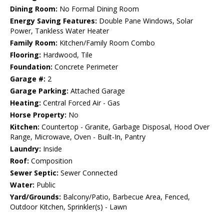
Dining Room:
No Formal Dining Room
Energy Saving Features:
Double Pane Windows, Solar
Power, Tankless Water Heater
Family Room:
Kitchen/Family Room Combo
Flooring:
Hardwood, Tile
Foundation:
Concrete Perimeter
Garage #:
2
Garage Parking:
Attached Garage
Heating:
Central Forced Air - Gas
Horse Property:
No
Kitchen:
Countertop - Granite, Garbage Disposal, Hood Over
Range, Microwave, Oven - Built-In, Pantry
Laundry:
Inside
Roof:
Composition
Sewer Septic:
Sewer Connected
Water:
Public
Yard/Grounds:
Balcony/Patio, Barbecue Area, Fenced,
Outdoor Kitchen, Sprinkler(s) - Lawn