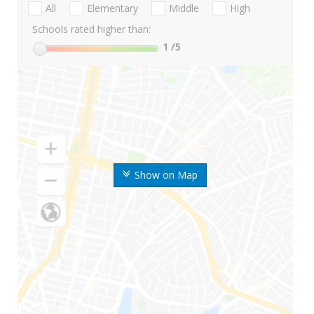
All
Elementary
Middle
High
Schools rated higher than:
1
/5
Show on Map