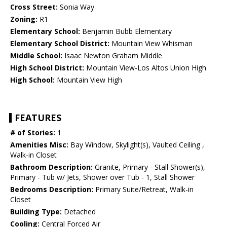
Cross Street:
Sonia Way
Zoning:
R1
Elementary School:
Benjamin Bubb Elementary
Elementary School District:
Mountain View Whisman
Middle School:
Isaac Newton Graham Middle
High School District:
Mountain View-Los Altos Union High
High School:
Mountain View High
FEATURES
# of Stories:
1
Amenities Misc:
Bay Window, Skylight(s), Vaulted Ceiling ,
Walk-in Closet
Bathroom Description:
Granite, Primary - Stall Shower(s),
Primary - Tub w/ Jets, Shower over Tub - 1, Stall Shower
Bedrooms Description:
Primary Suite/Retreat, Walk-in
Closet
Building Type:
Detached
Cooling:
Central Forced Air