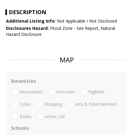
DESCRIPTION
Additional Listing Info:
Not Applicable / Not Disclosed
Disclosures Hazard:
Flood Zone - See Report, Natural
Hazard Disclosure
MAP
Amenities
Restaurants
Groceries
Nightlife
Cafes
Shopping
Arts & Entertainment
Banks
Active Life
Schools