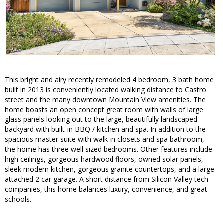
This bright and airy recently remodeled 4 bedroom, 3 bath home
built in 2013 is conveniently located walking distance to Castro
street and the many downtown Mountain View amenities. The
home boasts an open concept great room with walls of large
glass panels looking out to the large, beautifully landscaped
backyard with built-in BBQ / kitchen and spa. In addition to the
spacious master suite with walk-in closets and spa bathroom,
the home has three well sized bedrooms. Other features include
high ceilings, gorgeous hardwood floors, owned solar panels,
sleek modern kitchen, gorgeous granite countertops, and a large
attached 2 car garage. A short distance from Silicon Valley tech
companies, this home balances luxury, convenience, and great
schools.