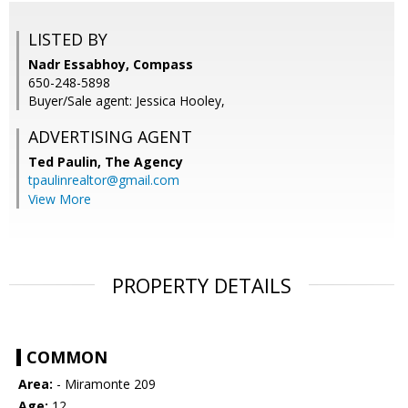
LISTED BY
Nadr Essabhoy, Compass
650-248-5898
Buyer/Sale agent: Jessica Hooley,
ADVERTISING AGENT
Ted Paulin,
The Agency
tpaulinrealtor@gmail.com
View More
PROPERTY DETAILS
COMMON
Area:
- Miramonte 209
Age:
12