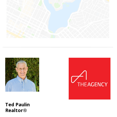
Ted Paulin
Realtor®