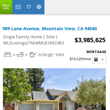
More
Info
989 Lane Avenue, Mountain View, CA 94040
|
|
Single Family Home
Sold
$3,985,625
MLSListings(TM)#ML81892483
MORTGAGE
4
3
2258
9583
$19,529
/mon