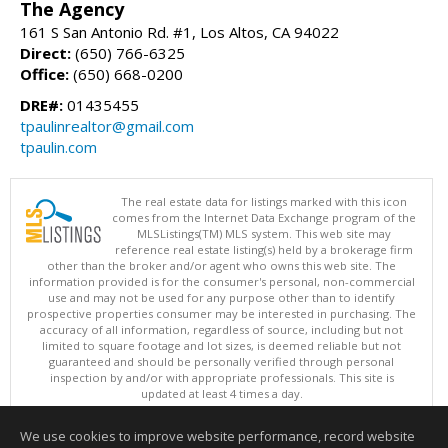
The Agency
161 S San Antonio Rd. #1, Los Altos, CA 94022
Direct:
(650) 766-6325
Office:
(650) 668-0200
DRE#:
01435455
tpaulinrealtor@gmail.com
tpaulin.com
The real estate data for listings marked with this icon
comes from the Internet Data Exchange program of the
MLSListings(TM) MLS system. This web site may
reference real estate listing(s) held by a brokerage firm
other than the broker and/or agent who owns this web site. The
information provided is for the consumer's personal, non-commercial
use and may not be used for any purpose other than to identify
prospective properties consumer may be interested in purchasing. The
accuracy of all information, regardless of source, including but not
limited to square footage and lot sizes, is deemed reliable but not
guaranteed and should be personally verified through personal
inspection by and/or with appropriate professionals. This site is
updated at least 4 times a day.
Copyright © MLSListings Inc. 2026. All rights reserved
We use cookies to improve website performance, record website
This content last updated on 08/06/2026 01:37 PM.