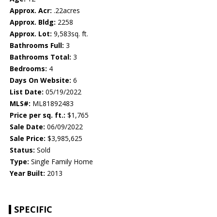
Approx. Acr:
.22acres
Approx. Bldg:
2258
Approx. Lot:
9,583sq. ft.
Bathrooms Full:
3
Bathrooms Total:
3
Bedrooms:
4
Days On Website:
6
List Date:
05/19/2022
MLS#:
ML81892483
Price per sq. ft.:
$1,765
Sale Date:
06/09/2022
Sale Price:
$3,985,625
Status:
Sold
Type:
Single Family Home
Year Built:
2013
SPECIFIC