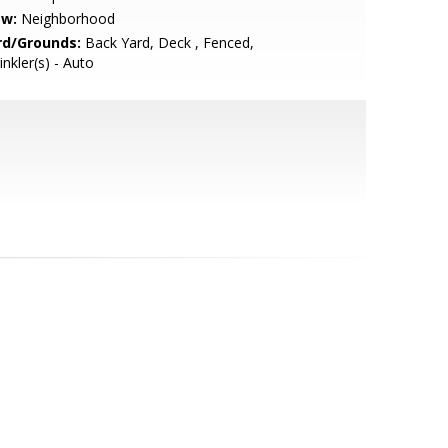
ew:
Neighborhood
rd/Grounds:
Back Yard, Deck , Fenced,
inkler(s) - Auto