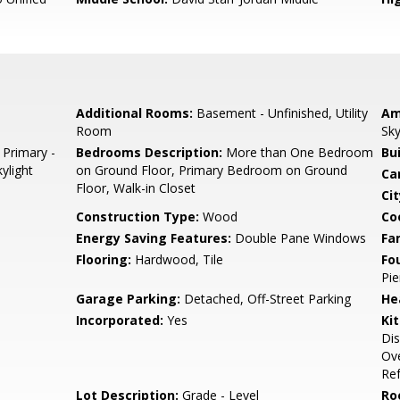
Additional Rooms:
Basement - Unfinished, Utility
Am
Room
Sky
 Primary -
Bedrooms Description:
More than One Bedroom
Bu
ylight
on Ground Floor, Primary Bedroom on Ground
Ca
Floor, Walk-in Closet
Cit
Construction Type:
Wood
Co
Energy Saving Features:
Double Pane Windows
Fa
Flooring:
Hardwood, Tile
Fo
Pie
Garage Parking:
Detached, Off-Street Parking
He
Incorporated:
Yes
Ki
Di
Ove
Ref
Lot Description:
Grade - Level
Ro