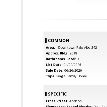
COMMON
Area:
- Downtown Palo Alto 242
Approx. Bldg:
2018
Bathrooms Total:
3
List Date:
04/22/2026
Sale Date:
06/26/2026
Type:
Single Family Home
SPECIFIC
Cross Street:
Addison
Elementary School District:
Palo Alto