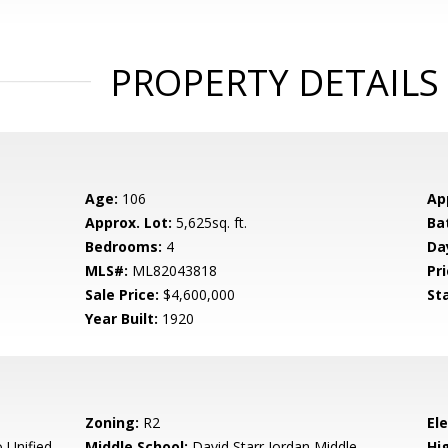
PROPERTY DETAILS
Age:
106
Ap
Approx. Lot:
5,625sq. ft.
Ba
Bedrooms:
4
Da
MLS#:
ML82043818
Pri
Sale Price:
$4,600,000
St
Year Built:
1920
Zoning:
R2
El
 Unified
Middle School:
David Starr Jordan Middle
Hig