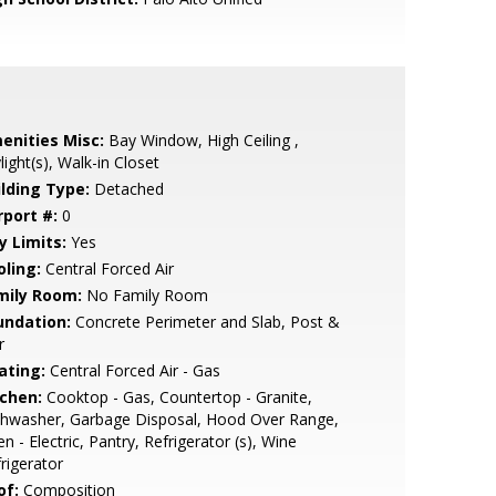
enities Misc:
Bay Window, High Ceiling ,
light(s), Walk-in Closet
ilding Type:
Detached
rport #:
0
y Limits:
Yes
oling:
Central Forced Air
mily Room:
No Family Room
undation:
Concrete Perimeter and Slab, Post &
r
ating:
Central Forced Air - Gas
tchen:
Cooktop - Gas, Countertop - Granite,
shwasher, Garbage Disposal, Hood Over Range,
n - Electric, Pantry, Refrigerator (s), Wine
rigerator
of:
Composition