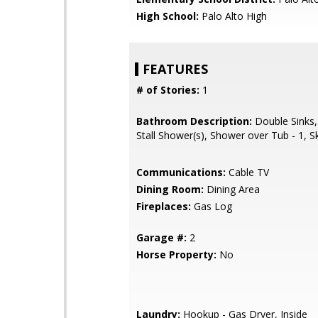
High School:
Palo Alto High
FEATURES
# of Stories:
1
Bathroom Description:
Double Sinks,
Stall Shower(s), Shower over Tub - 1, Sk
Communications:
Cable TV
Dining Room:
Dining Area
Fireplaces:
Gas Log
Garage #:
2
Horse Property:
No
Laundry:
Hookup - Gas Dryer, Inside