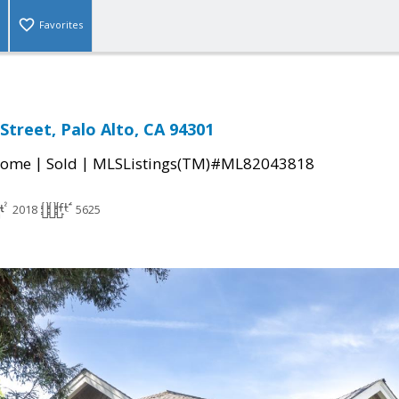
Favorites
Street, Palo Alto, CA 94301
|
|
Home
Sold
MLSListings(TM)#ML82043818
2018
5625