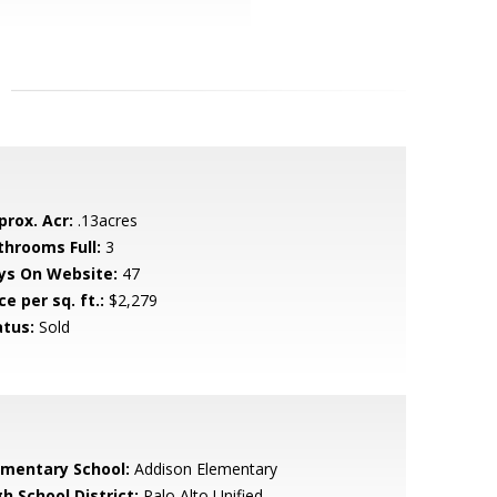
prox. Acr:
.13acres
throoms Full:
3
ys On Website:
47
ce per sq. ft.:
$2,279
atus:
Sold
ementary School:
Addison Elementary
h School District:
Palo Alto Unified