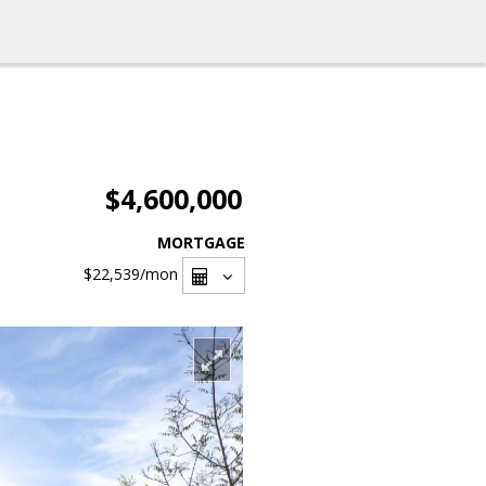
$4,600,000
MORTGAGE
$22,539
/mon