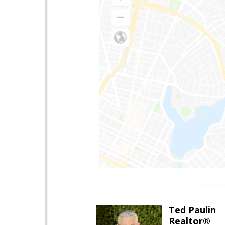
Ted Paulin
Realtor®