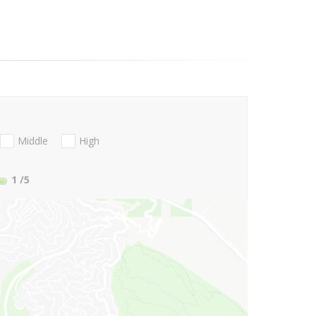
Middle
High
1
/5