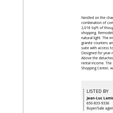
Nestled on the char
combination of comf
2,018 SqFt of thoug
shopping. Remodele
natural light. The 
granite counters an
suite with access 
Designed for year-r
Above the detached 
rental income. The g
Shopping Center, w
LISTED BY
Jean-Luc Lami
650-833-9336
Buyer/Sale agen