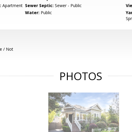
:
Apartment
Sewer Septic:
Sewer - Public
Vi
Water:
Public
Ya
Spr
e / Not
PHOTOS