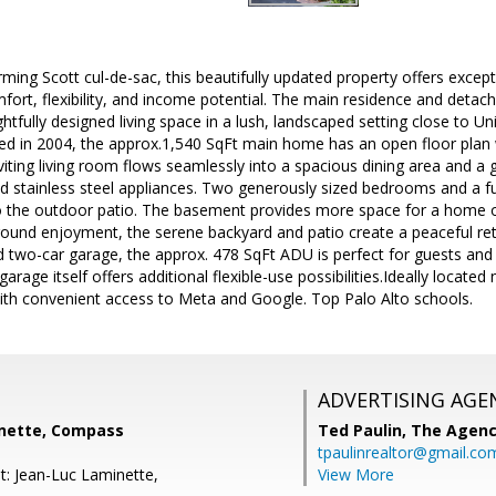
ming Scott cul-de-sac, this beautifully updated property offers excepti
ort, flexibility, and income potential. The main residence and deta
htfully designed living space in a lush, landscaped setting close to U
d in 2004, the approx.1,540 SqFt main home has an open floor plan w
inviting living room flows seamlessly into a spacious dining area and a
d stainless steel appliances. Two generously sized bedrooms and a ful
to the outdoor patio. The basement provides more space for a home o
ound enjoyment, the serene backyard and patio create a peaceful retr
two-car garage, the approx. 478 SqFt ADU is perfect for guests and 
arage itself offers additional flexible-use possibilities.Ideally located
ith convenient access to Meta and Google. Top Palo Alto schools.
ADVERTISING AGE
nette, Compass
Ted Paulin,
The Agen
tpaulinrealtor@gmail.co
t: Jean-Luc Laminette,
View More