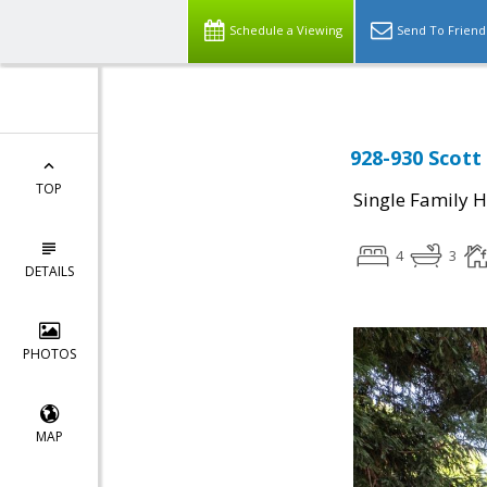
Schedule a Viewing
Send To Friend
928-930 Scott 
TOP
Single Family 
4
3
DETAILS
PHOTOS
MAP