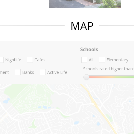
MAP
Schools
Nightlife
Cafes
All
Elementary
Schools rated higher than:
nment
Banks
Active Life