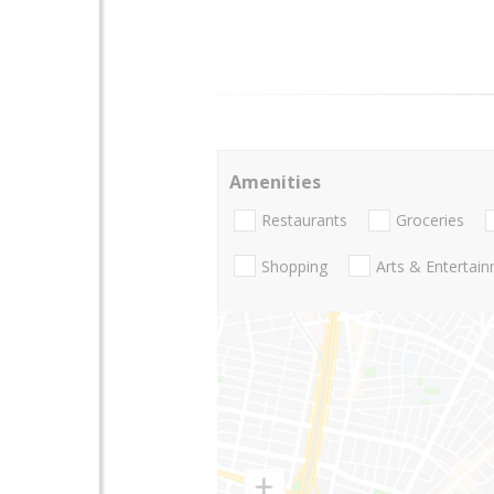
Amenities
Restaurants
Groceries
Shopping
Arts & Entertai