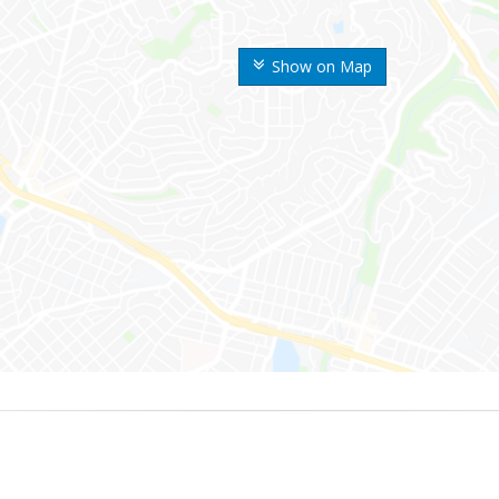
Show on Map