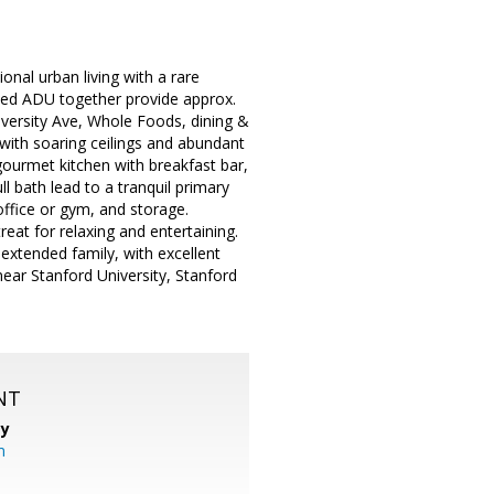
onal urban living with a rare
ched ADU together provide approx.
niversity Ave, Whole Foods, dining &
ith soaring ceilings and abundant
 gourmet kitchen with breakfast bar,
l bath lead to a tranquil primary
ffice or gym, and storage.
eat for relaxing and entertaining.
extended family, with excellent
 near Stanford University, Stanford
NT
cy
m