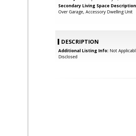
Secondary Living Space Description
Over Garage, Accessory Dwelling Unit
DESCRIPTION
Additional Listing Info:
Not Applicabl
Disclosed