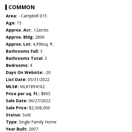
COMMON
Area:
- Campbell 015
Age:
15
Approx. Acr:
.12acres
Approx. Bldg:
2800
Approx. Lot:
4,996sq. ft.
Bathrooms Full:
3
Bathrooms Total:
3
Bedrooms:
4
Days On Website:
-20
List Date:
05/31/2022
MLS#:
ML81894162
Price per sq. ft.:
$895
Sale Date:
06/27/2022
Sale Price:
$2,508,000
Status:
Sold
Type:
Single Family Home
Year Built:
2007