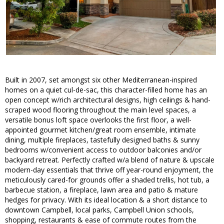
Built in 2007, set amongst six other Mediterranean-inspired
homes on a quiet cul-de-sac, this character-filled home has an
open concept w/rich architectural designs, high ceilings & hand-
scraped wood flooring throughout the main level spaces, a
versatile bonus loft space overlooks the first floor, a well-
appointed gourmet kitchen/great room ensemble, intimate
dining, multiple fireplaces, tastefully designed baths & sunny
bedrooms w/convenient access to outdoor balconies and/or
backyard retreat. Perfectly crafted w/a blend of nature & upscale
modern-day essentials that thrive off year-round enjoyment, the
meticulously cared-for grounds offer a shaded trellis, hot tub, a
barbecue station, a fireplace, lawn area and patio & mature
hedges for privacy. With its ideal location & a short distance to
downtown Campbell, local parks, Campbell Union schools,
shopping, restaurants & ease of commute routes from the