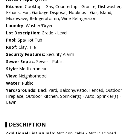
Kitchen:
Cooktop - Gas, Countertop - Granite, Dishwasher,
Exhaust Fan, Garbage Disposal, Hookups - Gas, Island,
Microwave, Refrigerator (s), Wine Refrigerator
Laundry:
Washer/Dryer
Lot Description:
Grade - Level
Pool:
Spa/Hot Tub
Roof:
Clay, Tile
Security Features:
Security Alarm
Sewer Septic:
Sewer - Public
Style:
Mediterranean
View:
Neighborhood
Water:
Public
Yard/Grounds:
Back Yard, Balcony/Patio, Fenced, Outdoor
Fireplace, Outdoor Kitchen, Sprinkler(s) - Auto, Sprinkler(s) -
Lawn
DESCRIPTION
Additional Listing Info:
Not Applicable / Not Disclosed