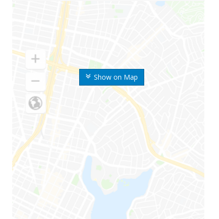
Show on Map