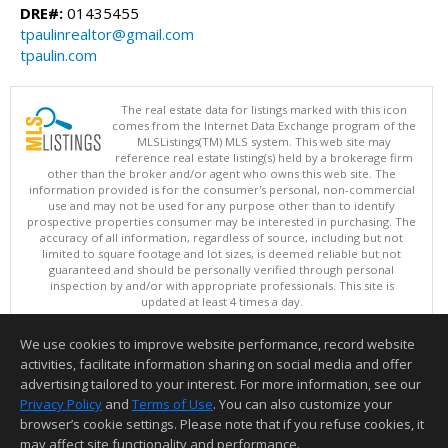
DRE#:
01435455
tpaulinrealtor@gmail.com
tpaulin.com
The real estate data for listings marked with this icon
comes from the Internet Data Exchange program of the
MLSListings(TM) MLS system. This web site may
reference real estate listing(s) held by a brokerage firm
other than the broker and/or agent who owns this web site. The
information provided is for the consumer's personal, non-commercial
use and may not be used for any purpose other than to identify
prospective properties consumer may be interested in purchasing. The
accuracy of all information, regardless of source, including but not
limited to square footage and lot sizes, is deemed reliable but not
guaranteed and should be personally verified through personal
inspection by and/or with appropriate professionals. This site is
updated at least 4 times a day.
Copyright © MLSListings Inc. 2026. All rights reserved
We use cookies to improve website performance, record website
This content last updated on 08/07/2026 08:36 AM.
activities, facilitate information sharing on social media and offer
Information deemed reliable but not guaranteed to be accurate.
advertising tailored to your interest. For more information, see our
Privacy Policy
and
Terms of Use
. You can also customize your
browser’s cookie settings. Please note that if you refuse cookies, it
may affect site functionality and performance.