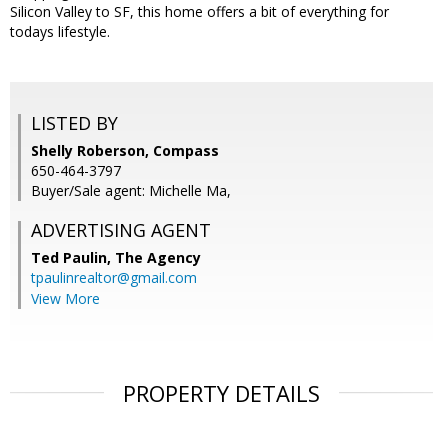
Silicon Valley to SF, this home offers a bit of everything for
todays lifestyle.
LISTED BY
Shelly Roberson, Compass
650-464-3797
Buyer/Sale agent: Michelle Ma,
ADVERTISING AGENT
Ted Paulin,
The Agency
tpaulinrealtor@gmail.com
View More
PROPERTY DETAILS