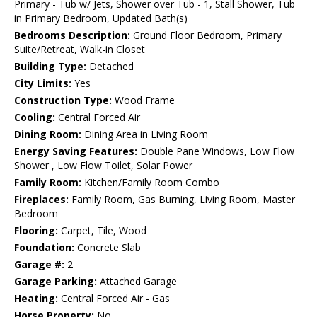
Primary - Tub w/ Jets, Shower over Tub - 1, Stall Shower, Tub
in Primary Bedroom, Updated Bath(s)
Bedrooms Description:
Ground Floor Bedroom, Primary
Suite/Retreat, Walk-in Closet
Building Type:
Detached
City Limits:
Yes
Construction Type:
Wood Frame
Cooling:
Central Forced Air
Dining Room:
Dining Area in Living Room
Energy Saving Features:
Double Pane Windows, Low Flow
Shower , Low Flow Toilet, Solar Power
Family Room:
Kitchen/Family Room Combo
Fireplaces:
Family Room, Gas Burning, Living Room, Master
Bedroom
Flooring:
Carpet, Tile, Wood
Foundation:
Concrete Slab
Garage #:
2
Garage Parking:
Attached Garage
Heating:
Central Forced Air - Gas
Horse Property:
No