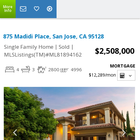
More
Info
875 Madidi Place, San Jose, CA 95128
|
|
Single Family Home
Sold
$2,508,000
MLSListings(TM)#ML81894162
MORTGAGE
4
3
2800
4996
$12,289
/mon