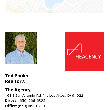
Ted Paulin
Realtor®
The Agency
161 S San Antonio Rd. #1, Los Altos, CA 94022
Direct:
(650) 766-6325
Office:
(650) 668-0200