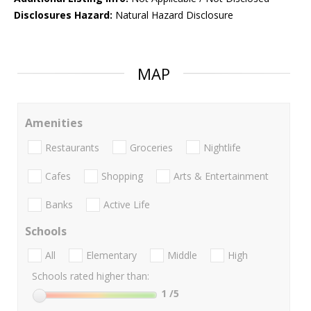
Disclosures Hazard:
Natural Hazard Disclosure
MAP
Amenities
Restaurants
Groceries
Nightlife
Cafes
Shopping
Arts & Entertainment
Banks
Active Life
Schools
All
Elementary
Middle
High
Schools rated higher than:
1
/5