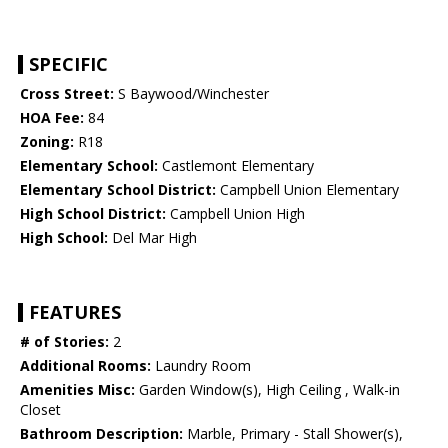
SPECIFIC
Cross Street:
S Baywood/Winchester
HOA Fee:
84
Zoning:
R18
Elementary School:
Castlemont Elementary
Elementary School District:
Campbell Union Elementary
High School District:
Campbell Union High
High School:
Del Mar High
FEATURES
# of Stories:
2
Additional Rooms:
Laundry Room
Amenities Misc:
Garden Window(s), High Ceiling , Walk-in
Closet
Bathroom Description:
Marble, Primary - Stall Shower(s),