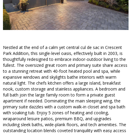
Nestled at the end of a calm yet central cul de sac in Crescent
Park Addition, this single-level oasis, effectively built in 2003, is
thoughtfully redesigned to embrace indoor-outdoor living to the
fullest. The oversized great room and primary suite share access
to a stunning retreat with 40-foot heated pool and spa, while
expansive windows and skylights bathe interiors with warm
natural light. The chefs kitchen offers a large island, breakfast
nook, custom storage and stainless appliances. A bedroom and
full bath join the large family room to form a private guest
apartment if needed. Dominating the main sleeping wing, the
primary suite dazzles with a custom walk-in closet and spa bath
with soaking tub. Enjoy 5 zones of heating and cooling,
wraparound leisure patios, premium BBQ, and upgrades
including sleek baths, wide-plank floors, and tech amenities. The
outstanding location blends coveted tranquility with easy access