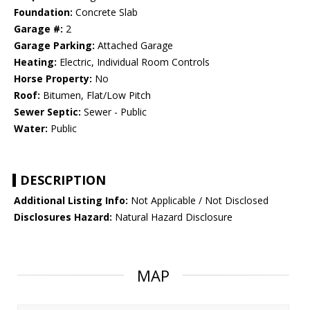
Foundation:
Concrete Slab
Garage #:
2
Garage Parking:
Attached Garage
Heating:
Electric, Individual Room Controls
Horse Property:
No
Roof:
Bitumen, Flat/Low Pitch
Sewer Septic:
Sewer - Public
Water:
Public
DESCRIPTION
Additional Listing Info:
Not Applicable / Not Disclosed
Disclosures Hazard:
Natural Hazard Disclosure
MAP