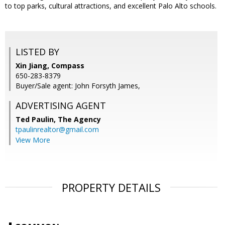
to top parks, cultural attractions, and excellent Palo Alto schools.
LISTED BY
Xin Jiang, Compass
650-283-8379
Buyer/Sale agent: John Forsyth James,
ADVERTISING AGENT
Ted Paulin,
The Agency
tpaulinrealtor@gmail.com
View More
PROPERTY DETAILS