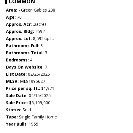
COMMON
Area:
- Green Gables 238
Age:
70
Approx. Acr:
.2acres
Approx. Bldg:
2592
Approx. Lot:
8,595sq. ft.
Bathrooms Full:
3
Bathrooms Total:
3
Bedrooms:
4
Days On Website:
7
List Date:
02/26/2025
MLS#:
ML81995627
Price per sq. ft.:
$1,971
Sale Date:
04/15/2025
Sale Price:
$5,109,000
Status:
Sold
Type:
Single Family Home
Year Built:
1955