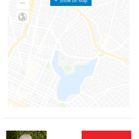
Show on Map