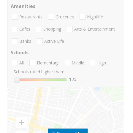
Amenities
Restaurants
Groceries
Nightlife
Cafes
Shopping
Arts & Entertainment
Banks
Active Life
Schools
All
Elementary
Middle
High
Schools rated higher than:
1
/5