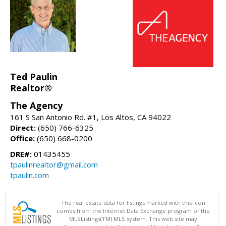
Ted Paulin
Realtor®
The Agency
161 S San Antonio Rd. #1, Los Altos, CA 94022
Direct:
(650) 766-6325
Office:
(650) 668-0200
DRE#:
01435455
tpaulinrealtor@gmail.com
tpaulin.com
The real estate data for listings marked with this icon
comes from the Internet Data Exchange program of the
MLSListings(TM) MLS system. This web site may