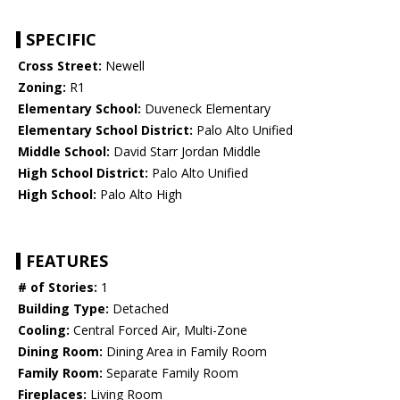
SPECIFIC
Cross Street:
Newell
Zoning:
R1
Elementary School:
Duveneck Elementary
Elementary School District:
Palo Alto Unified
Middle School:
David Starr Jordan Middle
High School District:
Palo Alto Unified
High School:
Palo Alto High
FEATURES
# of Stories:
1
Building Type:
Detached
Cooling:
Central Forced Air, Multi-Zone
Dining Room:
Dining Area in Family Room
Family Room:
Separate Family Room
Fireplaces:
Living Room