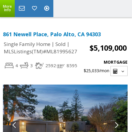
More
Info
861 Newell Place, Palo Alto, CA 94303
|
|
Single Family Home
Sold
$5,109,000
MLSListings(TM)#ML81995627
MORTGAGE
4
3
2592
8595
$25,033
/mon