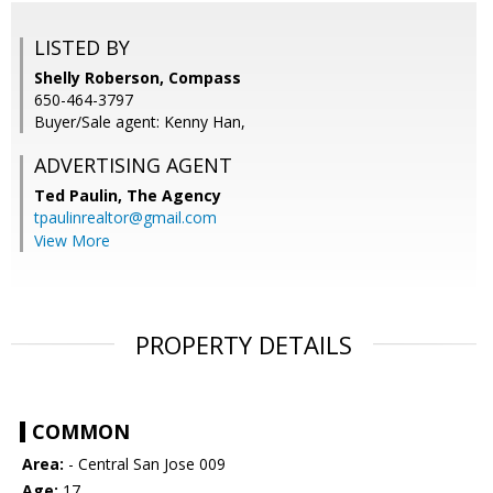
LISTED BY
Shelly Roberson, Compass
650-464-3797
Buyer/Sale agent: Kenny Han,
ADVERTISING AGENT
Ted Paulin,
The Agency
tpaulinrealtor@gmail.com
View More
PROPERTY DETAILS
COMMON
Area:
- Central San Jose 009
Age:
17