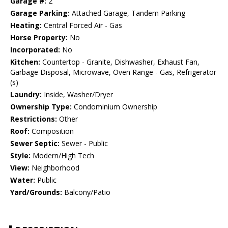
Garage #:
2
Garage Parking:
Attached Garage, Tandem Parking
Heating:
Central Forced Air - Gas
Horse Property:
No
Incorporated:
No
Kitchen:
Countertop - Granite, Dishwasher, Exhaust Fan,
Garbage Disposal, Microwave, Oven Range - Gas, Refrigerator
(s)
Laundry:
Inside, Washer/Dryer
Ownership Type:
Condominium Ownership
Restrictions:
Other
Roof:
Composition
Sewer Septic:
Sewer - Public
Style:
Modern/High Tech
View:
Neighborhood
Water:
Public
Yard/Grounds:
Balcony/Patio