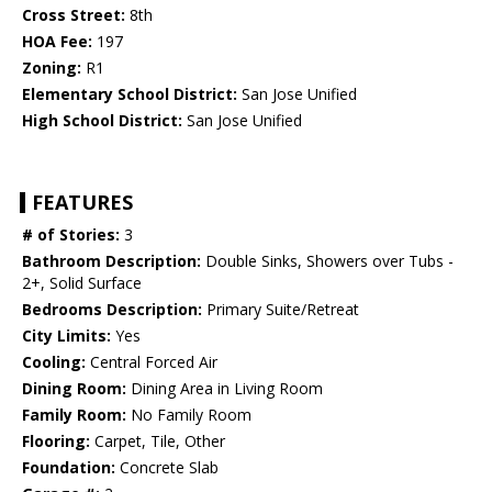
Cross Street:
8th
HOA Fee:
197
Zoning:
R1
Elementary School District:
San Jose Unified
High School District:
San Jose Unified
FEATURES
# of Stories:
3
Bathroom Description:
Double Sinks, Showers over Tubs -
2+, Solid Surface
Bedrooms Description:
Primary Suite/Retreat
City Limits:
Yes
Cooling:
Central Forced Air
Dining Room:
Dining Area in Living Room
Family Room:
No Family Room
Flooring:
Carpet, Tile, Other
Foundation:
Concrete Slab