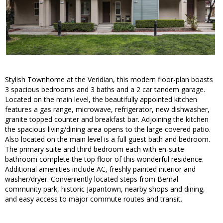
Stylish Townhome at the Veridian, this modern floor-plan boasts
3 spacious bedrooms and 3 baths and a 2 car tandem garage.
Located on the main level, the beautifully appointed kitchen
features a gas range, microwave, refrigerator, new dishwasher,
granite topped counter and breakfast bar. Adjoining the kitchen
the spacious living/dining area opens to the large covered patio.
Also located on the main level is a full guest bath and bedroom.
The primary suite and third bedroom each with en-suite
bathroom complete the top floor of this wonderful residence.
Additional amenities include AC, freshly painted interior and
washer/dryer. Conveniently located steps from Bernal
community park, historic Japantown, nearby shops and dining,
and easy access to major commute routes and transit.