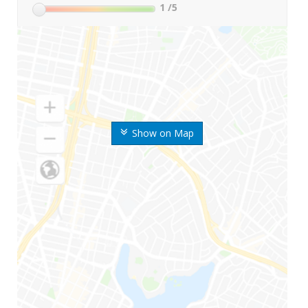
1
/5
Show on Map