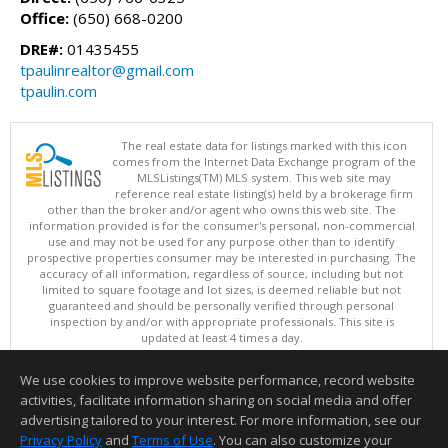
Office:
(650) 668-0200
DRE#:
01435455
tpaulinrealtor@gmail.com
tpaulin.com
The real estate data for listings marked with this icon
comes from the Internet Data Exchange program of the
MLSListings(TM) MLS system. This web site may
reference real estate listing(s) held by a brokerage firm
other than the broker and/or agent who owns this web site. The
information provided is for the consumer's personal, non-commercial
use and may not be used for any purpose other than to identify
prospective properties consumer may be interested in purchasing. The
accuracy of all information, regardless of source, including but not
limited to square footage and lot sizes, is deemed reliable but not
guaranteed and should be personally verified through personal
inspection by and/or with appropriate professionals. This site is
updated at least 4 times a day.
Copyright © MLSListings Inc. 2026. All rights reserved
We use cookies to improve website performance, record website
This content last updated on 08/08/2026 03:52 AM.
activities, facilitate information sharing on social media and offer
Information deemed reliable but not guaranteed to be accurate.
advertising tailored to your interest. For more information, see our
Privacy Policy
and
Terms of Use
. You can also customize your