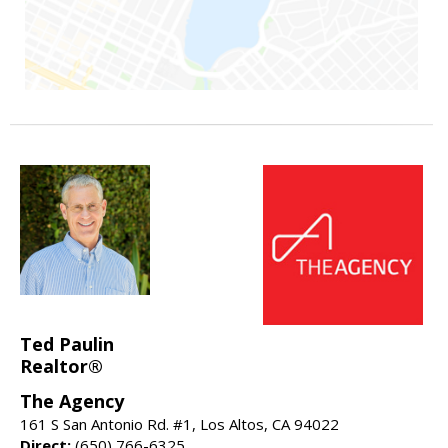
Ted Paulin
Realtor®
The Agency
161 S San Antonio Rd. #1, Los Altos, CA 94022
Direct:
(650) 766-6325