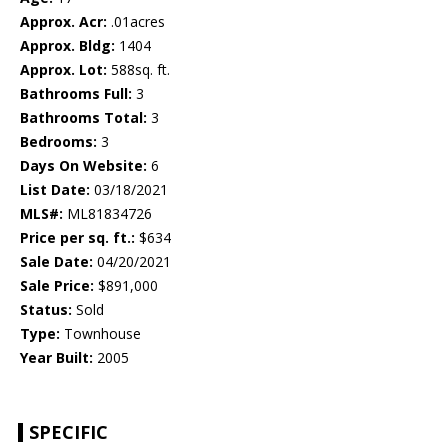
Approx. Acr:
.01acres
Approx. Bldg:
1404
Approx. Lot:
588sq. ft.
Bathrooms Full:
3
Bathrooms Total:
3
Bedrooms:
3
Days On Website:
6
List Date:
03/18/2021
MLS#:
ML81834726
Price per sq. ft.:
$634
Sale Date:
04/20/2021
Sale Price:
$891,000
Status:
Sold
Type:
Townhouse
Year Built:
2005
SPECIFIC