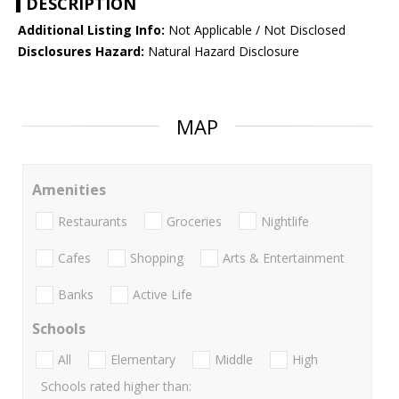
DESCRIPTION
Additional Listing Info:
Not Applicable / Not Disclosed
Disclosures Hazard:
Natural Hazard Disclosure
MAP
Amenities
Restaurants
Groceries
Nightlife
Cafes
Shopping
Arts & Entertainment
Banks
Active Life
Schools
All
Elementary
Middle
High
Schools rated higher than: