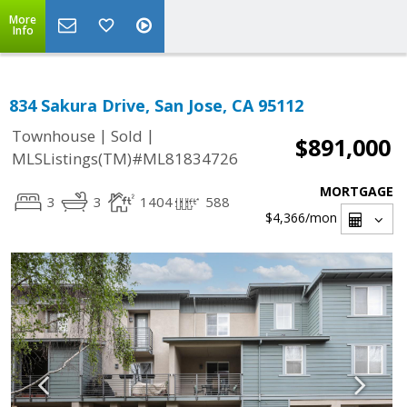
More
Info
834 Sakura Drive, San Jose, CA 95112
|
|
Townhouse
Sold
$891,000
MLSListings(TM)#ML81834726
MORTGAGE
3
3
1404
588
$4,366
/mon