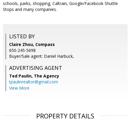
schools, parks, shopping, Caltrain, Google/Facebook Shuttle
Stops and many companies.
LISTED BY
Claire Zhou, Compass
650-245-5698
Buyer/Sale agent: Daniel Harbuck,
ADVERTISING AGENT
Ted Paulin,
The Agency
tpaulinrealtor@gmail.com
View More
PROPERTY DETAILS