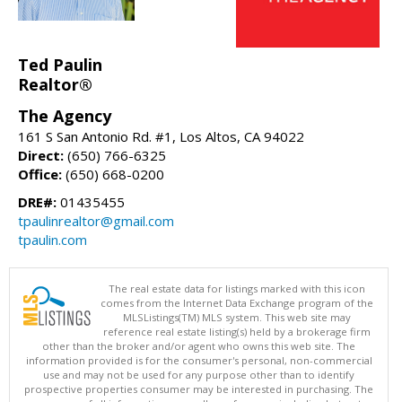
Ted Paulin
Realtor®
The Agency
161 S San Antonio Rd. #1, Los Altos, CA 94022
Direct:
(650) 766-6325
Office:
(650) 668-0200
DRE#:
01435455
tpaulinrealtor@gmail.com
tpaulin.com
The real estate data for listings marked with this icon
comes from the Internet Data Exchange program of the
MLSListings(TM) MLS system. This web site may
reference real estate listing(s) held by a brokerage firm
other than the broker and/or agent who owns this web site. The
information provided is for the consumer's personal, non-commercial
use and may not be used for any purpose other than to identify
prospective properties consumer may be interested in purchasing. The