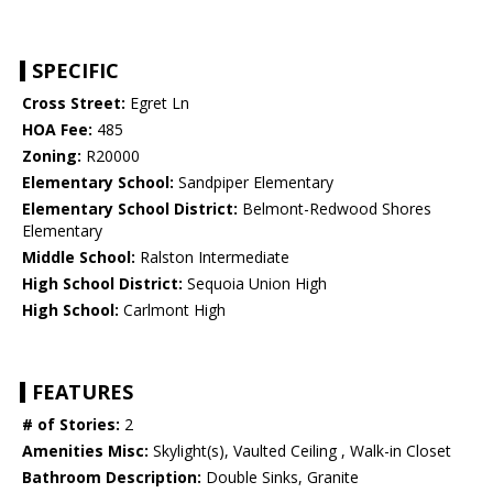
SPECIFIC
Cross Street:
Egret Ln
HOA Fee:
485
Zoning:
R20000
Elementary School:
Sandpiper Elementary
Elementary School District:
Belmont-Redwood Shores
Elementary
Middle School:
Ralston Intermediate
High School District:
Sequoia Union High
High School:
Carlmont High
FEATURES
# of Stories:
2
Amenities Misc:
Skylight(s), Vaulted Ceiling , Walk-in Closet
Bathroom Description:
Double Sinks, Granite