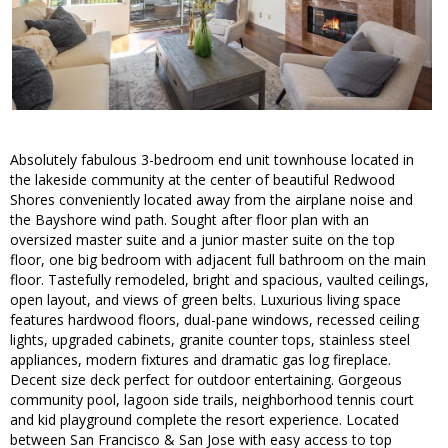
Absolutely fabulous 3-bedroom end unit townhouse located in
the lakeside community at the center of beautiful Redwood
Shores conveniently located away from the airplane noise and
the Bayshore wind path. Sought after floor plan with an
oversized master suite and a junior master suite on the top
floor, one big bedroom with adjacent full bathroom on the main
floor. Tastefully remodeled, bright and spacious, vaulted ceilings,
open layout, and views of green belts. Luxurious living space
features hardwood floors, dual-pane windows, recessed ceiling
lights, upgraded cabinets, granite counter tops, stainless steel
appliances, modern fixtures and dramatic gas log fireplace.
Decent size deck perfect for outdoor entertaining. Gorgeous
community pool, lagoon side trails, neighborhood tennis court
and kid playground complete the resort experience. Located
between San Francisco & San Jose with easy access to top