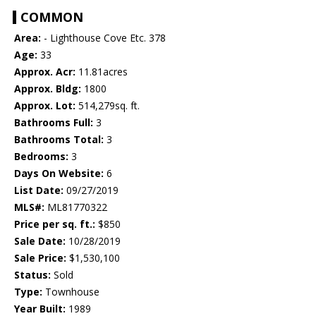
COMMON
Area:
- Lighthouse Cove Etc. 378
Age:
33
Approx. Acr:
11.81acres
Approx. Bldg:
1800
Approx. Lot:
514,279sq. ft.
Bathrooms Full:
3
Bathrooms Total:
3
Bedrooms:
3
Days On Website:
6
List Date:
09/27/2019
MLS#:
ML81770322
Price per sq. ft.:
$850
Sale Date:
10/28/2019
Sale Price:
$1,530,100
Status:
Sold
Type:
Townhouse
Year Built:
1989