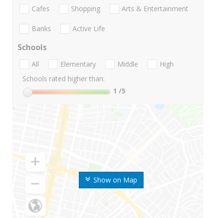
Cafes
Shopping
Arts & Entertainment
Banks
Active Life
Schools
All
Elementary
Middle
High
Schools rated higher than:
1
/5
Show on Map