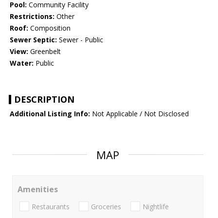
Pool:
Community Facility
Restrictions:
Other
Roof:
Composition
Sewer Septic:
Sewer - Public
View:
Greenbelt
Water:
Public
DESCRIPTION
Additional Listing Info:
Not Applicable / Not Disclosed
MAP
Amenities
Restaurants
Groceries
Nightlife