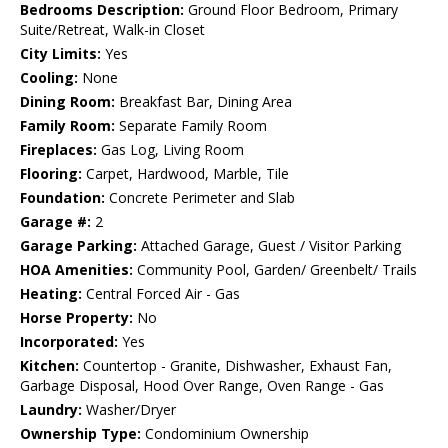
Bedrooms Description:
Ground Floor Bedroom, Primary
Suite/Retreat, Walk-in Closet
City Limits:
Yes
Cooling:
None
Dining Room:
Breakfast Bar, Dining Area
Family Room:
Separate Family Room
Fireplaces:
Gas Log, Living Room
Flooring:
Carpet, Hardwood, Marble, Tile
Foundation:
Concrete Perimeter and Slab
Garage #:
2
Garage Parking:
Attached Garage, Guest / Visitor Parking
HOA Amenities:
Community Pool, Garden/ Greenbelt/ Trails
Heating:
Central Forced Air - Gas
Horse Property:
No
Incorporated:
Yes
Kitchen:
Countertop - Granite, Dishwasher, Exhaust Fan,
Garbage Disposal, Hood Over Range, Oven Range - Gas
Laundry:
Washer/Dryer
Ownership Type:
Condominium Ownership