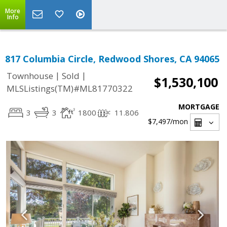
More
Info
817 Columbia Circle, Redwood Shores, CA 94065
|
|
Townhouse
Sold
$1,530,100
MLSListings(TM)#ML81770322
MORTGAGE
3
3
1800
11.806
$7,497
/mon