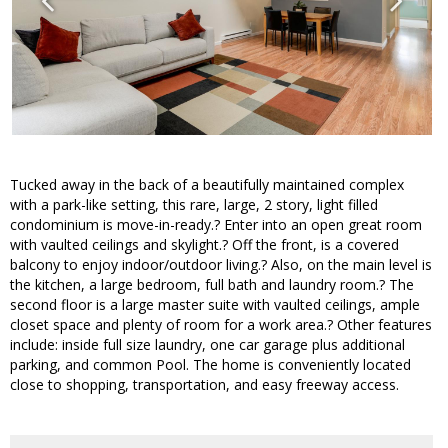
Tucked away in the back of a beautifully maintained complex
with a park-like setting, this rare, large, 2 story, light filled
condominium is move-in-ready.? Enter into an open great room
with vaulted ceilings and skylight.? Off the front, is a covered
balcony to enjoy indoor/outdoor living.? Also, on the main level is
the kitchen, a large bedroom, full bath and laundry room.? The
second floor is a large master suite with vaulted ceilings, ample
closet space and plenty of room for a work area.? Other features
include: inside full size laundry, one car garage plus additional
parking, and common Pool. The home is conveniently located
close to shopping, transportation, and easy freeway access.