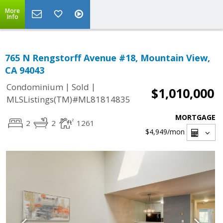
More
Info
765 N Rengstorff Avenue #18, Mountain View,
CA 94043
|
|
Condominium
Sold
$1,010,000
MLSListings(TM)#ML81814835
MORTGAGE
2
2
1261
$4,949
/mon