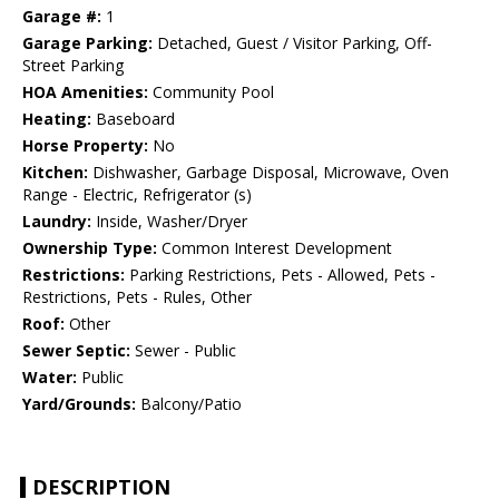
Garage #:
1
Garage Parking:
Detached, Guest / Visitor Parking, Off-
Street Parking
HOA Amenities:
Community Pool
Heating:
Baseboard
Horse Property:
No
Kitchen:
Dishwasher, Garbage Disposal, Microwave, Oven
Range - Electric, Refrigerator (s)
Laundry:
Inside, Washer/Dryer
Ownership Type:
Common Interest Development
Restrictions:
Parking Restrictions, Pets - Allowed, Pets -
Restrictions, Pets - Rules, Other
Roof:
Other
Sewer Septic:
Sewer - Public
Water:
Public
Yard/Grounds:
Balcony/Patio
DESCRIPTION