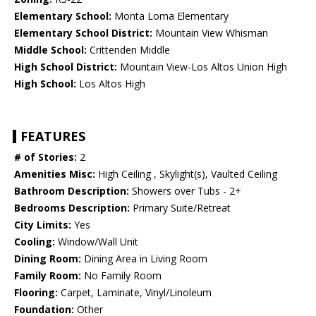
Elementary School:
Monta Loma Elementary
Elementary School District:
Mountain View Whisman
Middle School:
Crittenden Middle
High School District:
Mountain View-Los Altos Union High
High School:
Los Altos High
FEATURES
# of Stories:
2
Amenities Misc:
High Ceiling , Skylight(s), Vaulted Ceiling
Bathroom Description:
Showers over Tubs - 2+
Bedrooms Description:
Primary Suite/Retreat
City Limits:
Yes
Cooling:
Window/Wall Unit
Dining Room:
Dining Area in Living Room
Family Room:
No Family Room
Flooring:
Carpet, Laminate, Vinyl/Linoleum
Foundation:
Other