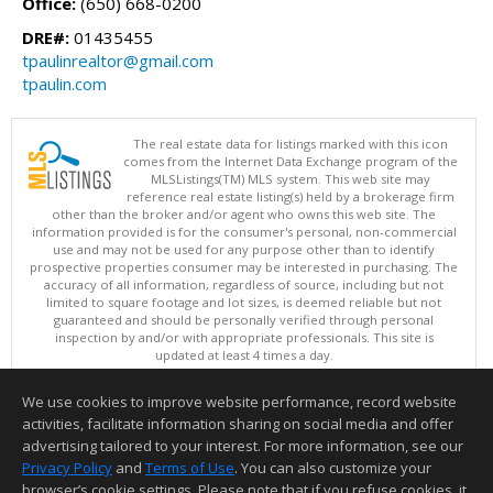
Office:
(650) 668-0200
DRE#:
01435455
tpaulinrealtor@gmail.com
tpaulin.com
The real estate data for listings marked with this icon
comes from the Internet Data Exchange program of the
MLSListings(TM) MLS system. This web site may
reference real estate listing(s) held by a brokerage firm
other than the broker and/or agent who owns this web site. The
information provided is for the consumer's personal, non-commercial
use and may not be used for any purpose other than to identify
prospective properties consumer may be interested in purchasing. The
accuracy of all information, regardless of source, including but not
limited to square footage and lot sizes, is deemed reliable but not
guaranteed and should be personally verified through personal
inspection by and/or with appropriate professionals. This site is
updated at least 4 times a day.
Copyright © MLSListings Inc. 2026. All rights reserved
We use cookies to improve website performance, record website
This content last updated on 08/08/2026 09:51 AM.
activities, facilitate information sharing on social media and offer
Information deemed reliable but not guaranteed to be accurate.
advertising tailored to your interest. For more information, see our
Privacy Policy
and
Terms of Use
. You can also customize your
browser’s cookie settings. Please note that if you refuse cookies, it