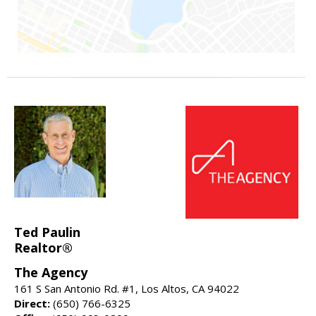
Ted Paulin
Realtor®
The Agency
161 S San Antonio Rd. #1, Los Altos, CA 94022
Direct:
(650) 766-6325