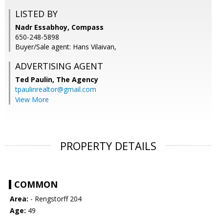
LISTED BY
Nadr Essabhoy, Compass
650-248-5898
Buyer/Sale agent: Hans Vilaivan,
ADVERTISING AGENT
Ted Paulin,
The Agency
tpaulinrealtor@gmail.com
View More
PROPERTY DETAILS
COMMON
Area:
- Rengstorff 204
Age:
49