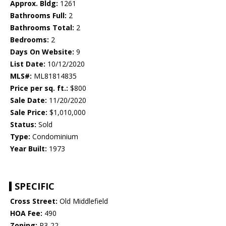
Approx. Bldg:
1261
Bathrooms Full:
2
Bathrooms Total:
2
Bedrooms:
2
Days On Website:
9
List Date:
10/12/2020
MLS#:
ML81814835
Price per sq. ft.:
$800
Sale Date:
11/20/2020
Sale Price:
$1,010,000
Status:
Sold
Type:
Condominium
Year Built:
1973
SPECIFIC
Cross Street:
Old Middlefield
HOA Fee:
490
Zoning:
R3-22