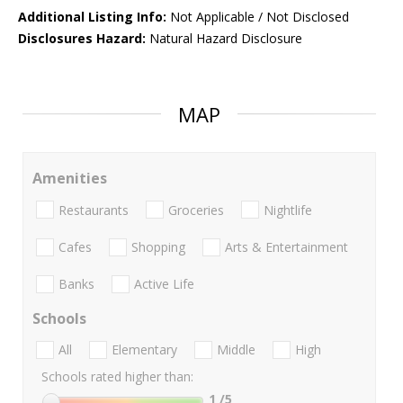
Additional Listing Info:
Not Applicable / Not Disclosed
Disclosures Hazard:
Natural Hazard Disclosure
MAP
Amenities
Restaurants
Groceries
Nightlife
Cafes
Shopping
Arts & Entertainment
Banks
Active Life
Schools
All
Elementary
Middle
High
Schools rated higher than:
1
/5