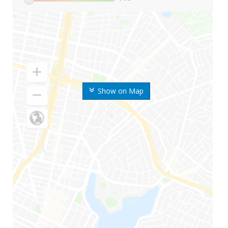
Show on Map