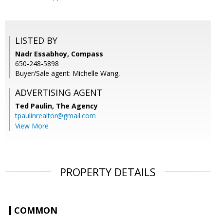
LISTED BY
Nadr Essabhoy, Compass
650-248-5898
Buyer/Sale agent: Michelle Wang,
ADVERTISING AGENT
Ted Paulin,
The Agency
tpaulinrealtor@gmail.com
View More
PROPERTY DETAILS
COMMON