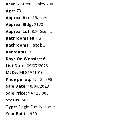
Area:
- Green Gables 238
Age:
73
Approx. Acr:
.19acres
Approx. Bldg:
2170
Approx. Lot:
8,206sq. ft.
Bathrooms Full:
3
Bathrooms Total:
3
Bedrooms:
3
Days On Website:
6
List Date:
09/07/2023
MLS#:
ML81941016
Price per sq. ft.:
$1,898
Sale Date:
10/04/2023
Sale Price:
$4,120,000
Status:
Sold
Type:
Single Family Home
Year Built:
1950