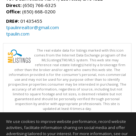
Direct:
(650) 766-6325
Office:
(650) 668-0200
DRE#:
01435455
tpaulinrealtor@gmail.com
tpaulin.com
The real estate data for listings marked with this icon
comes from the Internet Data Exchange program of the
MLSListings(TM) MLS system. This web site may
reference real estate listing(s) held by a brokerage firm
other than the broker and/or agent who owns this web site. The
information provided is for the consumer's personal, non-commercial
use and may not be used for any purpose other than to identify
prospective properties consumer may be interested in purchasing. The
accuracy of all information, regardless of source, including but not
limited to square footage and lot sizes, is deemed reliable but not
guaranteed and should be personally verified through personal
inspection by and/or with appropriate professionals. This site is
updated at least 4 times a day.
Copyright © MLSListings Inc. 2026. All rights reserved
We use cookies to improve website performance, record website
This content last updated on 08/07/2026 04:07 AM.
activities, facilitate information sharing on social media and offer
Information deemed reliable but not guaranteed to be accurate.
advertising tailored to your interest. For more information, see our