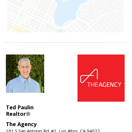
Ted Paulin
Realtor®
The Agency
161 S San Antonio Rd. #1, Los Altos, CA 94022