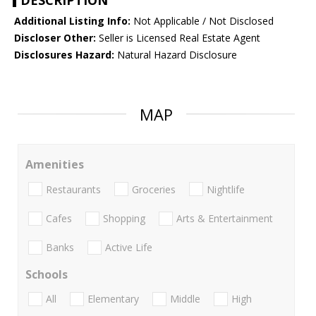
DESCRIPTION
Additional Listing Info:
Not Applicable / Not Disclosed
Discloser Other:
Seller is Licensed Real Estate Agent
Disclosures Hazard:
Natural Hazard Disclosure
MAP
Amenities
Restaurants
Groceries
Nightlife
Cafes
Shopping
Arts & Entertainment
Banks
Active Life
Schools
All
Elementary
Middle
High