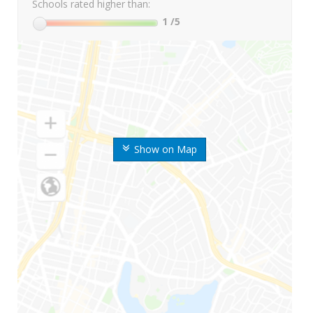
Schools rated higher than:
1
/5
Show on Map