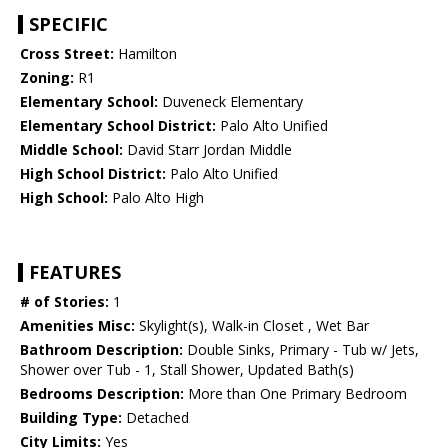
SPECIFIC
Cross Street:
Hamilton
Zoning:
R1
Elementary School:
Duveneck Elementary
Elementary School District:
Palo Alto Unified
Middle School:
David Starr Jordan Middle
High School District:
Palo Alto Unified
High School:
Palo Alto High
FEATURES
# of Stories:
1
Amenities Misc:
Skylight(s), Walk-in Closet , Wet Bar
Bathroom Description:
Double Sinks, Primary - Tub w/ Jets,
Shower over Tub - 1, Stall Shower, Updated Bath(s)
Bedrooms Description:
More than One Primary Bedroom
Building Type:
Detached
City Limits:
Yes