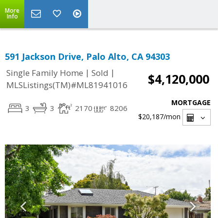
More
Info
591 Jackson Drive, Palo Alto, CA 94303
|
|
Single Family Home
Sold
$4,120,000
MLSListings(TM)#ML81941016
MORTGAGE
3
3
2170
8206
$20,187
/mon