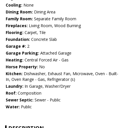
Cooling:
None
Dining Room:
Dining Area
Family Room:
Separate Family Room
Fireplaces:
Living Room, Wood Burning
Flooring:
Carpet, Tile
Foundation:
Concrete Slab
Garage #:
2
Garage Parking:
Attached Garage
Heating:
Central Forced Air - Gas
Horse Property:
No
Kitchen:
Dishwasher, Exhaust Fan, Microwave, Oven - Built-
In, Oven Range - Gas, Refrigerator (s)
Laundry:
In Garage, Washer/Dryer
Roof:
Composition
Sewer Septic:
Sewer - Public
Water:
Public