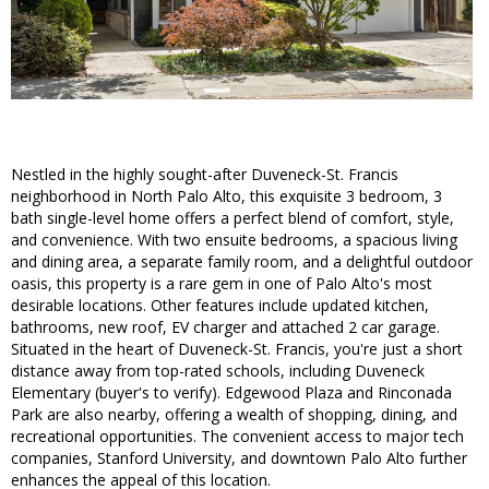
Nestled in the highly sought-after Duveneck-St. Francis
neighborhood in North Palo Alto, this exquisite 3 bedroom, 3
bath single-level home offers a perfect blend of comfort, style,
and convenience. With two ensuite bedrooms, a spacious living
and dining area, a separate family room, and a delightful outdoor
oasis, this property is a rare gem in one of Palo Alto's most
desirable locations. Other features include updated kitchen,
bathrooms, new roof, EV charger and attached 2 car garage.
Situated in the heart of Duveneck-St. Francis, you're just a short
distance away from top-rated schools, including Duveneck
Elementary (buyer's to verify). Edgewood Plaza and Rinconada
Park are also nearby, offering a wealth of shopping, dining, and
recreational opportunities. The convenient access to major tech
companies, Stanford University, and downtown Palo Alto further
enhances the appeal of this location.