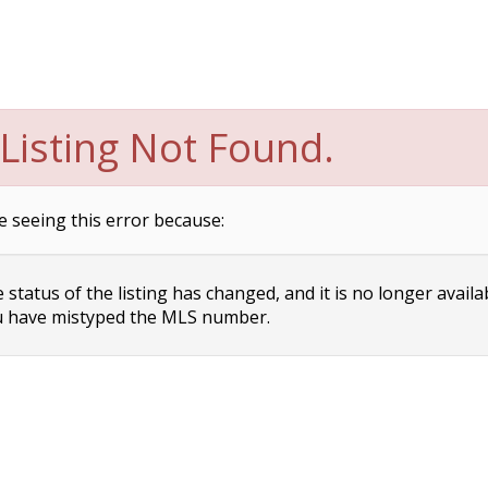
Listing Not Found.
e seeing this error because:
status of the listing has changed, and it is no longer availa
 have mistyped the MLS number.