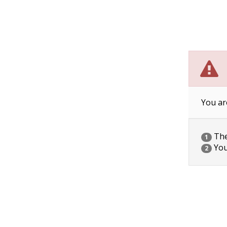
You ar
The 
1
You
2