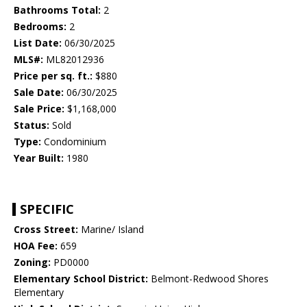
Bathrooms Total:
2
Bedrooms:
2
List Date:
06/30/2025
MLS#:
ML82012936
Price per sq. ft.:
$880
Sale Date:
06/30/2025
Sale Price:
$1,168,000
Status:
Sold
Type:
Condominium
Year Built:
1980
SPECIFIC
Cross Street:
Marine/ Island
HOA Fee:
659
Zoning:
PD0000
Elementary School District:
Belmont-Redwood Shores
Elementary