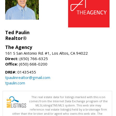
Ted Paulin
Realtor®
The Agency
161 S San Antonio Rd. #1, Los Altos, CA 94022
Direct:
(650) 766-6325
Office:
(650) 668-0200
DRE#:
01435455
tpaulinrealtor@gmail.com
tpaulin.com
The real estate data for listings marked with this icon
comes from the Internet Data Exchange program of the
MLSListings(TM) MLS system. This web site may
reference real estate listing(s) held by a brokerage firm
other than the broker and/or agent who owns this web site. The