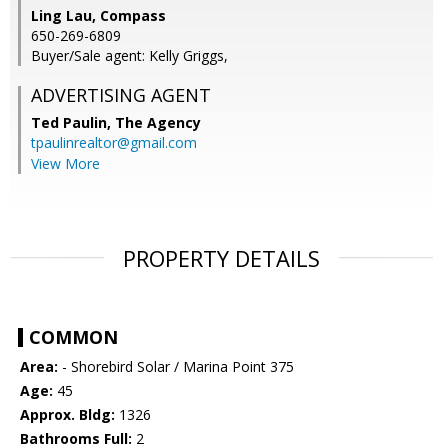
Ling Lau, Compass
650-269-6809
Buyer/Sale agent: Kelly Griggs,
ADVERTISING AGENT
Ted Paulin,
The Agency
tpaulinrealtor@gmail.com
View More
PROPERTY DETAILS
COMMON
Area:
- Shorebird Solar / Marina Point 375
Age:
45
Approx. Bldg:
1326
Bathrooms Full:
2