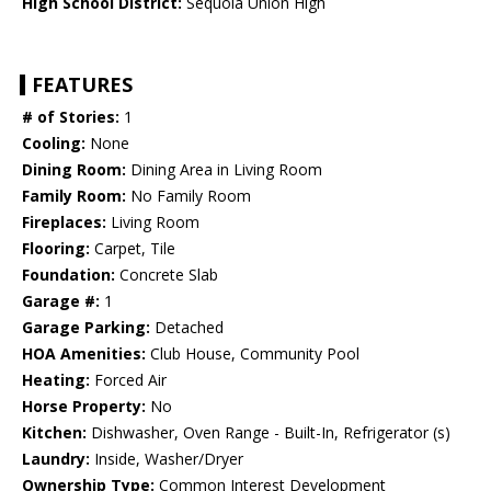
High School District:
Sequoia Union High
FEATURES
# of Stories:
1
Cooling:
None
Dining Room:
Dining Area in Living Room
Family Room:
No Family Room
Fireplaces:
Living Room
Flooring:
Carpet, Tile
Foundation:
Concrete Slab
Garage #:
1
Garage Parking:
Detached
HOA Amenities:
Club House, Community Pool
Heating:
Forced Air
Horse Property:
No
Kitchen:
Dishwasher, Oven Range - Built-In, Refrigerator (s)
Laundry:
Inside, Washer/Dryer
Ownership Type:
Common Interest Development