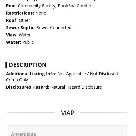
Pool:
Community Facility, Pool/Spa Combo
Restrictions:
None
Roof:
Other
Sewer Septic:
Sewer Connected
View:
Water
Water:
Public
DESCRIPTION
Additional Listing Info:
Not Applicable / Not Disclosed,
Comp Only
Disclosures Hazard:
Natural Hazard Disclosure
MAP
Amenities