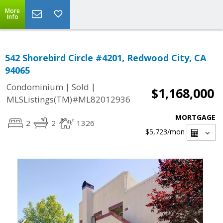
More
Info
542 Shorebird Circle #4201, Redwood City, CA
94065
|
|
Condominium
Sold
$1,168,000
MLSListings(TM)#ML82012936
MORTGAGE
2
2
1326
$5,723
/mon