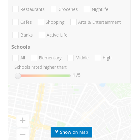
Restaurants
Groceries
Nightlife
Cafes
Shopping
Arts & Entertainment
Banks
Active Life
Schools
All
Elementary
Middle
High
Schools rated higher than:
1
/5
Show on Map