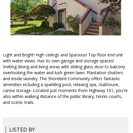
Light and Bright! High ceilings and Spacious! Top floor end unit
with water views. Has its own garage and storage spaces!
Inviting dining and living areas with sliding glass door to balcony
overlooking the water and lush green lawn. Plantation shutters
and inside laundry. The Shorebird Community offers fantastic
amenities including a sparkling pool, relaxing spa, clubhouse,
canoe storage. Located just moments from Highway 101, you're
also within walking distance of the public library, tennis courts,
and scenic trails.
LISTED BY