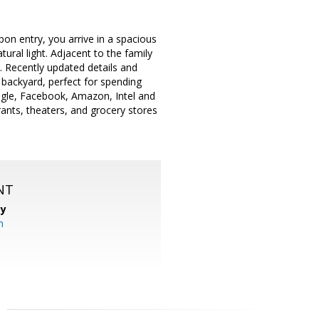
pon entry, you arrive in a spacious
ural light. Adjacent to the family
n. Recently updated details and
 backyard, perfect for spending
oogle, Facebook, Amazon, Intel and
ants, theaters, and grocery stores
NT
cy
m