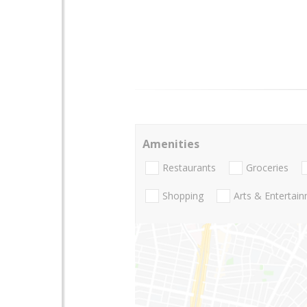
Amenities
Restaurants
Groceries
Shopping
Arts & Entertai