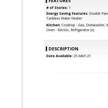
FEATURES
# of Stories:
1
Energy Saving Features:
Double Pan
Tankless Water Heater
Kitchen:
Cooktop - Gas, Dishwasher, 
Oven - Electric, Refrigerator (s)
DESCRIPTION
Date Available:
25-MAY-21