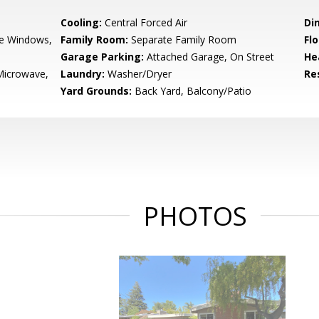
Cooling:
Central Forced Air
Di
e Windows,
Family Room:
Separate Family Room
Flo
Garage Parking:
Attached Garage, On Street
He
Microwave,
Laundry:
Washer/Dryer
Re
Yard Grounds:
Back Yard, Balcony/Patio
PHOTOS