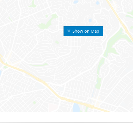
Show on Map