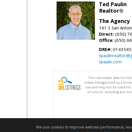
Ted Paulin
Realtor®
The Agency
161 S San Anton
Direct:
(650) 7
Office:
(650) 6
DRE#:
0143545
tpaulinrealtor@
tpaulin.com
The real estate data for li
estate listing(s) held by a b
use and may not be used for 
of source, including but no
We use cookies to improve website performance, record 