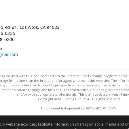
io Rd. #1, Los Altos, CA 94022
66-6325
68-0200
5
gmail.com
stings marked with this icon comes from the Internet Data Exchange program of the
rokerage firm other than the broker and/or agent who owns this web site. The info
any purpose other than to identify prospective properties consumer may be interes
t limited to square footage and lot sizes, is deemed reliable but not guaranteed an
and/or with appropriate professionals. This site is updated at least 4 tim
Copyright © MLSListings Inc. 2026. All rights reserved
This content last updated on 08/06/2026 04:07 PM.
Information deemed reliable but not guaranteed to be accurate
website activities, facilitate information sharing on social media and offe