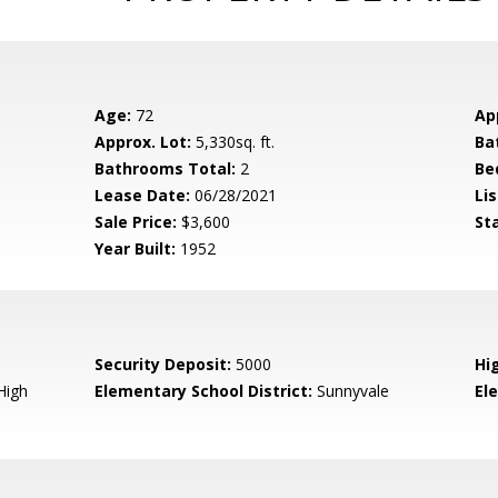
Age:
72
Ap
Approx. Lot:
5,330sq. ft.
Ba
Bathrooms Total:
2
Be
Lease Date:
06/28/2021
Lis
Sale Price:
$3,600
St
Year Built:
1952
Security Deposit:
5000
Hi
High
Elementary School District:
Sunnyvale
El