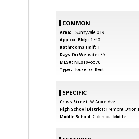
COMMON
Area:
- Sunnyvale 019
Approx. Bldg:
1760
Bathrooms Half:
1
Days On Website:
35
MLS#:
ML81845578
Type:
House for Rent
SPECIFIC
Cross Street:
W Arbor Ave
High School District:
Fremont Union 
Middle School:
Columbia Middle