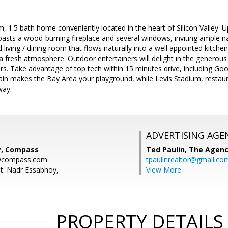
, 1.5 bath home conveniently located in the heart of Silicon Valley. U
asts a wood-burning fireplace and several windows, inviting ample nat
living / dining room that flows naturally into a well appointed kitche
fresh atmosphere. Outdoor entertainers will delight in the generous
rs. Take advantage of top tech within 15 minutes drive, including G
in makes the Bay Area your playground, while Levis Stadium, restaur
way.
ADVERTISING AGE
y, Compass
Ted Paulin,
The Agen
@compass.com
tpaulinrealtor@gmail.co
t: Nadr Essabhoy,
View More
PROPERTY DETAILS