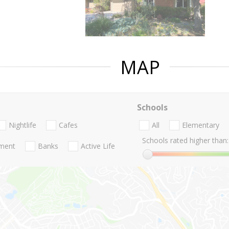
MAP
Schools
Nightlife
Cafes
All
Elementary
Schools rated higher than:
nment
Banks
Active Life