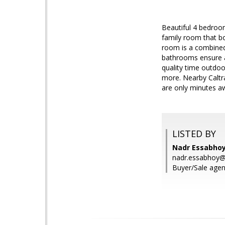
Beautiful 4 bedroom
family room that bo
room is a combined 
bathrooms ensure a 
quality time outdoo
more. Nearby Caltra
are only minutes a
LISTED BY
Nadr Essabho
nadr.essabhoy
Buyer/Sale agen