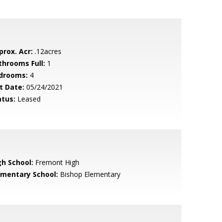
prox. Acr:
.12acres
throoms Full:
1
drooms:
4
t Date:
05/24/2021
atus:
Leased
gh School:
Fremont High
ementary School:
Bishop Elementary