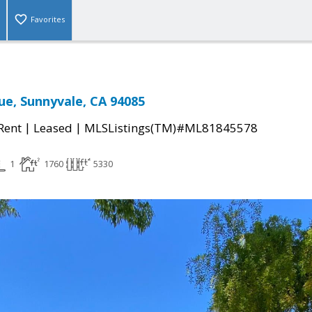
Favorites
ue, Sunnyvale, CA 94085
|
|
 Rent
Leased
MLSListings(TM)#ML81845578
1
1760
5330