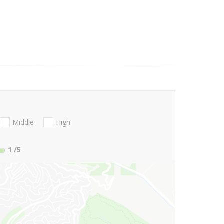
Middle
High
1
/5