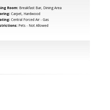
ning Room:
Breakfast Bar, Dining Area
oring:
Carpet, Hardwood
ating:
Central Forced Air - Gas
strictions:
Pets - Not Allowed