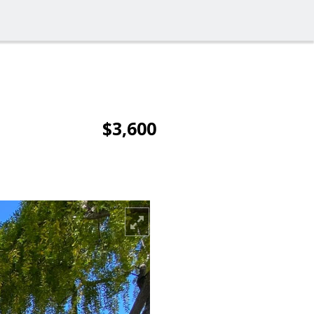
$3,600