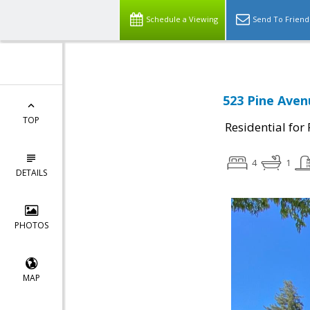
Schedule a Viewing
Send To Friend
523 Pine Aven
TOP
Residential for
4
1
DETAILS
PHOTOS
MAP