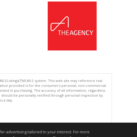
 MLSListings(TM) MLS system. This web site may reference real
rmation provided is for the consumer's personal, non-commercial
ted in purchasing. The accuracy of all information, regardless
d should be personally verified through personal inspection by
es a day.
.
r advertising tailored to your interest. For more