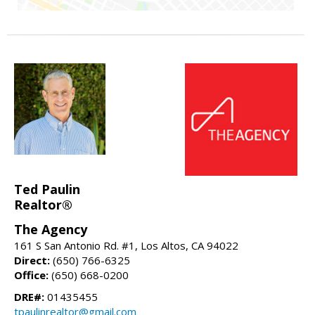
Ted Paulin
Realtor®
The Agency
161 S San Antonio Rd. #1, Los Altos, CA 94022
Direct:
(650) 766-6325
Office:
(650) 668-0200
DRE#:
01435455
tpaulinrealtor@gmail.com