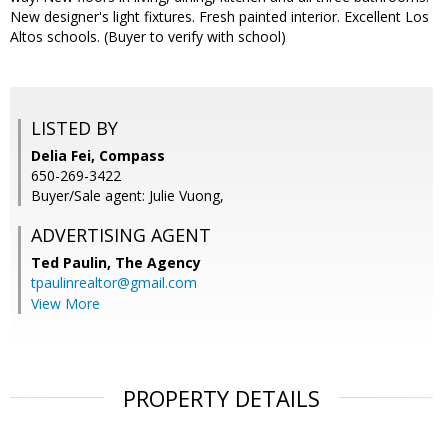
New designer's light fixtures. Fresh painted interior. Excellent Los
Altos schools. (Buyer to verify with school)
LISTED BY
Delia Fei, Compass
650-269-3422
Buyer/Sale agent: Julie Vuong,
ADVERTISING AGENT
Ted Paulin,
The Agency
tpaulinrealtor@gmail.com
View More
PROPERTY DETAILS