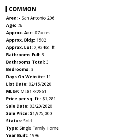
COMMON
Area:
- San Antonio 206
Age:
26
Approx. Acr:
.07acres
Approx. Bldg:
1502
Approx. Lot:
2,934sq. ft.
Bathrooms Full:
3
Bathrooms Total:
3
Bedrooms:
3
Days On Website:
11
List Date:
02/15/2020
MLS#:
ML81782861
Price per sq. ft.:
$1,281
Sale Date:
03/20/2020
Sale Price:
$1,925,000
Status:
Sold
Type:
Single Family Home
Year Built:
1996