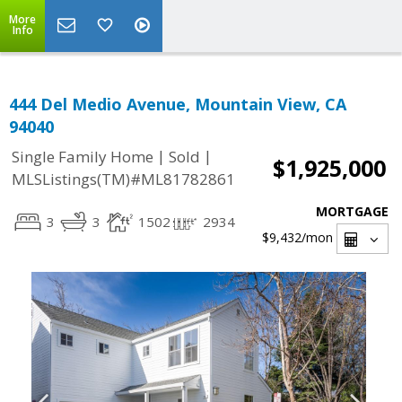
More
Info
444 Del Medio Avenue, Mountain View, CA
94040
|
|
Single Family Home
Sold
$1,925,000
MLSListings(TM)#ML81782861
MORTGAGE
3
3
1502
2934
$9,432
/mon