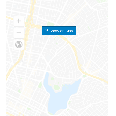
Show on Map