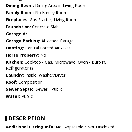
Dining Room:
Dining Area in Living Room
Family Room:
No Family Room
Fireplaces:
Gas Starter, Living Room
Foundation:
Concrete Slab
Garage #:
1
Garage Parking:
Attached Garage
Heating:
Central Forced Air - Gas
Horse Property:
No
Kitchen:
Cooktop - Gas, Microwave, Oven - Built-In,
Refrigerator (s)
Laundry:
Inside, Washer/Dryer
Roof:
Composition
Sewer Septic:
Sewer - Public
Water:
Public
DESCRIPTION
Additional Listing Info:
Not Applicable / Not Disclosed