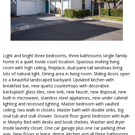
Light and bright three bedrooms, three bathrooms single family
home in a quiet inside court location. Spacious inviting living
room with high ceiling, fireplace, dual pane tall windows bring
lots of natural light. Dining area in living room. Sliding doors open
to a beautiful landscaped backyard. Updated kitchen with
breakfast bar, new quartz countertops with decorative
backsplash glass tiles, new sink, new faucet, new disposal, new
built in microwave, stainless steel appliances, new under cabinet
lighting and recessed lighting. Master bedroom with vaulted
ceiling, two walk-in closets. Master bath with double sinks, big
oval tub and stall shower. Ground floor guest bedroom with built-
in Murphy Bed with desks and book shelves. Washer and dryer
inside laundry closet. One car garage plus one car parking drive
way. New floors in living, dining, kitchen and all three bathrooms.