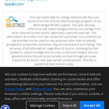
tpaulin.com
The real estate data for listings marked with this icon
comes from the Internet Data Exchange program of the
MLSListings(TM) MLS system. This web site may
reference real estate listing(s) held by a brokerage firm
other than the broker and/or agent who owns this web site. The
information provided is for the consumer's personal, non-commercial
use and may not be used for any purpose other than to identify
prospective properties consumer may be interested in purchasing. The
accuracy of all information, regardless of source, including but not
limited to square footage and lot sizes, is deemed reliable but not
guaranteed and should be personally verified through personal
inspection by and/or with appropriate professionals. This site is
updated at least 4 times a day.
Copyright © MLSListings Inc. 2026. All rights reserved
We use cookies to improve website performance, record website
This content last updated on 08/06/2026 11:52 PM.
activities, facilitate information sharing on social media and offer
Information deemed reliable but not guaranteed to be accurate.
advertising tailored to your interest. For more information, see our
Privacy Policy
and
Terms of Use
. You can also customize your
browser’s cookie settings. Please note that if you refuse cookies, it
may affect site functionality and performance.
Manage Cookies
Reject All
Accept All