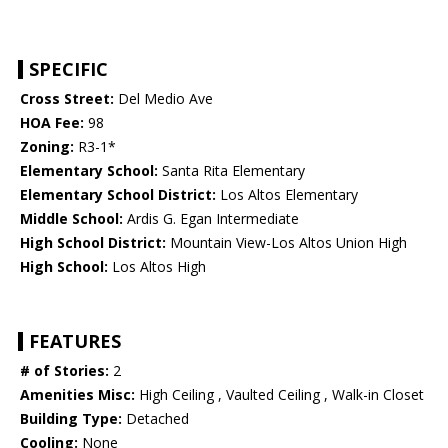
SPECIFIC
Cross Street:
Del Medio Ave
HOA Fee:
98
Zoning:
R3-1*
Elementary School:
Santa Rita Elementary
Elementary School District:
Los Altos Elementary
Middle School:
Ardis G. Egan Intermediate
High School District:
Mountain View-Los Altos Union High
High School:
Los Altos High
FEATURES
# of Stories:
2
Amenities Misc:
High Ceiling , Vaulted Ceiling , Walk-in Closet
Building Type:
Detached
Cooling:
None