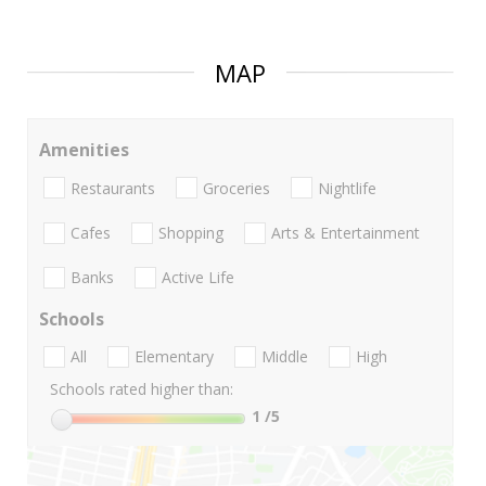
MAP
Amenities
Restaurants
Groceries
Nightlife
Cafes
Shopping
Arts & Entertainment
Banks
Active Life
Schools
All
Elementary
Middle
High
Schools rated higher than:
1
/5