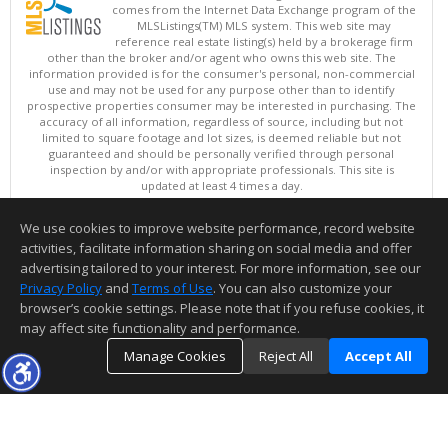
comes from the Internet Data Exchange program of the
MLSListings(TM) MLS system. This web site may
reference real estate listing(s) held by a brokerage firm
other than the broker and/or agent who owns this web site. The
information provided is for the consumer's personal, non-commercial
use and may not be used for any purpose other than to identify
prospective properties consumer may be interested in purchasing. The
accuracy of all information, regardless of source, including but not
limited to square footage and lot sizes, is deemed reliable but not
guaranteed and should be personally verified through personal
inspection by and/or with appropriate professionals. This site is
updated at least 4 times a day.
Copyright © MLSListings Inc. 2026. All rights reserved
We use cookies to improve website performance, record website
This content last updated on 08/08/2026 02:52 PM.
activities, facilitate information sharing on social media and offer
Information deemed reliable but not guaranteed to be accurate.
advertising tailored to your interest. For more information, see our
Privacy Policy
and
Terms of Use
. You can also customize your
browser’s cookie settings. Please note that if you refuse cookies, it
may affect site functionality and performance.
Manage Cookies
Reject All
Accept All
TOP
DETAILS
MAP