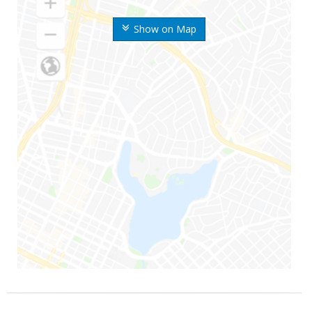
Show on Map