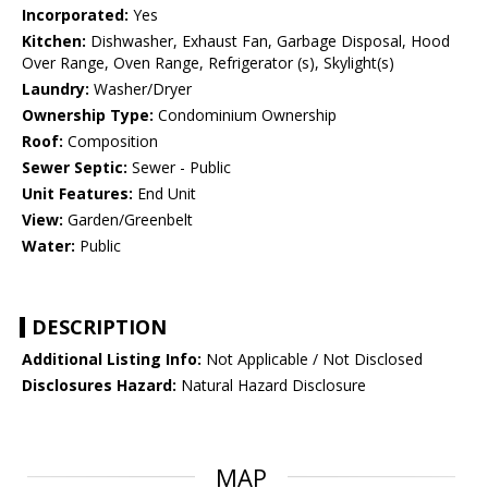
Incorporated:
Yes
Kitchen:
Dishwasher, Exhaust Fan, Garbage Disposal, Hood
Over Range, Oven Range, Refrigerator (s), Skylight(s)
Laundry:
Washer/Dryer
Ownership Type:
Condominium Ownership
Roof:
Composition
Sewer Septic:
Sewer - Public
Unit Features:
End Unit
View:
Garden/Greenbelt
Water:
Public
DESCRIPTION
Additional Listing Info:
Not Applicable / Not Disclosed
Disclosures Hazard:
Natural Hazard Disclosure
MAP