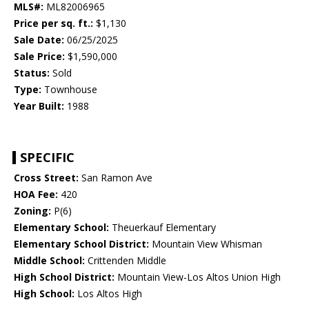
MLS#:
ML82006965
Price per sq. ft.:
$1,130
Sale Date:
06/25/2025
Sale Price:
$1,590,000
Status:
Sold
Type:
Townhouse
Year Built:
1988
SPECIFIC
Cross Street:
San Ramon Ave
HOA Fee:
420
Zoning:
P(6)
Elementary School:
Theuerkauf Elementary
Elementary School District:
Mountain View Whisman
Middle School:
Crittenden Middle
High School District:
Mountain View-Los Altos Union High
High School:
Los Altos High