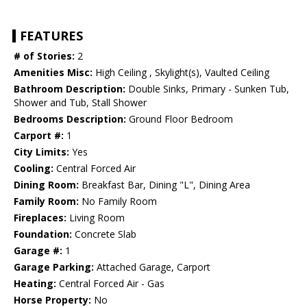
FEATURES
# of Stories:
2
Amenities Misc:
High Ceiling , Skylight(s), Vaulted Ceiling
Bathroom Description:
Double Sinks, Primary - Sunken Tub,
Shower and Tub, Stall Shower
Bedrooms Description:
Ground Floor Bedroom
Carport #:
1
City Limits:
Yes
Cooling:
Central Forced Air
Dining Room:
Breakfast Bar, Dining "L", Dining Area
Family Room:
No Family Room
Fireplaces:
Living Room
Foundation:
Concrete Slab
Garage #:
1
Garage Parking:
Attached Garage, Carport
Heating:
Central Forced Air - Gas
Horse Property:
No