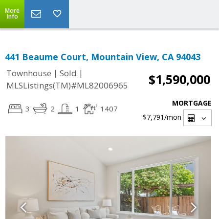
More
Info
441 Beaume Court, Mountain View, CA 94043
|
|
Townhouse
Sold
$1,590,000
MLSListings(TM)#ML82006965
MORTGAGE
3
2
1
1407
$7,791
/mon