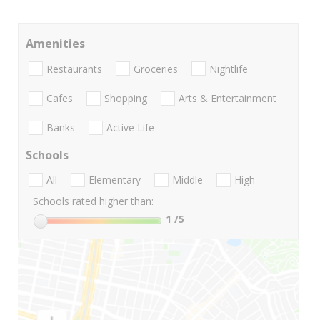
Amenities
Restaurants
Groceries
Nightlife
Cafes
Shopping
Arts & Entertainment
Banks
Active Life
Schools
All
Elementary
Middle
High
Schools rated higher than:
1
/5