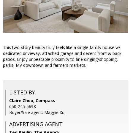
This two-story beauty truly feels like a single-family house w/
dedicated driveway, attached garage and decent front & back
patios. Enjoy unbeatable proximity to fine dinging/shopping,
parks, MV downtown and farmers markets.
LISTED BY
Claire Zhou, Compass
650-245-5698
Buyer/Sale agent: Maggie Xu,
ADVERTISING AGENT
Ted Paulin,
The Agency