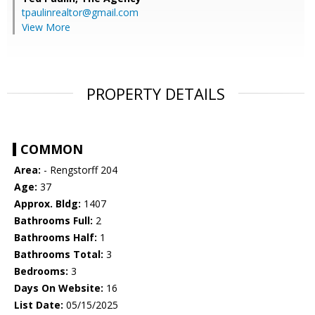
tpaulinrealtor@gmail.com
View More
PROPERTY DETAILS
COMMON
Area:
- Rengstorff 204
Age:
37
Approx. Bldg:
1407
Bathrooms Full:
2
Bathrooms Half:
1
Bathrooms Total:
3
Bedrooms:
3
Days On Website:
16
List Date:
05/15/2025