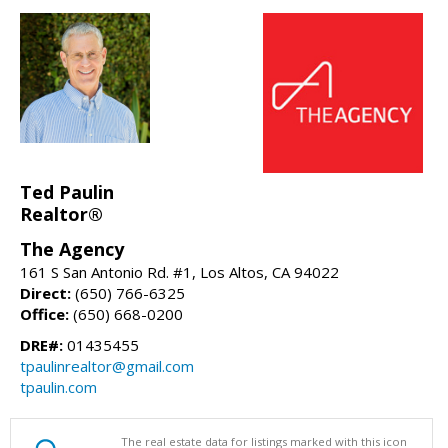
Ted Paulin
Realtor®
The Agency
161 S San Antonio Rd. #1, Los Altos, CA 94022
Direct:
(650) 766-6325
Office:
(650) 668-0200
DRE#:
01435455
tpaulinrealtor@gmail.com
tpaulin.com
The real estate data for listings marked with this icon