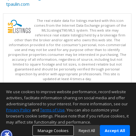
tpaulin.com
The real estate data for listings marked with this icon
comes from the Internet Data Exchange program of the
MLSListings(TM) MLS system. This web site may
reference real estate listing(s) held by a brokerage firm
other than the broker and/or agent who owns this web site. The
information provided is for the consumer's personal, non-commercial
use and may not be used for any purpose other than to identify
prospective properties consumer may be interested in purchasing. The
accuracy of all information, regardless of source, including but not
limited to square footage and lot sizes, is deemed reliable but not
guaranteed and should be personally verified through personal
inspection by and/or with appropriate professionals. This site is
updated at least 4 times a day.
Copyright © MLSListings Inc. 2026. All rights reserved
We use cookies to improve website performance, record website
This content last updated on 08/08/2026 05:36 PM.
activities, facilitate information sharing on social media and offer
Information deemed reliable but not guaranteed to be accurate.
advertising tailored to your interest. For more information, see our
Privacy Policy
and
Terms of Use
. You can also customize your
browser’s cookie settings. Please note that if you refuse cookies, it
may affect site functionality and performance.
Manage Cookies
Reject All
Accept All