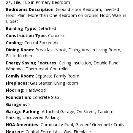
2+, Tile, Tub in Primary Bedroom
Bedrooms Description:
Ground Floor Bedroom, Inverted
Floor Plan, More than One Bedroom on Ground Floor, Walk-in
Closet
Building Type:
Detached
Construction Type:
Concrete
Cooling:
Central Forced Air
Dining Room:
Breakfast Nook, Dining Area in Living Room,
Eat in Kitchen
Energy Saving Features:
Ceiling Insulation, Double Pane
Windows, Thermostat Controller
Family Room:
Separate Family Room
Fireplaces:
Gas Starter, Living Room
Flooring:
Hardwood
Foundation:
Concrete Slab
Garage #:
2
Garage Parking:
Attached Garage, On Street, Tandem
Parking, Uncovered Parking
HOA Amenities:
Community Pool, Garden/ Greenbelt/ Trails
Heating:
Central Forced Air - Gas, Fireplace