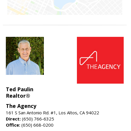
Ted Paulin
Realtor®
The Agency
161 S San Antonio Rd. #1, Los Altos, CA 94022
Direct:
(650) 766-6325
Office:
(650) 668-0200