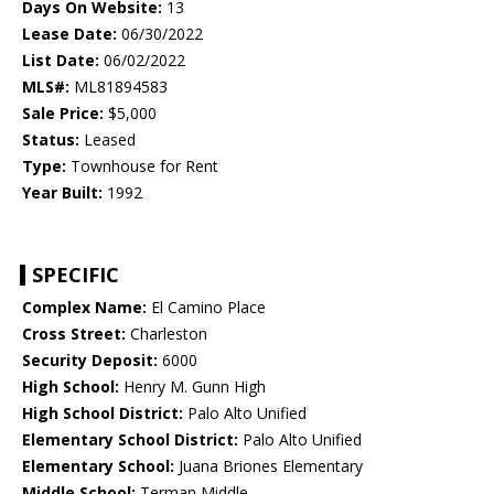
Days On Website:
13
Lease Date:
06/30/2022
List Date:
06/02/2022
MLS#:
ML81894583
Sale Price:
$5,000
Status:
Leased
Type:
Townhouse for Rent
Year Built:
1992
SPECIFIC
Complex Name:
El Camino Place
Cross Street:
Charleston
Security Deposit:
6000
High School:
Henry M. Gunn High
High School District:
Palo Alto Unified
Elementary School District:
Palo Alto Unified
Elementary School:
Juana Briones Elementary
Middle School:
Terman Middle