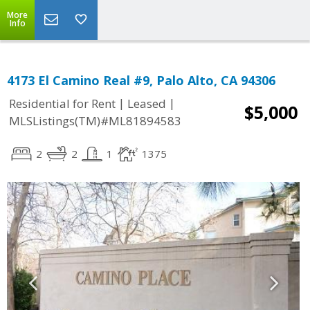
More
Info
4173 El Camino Real #9, Palo Alto, CA 94306
|
|
Residential for Rent
Leased
$5,000
MLSListings(TM)#ML81894583
2
2
1
1375