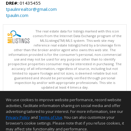
DRE#:
01435455
tpaulinrealtor@gmail.com
tpaulin.com
The real estate data for listings marked with this icon
comes from the Internet Data Exchange program of the
MLSListings(TM) MLS system. This web site may
reference real estate listing(s) held by a brokerage firm
other than the broker and/or agent who owns this web site. The
information provided is for the consumer's personal, non-commercial
use and may not be used for any purpose other than to identify
prospective properties consumer may be interested in purchasing. The
accuracy of all information, regardless of source, including but not
limited to square footage and lot sizes, is deemed reliable but not
guaranteed and should be personally verified through personal
inspection by and/or with appropriate professionals. This site is
updated at least 4 times a day.
Copyright © MLSListings Inc. 2026. All rights reserved
We use cookies to improve website performance, record website
This content last updated on 08/06/2026 11:52 PM.
activities, facilitate information sharing on social media and offer
Information deemed reliable but not guaranteed to be accurate.
advertising tailored to your interest. For more information, see our
Privacy Policy
and
Terms of Use
. You can also customize your
browser’s cookie settings. Please note that if you refuse cookies, it
may affect site functionality and performance.