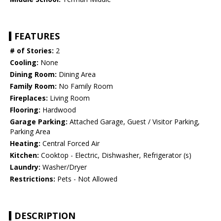
FEATURES
# of Stories:
2
Cooling:
None
Dining Room:
Dining Area
Family Room:
No Family Room
Fireplaces:
Living Room
Flooring:
Hardwood
Garage Parking:
Attached Garage, Guest / Visitor Parking,
Parking Area
Heating:
Central Forced Air
Kitchen:
Cooktop - Electric, Dishwasher, Refrigerator (s)
Laundry:
Washer/Dryer
Restrictions:
Pets - Not Allowed
DESCRIPTION