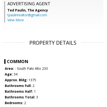
ADVERTISING AGENT
Ted Paulin,
The Agency
tpaulinrealtor@gmail.com
View More
PROPERTY DETAILS
COMMON
Area:
- South Palo Alto 233
Age:
34
Approx. Bldg:
1375
Bathrooms Full:
2
Bathrooms Half:
1
Bathrooms Total:
3
Bedrooms:
2