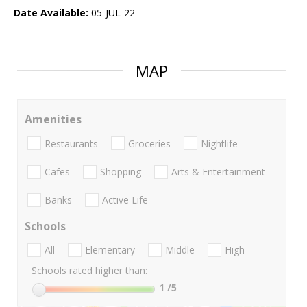
Date Available:
05-JUL-22
MAP
Amenities
Restaurants
Groceries
Nightlife
Cafes
Shopping
Arts & Entertainment
Banks
Active Life
Schools
All
Elementary
Middle
High
Schools rated higher than:
1
/5