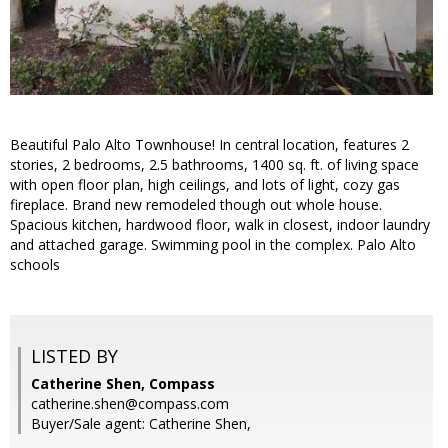
Beautiful Palo Alto Townhouse! In central location, features 2
stories, 2 bedrooms, 2.5 bathrooms, 1400 sq. ft. of living space
with open floor plan, high ceilings, and lots of light, cozy gas
fireplace. Brand new remodeled though out whole house.
Spacious kitchen, hardwood floor, walk in closest, indoor laundry
and attached garage. Swimming pool in the complex. Palo Alto
schools
LISTED BY
Catherine Shen, Compass
catherine.shen@compass.com
Buyer/Sale agent: Catherine Shen,