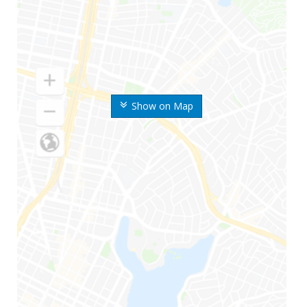
Show on Map