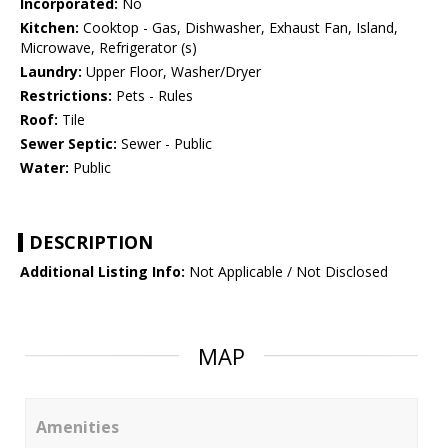
Incorporated:
No
Kitchen:
Cooktop - Gas, Dishwasher, Exhaust Fan, Island,
Microwave, Refrigerator (s)
Laundry:
Upper Floor, Washer/Dryer
Restrictions:
Pets - Rules
Roof:
Tile
Sewer Septic:
Sewer - Public
Water:
Public
DESCRIPTION
Additional Listing Info:
Not Applicable / Not Disclosed
MAP
Amenities