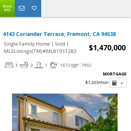
More
Info
4143 Coriander Terrace, Fremont, CA 94538
|
|
Single Family Home
Sold
$1,470,000
MLSListings(TM)#ML81931283
3
2
1
1672
7992
MORTGAGE
$7,203
/mon