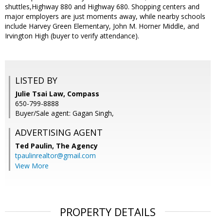
shuttles,Highway 880 and Highway 680. Shopping centers and
major employers are just moments away, while nearby schools
include Harvey Green Elementary, John M. Horner Middle, and
Irvington High (buyer to verify attendance).
LISTED BY
Julie Tsai Law, Compass
650-799-8888
Buyer/Sale agent: Gagan Singh,
ADVERTISING AGENT
Ted Paulin,
The Agency
tpaulinrealtor@gmail.com
View More
PROPERTY DETAILS