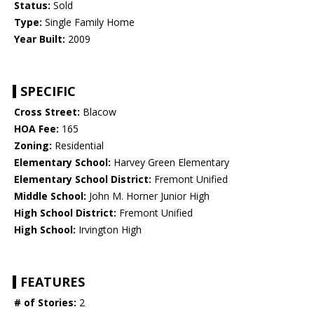
Status:
Sold
Type:
Single Family Home
Year Built:
2009
SPECIFIC
Cross Street:
Blacow
HOA Fee:
165
Zoning:
Residential
Elementary School:
Harvey Green Elementary
Elementary School District:
Fremont Unified
Middle School:
John M. Horner Junior High
High School District:
Fremont Unified
High School:
Irvington High
FEATURES
# of Stories:
2