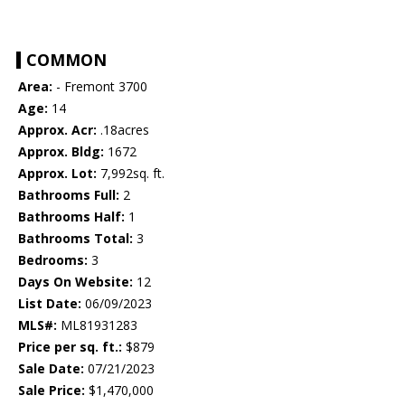
COMMON
Area:
- Fremont 3700
Age:
14
Approx. Acr:
.18acres
Approx. Bldg:
1672
Approx. Lot:
7,992sq. ft.
Bathrooms Full:
2
Bathrooms Half:
1
Bathrooms Total:
3
Bedrooms:
3
Days On Website:
12
List Date:
06/09/2023
MLS#:
ML81931283
Price per sq. ft.:
$879
Sale Date:
07/21/2023
Sale Price:
$1,470,000