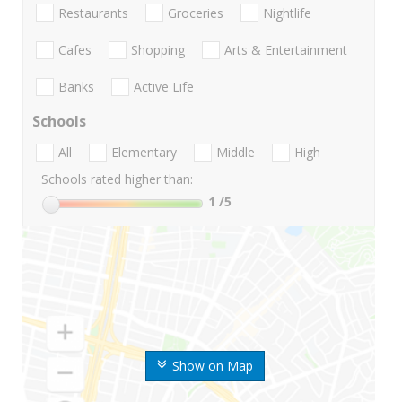
Restaurants
Groceries
Nightlife
Cafes
Shopping
Arts & Entertainment
Banks
Active Life
Schools
All
Elementary
Middle
High
Schools rated higher than:
1
/5
Show on Map