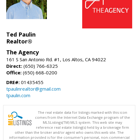
Ted Paulin
Realtor®
The Agency
161 S San Antonio Rd. #1, Los Altos, CA 94022
Direct:
(650) 766-6325
Office:
(650) 668-0200
DRE#:
01435455
tpaulinrealtor@gmail.com
tpaulin.com
The real estate data for listings marked with this icon
comes from the Internet Data Exchange program of the
MLSListings(TM) MLS system. This web site may
reference real estate listing(s) held by a brokerage firm
other than the broker and/or agent who owns this web site. The
information provided is for the consumer's personal, non-commercial