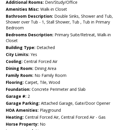
Additional Rooms:
Den/Study/Office
Amenities Misc:
Walk-in Closet
Bathroom Description:
Double Sinks, Shower and Tub,
Shower over Tub - 1, Stall Shower, Tub , Tub in Primary
Bedroom
Bedrooms Description:
Primary Suite/Retreat, Walk-in
Closet
Building Type:
Detached
City Limits:
Yes
Cooling:
Central Forced Air
Dining Room:
Dining Area
Family Room:
No Family Room
Flooring:
Carpet, Tile, Wood
Foundation:
Concrete Perimeter and Slab
Garage #:
2
Garage Parking:
Attached Garage, Gate/Door Opener
HOA Amenities:
Playground
Heating:
Central Forced Air, Central Forced Air - Gas
Horse Property:
No