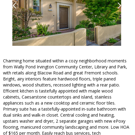
Charming home situated within a cozy neighborhood moments
from Wally Pond Irvington Community Center, Library and Park,
with retails along Blacow Road and great Fremont schools.
Bright, airy interiors feature hardwood floors, triple paned
windows, wood shutters, recessed lighting with a rear patio.
Efficient kitchen is tastefully appointed with maple wood
cabinets, Caesarstone countertops and island, stainless
appliances such as a new cooktop and ceramic floor tiles.
Primary suite has a tastefully-appointed in-suite bathroom with
dual sinks and walk-in closet. Central cooling and heating,
upstairs washer and dryer, 2 separate garages with new ePoxy
flooring, manicured community landscaping and more. Low HOA
of $165 per month. Easily reach bus services, tech