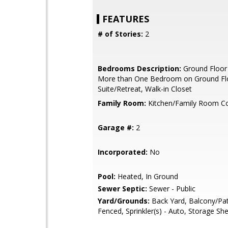
FEATURES
# of Stories:
2
Bedrooms Description:
Ground Floor
More than One Bedroom on Ground Flo
Suite/Retreat, Walk-in Closet
Family Room:
Kitchen/Family Room 
Garage #:
2
Incorporated:
No
Pool:
Heated, In Ground
Sewer Septic:
Sewer - Public
Yard/Grounds:
Back Yard, Balcony/Pat
Fenced, Sprinkler(s) - Auto, Storage Sh