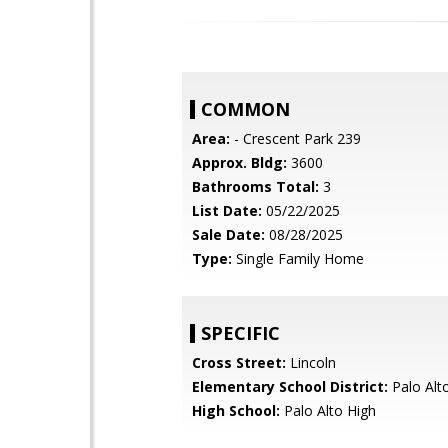
COMMON
Area:
- Crescent Park 239
Approx. Bldg:
3600
Bathrooms Total:
3
List Date:
05/22/2025
Sale Date:
08/28/2025
Type:
Single Family Home
SPECIFIC
Cross Street:
Lincoln
Elementary School District:
Palo Alto
High School:
Palo Alto High