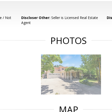
e / Not
Discloser Other:
Seller is Licensed Real Estate
Di
Agent
PHOTOS
MAP