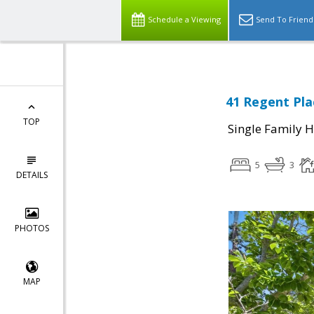
Schedule a Viewing
Send To Friend
41 Regent Pla
TOP
Single Family 
5
3
DETAILS
PHOTOS
MAP