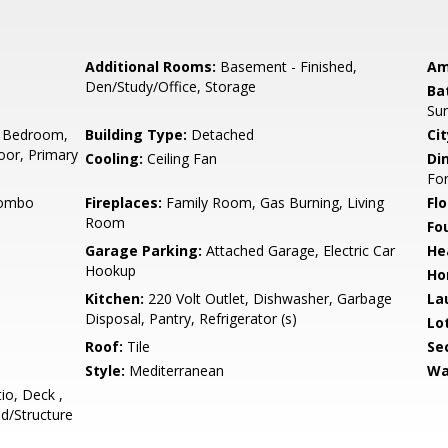
Additional Rooms:
Basement - Finished,
Am
Den/Study/Office, Storage
Ba
Sun
 Bedroom,
Building Type:
Detached
Cit
or, Primary
Cooling:
Ceiling Fan
Di
Fo
Combo
Fireplaces:
Family Room, Gas Burning, Living
Flo
Room
Fo
Garage Parking:
Attached Garage, Electric Car
He
Hookup
Ho
Kitchen:
220 Volt Outlet, Dishwasher, Garbage
La
Disposal, Pantry, Refrigerator (s)
Lo
Roof:
Tile
Se
Style:
Mediterranean
Wa
io, Deck ,
ed/Structure