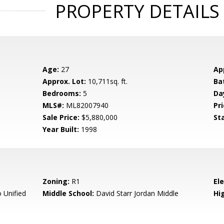
PROPERTY DETAILS
Age:
27
Ap
Approx. Lot:
10,711sq. ft.
Ba
Bedrooms:
5
Da
MLS#:
ML82007940
Pri
Sale Price:
$5,880,000
St
Year Built:
1998
Zoning:
R1
El
 Unified
Middle School:
David Starr Jordan Middle
Hig