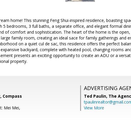
am home! This stunning Feng Shui-inspired residence, boasting spaci
th 5 bedrooms, 3 full baths, a separate office, and elegant formal din
end of comfort and sophistication. The heart of the home is the open, 
 large family room, creating an ideal sace for family gatherings and en
borhood on a quiet cul de sac, this residence offers the perfect balan
e expansive backyard, complete with heated pool, changing rooms and
sement presents an exciting opportunity to create an ADU or a vers
ional property.
ADVERTISING AGE
r, Compass
Ted Paulin,
The Agen
tpaulinrealtor@gmail.co
t: Mei Mei,
View More