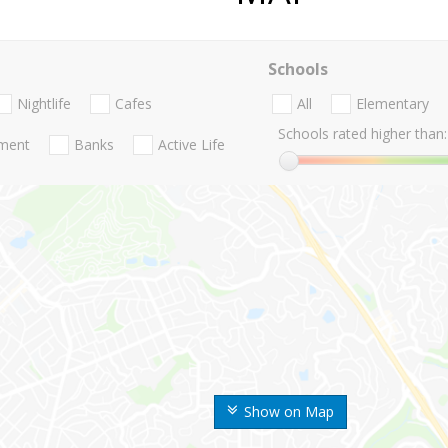
Schools
Nightlife
Cafes
All
Elementary
Schools rated higher than:
nment
Banks
Active Life
Show on Map