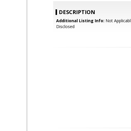
DESCRIPTION
Additional Listing Info:
Not Applicabl
Disclosed