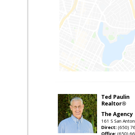
Ted Paulin
Realtor®
The Agency
161 S San Anton
Direct:
(650) 7
Office:
(650) 6