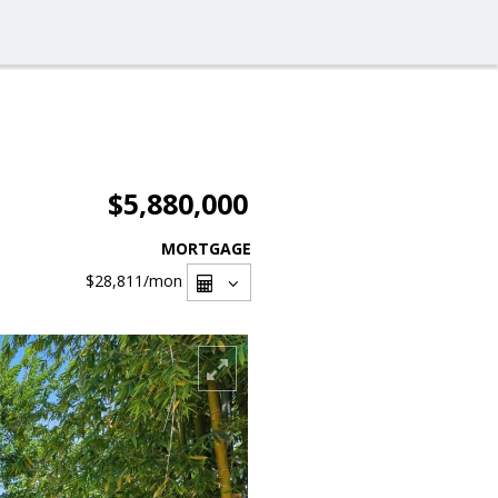
$5,880,000
MORTGAGE
$28,811
/mon