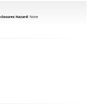
sclosures Hazard:
None