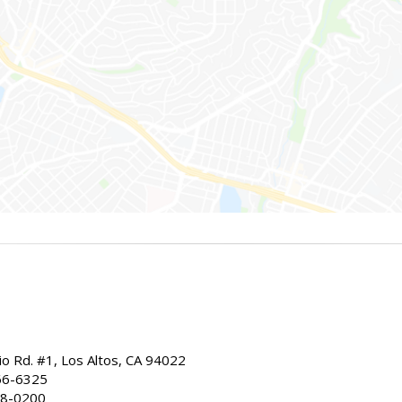
io Rd. #1, Los Altos, CA 94022
66-6325
68-0200