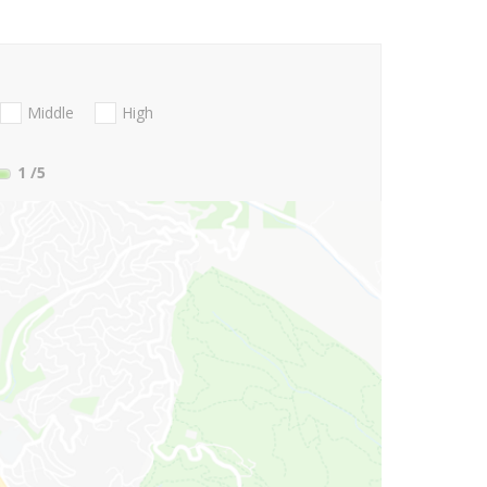
Middle
High
1
/5