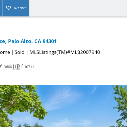
Favorites
ce, Palo Alto, CA 94301
|
|
Home
Sold
MLSListings(TM)#ML82007940
3600
10711