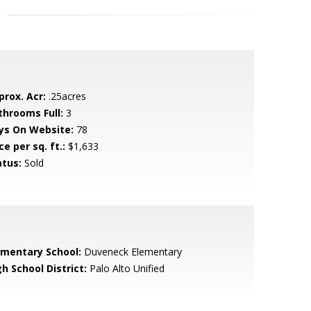
prox. Acr:
.25acres
throoms Full:
3
ys On Website:
78
ce per sq. ft.:
$1,633
atus:
Sold
ementary School:
Duveneck Elementary
h School District:
Palo Alto Unified