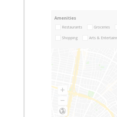
Amenities
Restaurants
Groceries
Shopping
Arts & Entertai