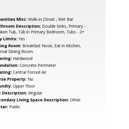
enities Misc:
Walk-in Closet , Wet Bar
throom Description:
Double Sinks, Primary -
ken Tub, Tub in Primary Bedroom, Tubs - 2+
y Limits:
Yes
ning Room:
Breakfast Nook, Eat in Kitchen,
rmal Dining Room
oring:
Hardwood
undation:
Concrete Perimeter
ating:
Central Forced Air
rse Property:
No
undry:
Upper Floor
t Description:
Regular
condary Living Space Description:
Other
ter:
Public