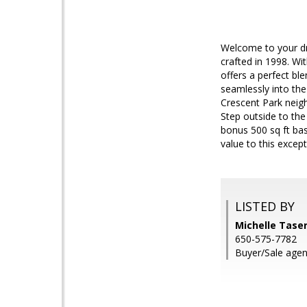
Welcome to your dre
crafted in 1998. Wi
offers a perfect bl
seamlessly into the
Crescent Park neigh
Step outside to th
bonus 500 sq ft ba
value to this except
LISTED BY
Michelle Tase
650-575-7782
Buyer/Sale agen