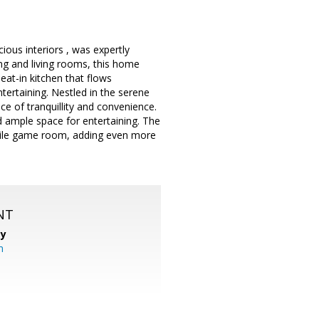
ous interiors , was expertly
ing and living rooms, this home
eat-in kitchen that flows
tertaining. Nestled in the serene
ce of tranquillity and convenience.
 ample space for entertaining. The
atile game room, adding even more
NT
cy
m