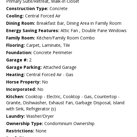
Primary Suite/Retreat, Walk-in Closet
Construction Type:
Concrete
Cooling:
Central Forced Air
Dining Room:
Breakfast Bar, Dining Area in Family Room
Energy Saving Features:
Attic Fan , Double Pane Windows
Family Room:
Kitchen/Family Room Combo
Flooring:
Carpet, Laminate, Tile
Foundation:
Concrete Perimeter
Garage #:
2
Garage Parking:
Attached Garage
Heating:
Central Forced Air - Gas
Horse Property:
No
Incorporated:
No
Kitchen:
Cooktop - Electric, Cooktop - Gas, Countertop -
Granite, Dishwasher, Exhaust Fan, Garbage Disposal, Island
with Sink, Refrigerator (s)
Laundry:
Washer/Dryer
Ownership Type:
Condominium Ownership
Restrictions:
None