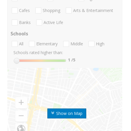
Cafes
Shopping
Arts & Entertainment
Banks
Active Life
Schools
All
Elementary
Middle
High
Schools rated higher than:
1
/5
Show on Map