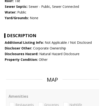
Roof:
Tile
Sewer Septic:
Sewer - Public, Sewer Connected
Water:
Public
Yard/Grounds:
None
DESCRIPTION
Additional Listing Info:
Not Applicable / Not Disclosed
Discloser Other:
Corporate Ownership
Disclosures Hazard:
Natural Hazard Disclosure
Property Condition:
Other
MAP
Amenities
Restaurants
Groceries
Nightlife