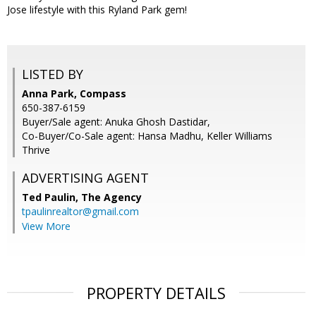
Jose lifestyle with this Ryland Park gem!
LISTED BY
Anna Park, Compass
650-387-6159
Buyer/Sale agent: Anuka Ghosh Dastidar,
Co-Buyer/Co-Sale agent: Hansa Madhu, Keller Williams
Thrive
ADVERTISING AGENT
Ted Paulin,
The Agency
tpaulinrealtor@gmail.com
View More
PROPERTY DETAILS