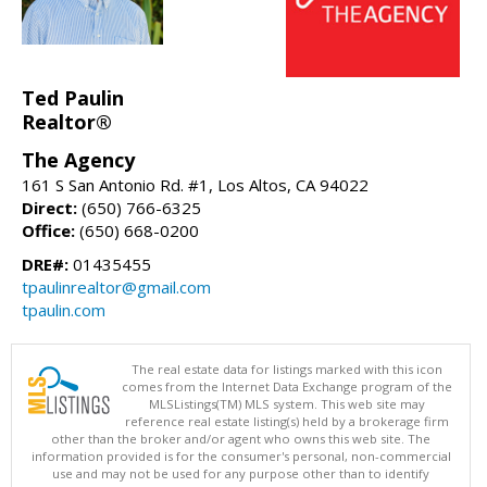
Ted Paulin
Realtor®
The Agency
161 S San Antonio Rd. #1, Los Altos, CA 94022
Direct:
(650) 766-6325
Office:
(650) 668-0200
DRE#:
01435455
tpaulinrealtor@gmail.com
tpaulin.com
The real estate data for listings marked with this icon
comes from the Internet Data Exchange program of the
MLSListings(TM) MLS system. This web site may
reference real estate listing(s) held by a brokerage firm
other than the broker and/or agent who owns this web site. The
information provided is for the consumer's personal, non-commercial
use and may not be used for any purpose other than to identify