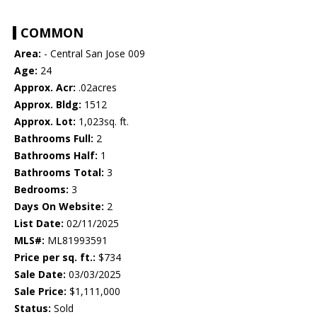
COMMON
Area:
- Central San Jose 009
Age:
24
Approx. Acr:
.02acres
Approx. Bldg:
1512
Approx. Lot:
1,023sq. ft.
Bathrooms Full:
2
Bathrooms Half:
1
Bathrooms Total:
3
Bedrooms:
3
Days On Website:
2
List Date:
02/11/2025
MLS#:
ML81993591
Price per sq. ft.:
$734
Sale Date:
03/03/2025
Sale Price:
$1,111,000
Status:
Sold