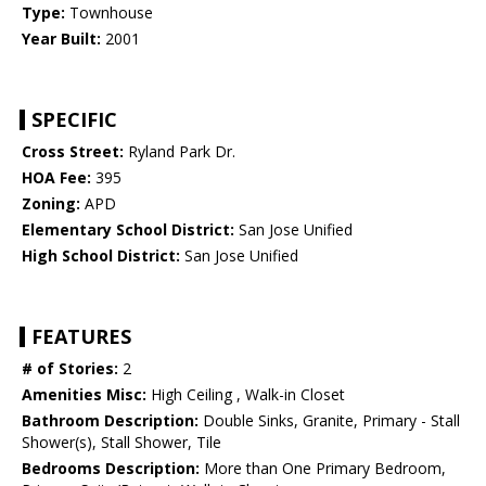
Type:
Townhouse
Year Built:
2001
SPECIFIC
Cross Street:
Ryland Park Dr.
HOA Fee:
395
Zoning:
APD
Elementary School District:
San Jose Unified
High School District:
San Jose Unified
FEATURES
# of Stories:
2
Amenities Misc:
High Ceiling , Walk-in Closet
Bathroom Description:
Double Sinks, Granite, Primary - Stall
Shower(s), Stall Shower, Tile
Bedrooms Description:
More than One Primary Bedroom,