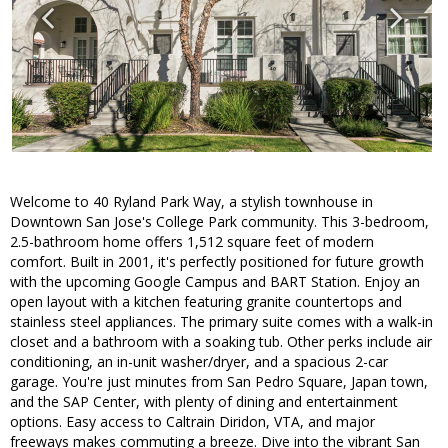
Welcome to 40 Ryland Park Way, a stylish townhouse in
Downtown San Jose's College Park community. This 3-bedroom,
2.5-bathroom home offers 1,512 square feet of modern
comfort. Built in 2001, it's perfectly positioned for future growth
with the upcoming Google Campus and BART Station. Enjoy an
open layout with a kitchen featuring granite countertops and
stainless steel appliances. The primary suite comes with a walk-in
closet and a bathroom with a soaking tub. Other perks include air
conditioning, an in-unit washer/dryer, and a spacious 2-car
garage. You're just minutes from San Pedro Square, Japan town,
and the SAP Center, with plenty of dining and entertainment
options. Easy access to Caltrain Diridon, VTA, and major
freeways makes commuting a breeze. Dive into the vibrant San