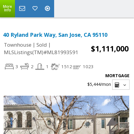
More
Info
40 Ryland Park Way, San Jose, CA 95110
|
|
Townhouse
Sold
$1,111,000
MLSListings(TM)#ML81993591
3
2
1
1512
1023
MORTGAGE
$5,444
/mon