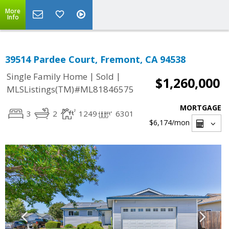
More
Info
39514 Pardee Court, Fremont, CA 94538
|
|
Single Family Home
Sold
$1,260,000
MLSListings(TM)#ML81846575
MORTGAGE
3
2
1249
6301
$6,174
/mon