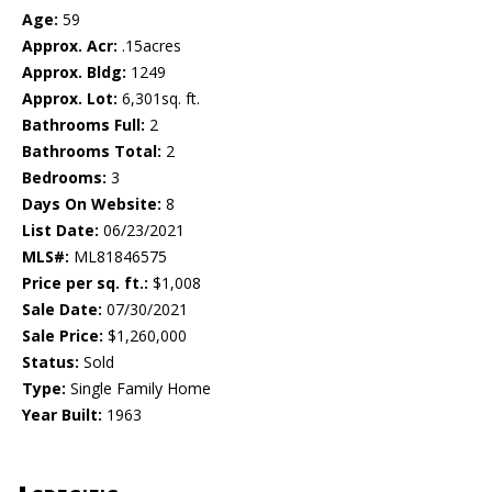
Age:
59
Approx. Acr:
.15acres
Approx. Bldg:
1249
Approx. Lot:
6,301sq. ft.
Bathrooms Full:
2
Bathrooms Total:
2
Bedrooms:
3
Days On Website:
8
List Date:
06/23/2021
MLS#:
ML81846575
Price per sq. ft.:
$1,008
Sale Date:
07/30/2021
Sale Price:
$1,260,000
Status:
Sold
Type:
Single Family Home
Year Built:
1963