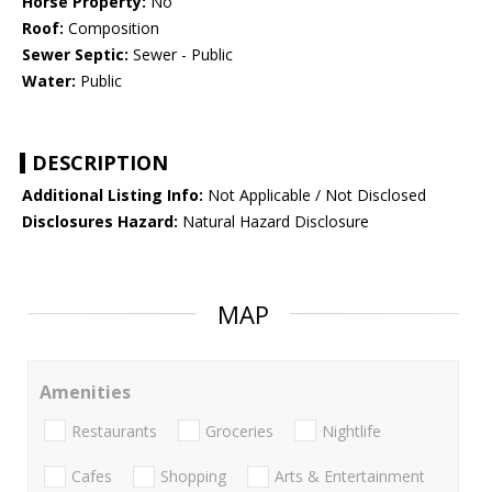
Horse Property:
No
Roof:
Composition
Sewer Septic:
Sewer - Public
Water:
Public
DESCRIPTION
Additional Listing Info:
Not Applicable / Not Disclosed
Disclosures Hazard:
Natural Hazard Disclosure
MAP
Amenities
Restaurants
Groceries
Nightlife
Cafes
Shopping
Arts & Entertainment