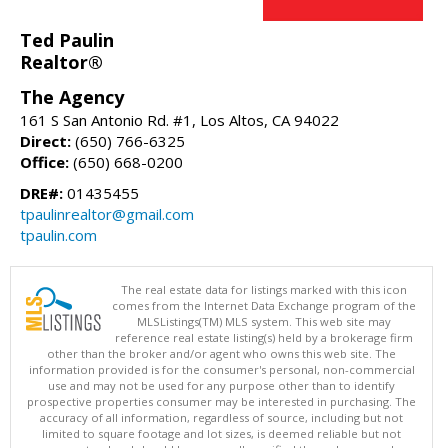
Ted Paulin
Realtor®
The Agency
161 S San Antonio Rd. #1, Los Altos, CA 94022
Direct:
(650) 766-6325
Office:
(650) 668-0200
DRE#:
01435455
tpaulinrealtor@gmail.com
tpaulin.com
The real estate data for listings marked with this icon
comes from the Internet Data Exchange program of the
MLSListings(TM) MLS system. This web site may
reference real estate listing(s) held by a brokerage firm
other than the broker and/or agent who owns this web site. The
information provided is for the consumer's personal, non-commercial
use and may not be used for any purpose other than to identify
prospective properties consumer may be interested in purchasing. The
accuracy of all information, regardless of source, including but not
limited to square footage and lot sizes, is deemed reliable but not