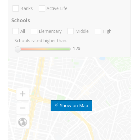
Banks
Active Life
Schools
All
Elementary
Middle
High
Schools rated higher than:
1
/5
Show on Map