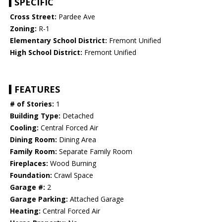
SPECIFIC
Cross Street:
Pardee Ave
Zoning:
R-1
Elementary School District:
Fremont Unified
High School District:
Fremont Unified
FEATURES
# of Stories:
1
Building Type:
Detached
Cooling:
Central Forced Air
Dining Room:
Dining Area
Family Room:
Separate Family Room
Fireplaces:
Wood Burning
Foundation:
Crawl Space
Garage #:
2
Garage Parking:
Attached Garage
Heating:
Central Forced Air