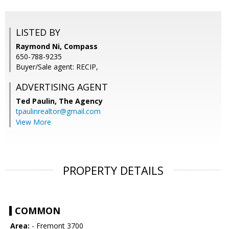
LISTED BY
Raymond Ni, Compass
650-788-9235
Buyer/Sale agent: RECIP,
ADVERTISING AGENT
Ted Paulin,
The Agency
tpaulinrealtor@gmail.com
View More
PROPERTY DETAILS
COMMON
Area:
- Fremont 3700