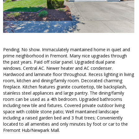
Pending. No show. Immaculately maintained home in quiet and
prime neighborhood in Fremont. Many nice upgrades through
the past years. Paid off solar panel. Upgraded dual pane
windows. Central AC. Newer heater and AC condenser.
Hardwood and laminate floor throughout. Recess lighting in living
room, kitchen and dining/family room. Decorated charming
fireplace. Kitchen features granite countertop, tile backsplash,
stainless steel appliances and large pantry. The dining/family
room can be used as a 4th bedroom. Upgraded bathrooms
including new tile and fixtures. Covered private outdoor living
space with cobble stone patio; Well maintained landscape
including a raised garden bed and 3 fruit trees; Conveniently
located to all amenities and only minutes by foot or car to the
Fremont Hub/Newpark Mall.