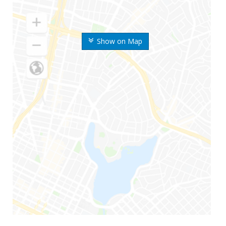
Show on Map