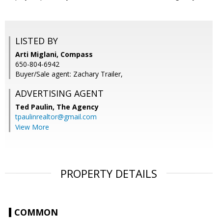
LISTED BY
Arti Miglani, Compass
650-804-6942
Buyer/Sale agent: Zachary Trailer,
ADVERTISING AGENT
Ted Paulin,
The Agency
tpaulinrealtor@gmail.com
View More
PROPERTY DETAILS
COMMON