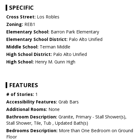
SPECIFIC
Cross Street:
Los Robles
Zoning:
REB1
Elementary School:
Barron Park Elementary
Elementary School District:
Palo Alto Unified
Middle School:
Terman Middle
High School District:
Palo Alto Unified
High School:
Henry M. Gunn High
FEATURES
# of Stories:
1
Accessibility Features:
Grab Bars
Additional Rooms:
None
Bathroom Description:
Granite, Primary - Stall Shower(s),
Stall Shower, Tile, Tub , Updated Bath(s)
Bedrooms Description:
More than One Bedroom on Ground
Floor