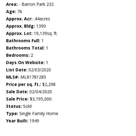
Area:
- Barron Park 232
Age:
76
Approx. Acr:
.44acres
Approx. Bldg:
1390
Approx. Lot:
19,139sq. ft.
Bathrooms Full:
1
Bathrooms Total:
1
Bedrooms:
2
Days On Website:
1
List Date:
02/03/2020
MLS#:
ML81781285
Price per sq. ft.:
$2,298
Sale Date:
02/04/2020
Sale Price:
$3,195,000
Status:
Sold
Type:
Single Family Home
Year Built:
1949