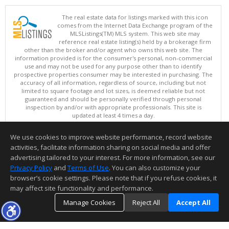
The real estate data for listings marked with this icon
comes from the Internet Data Exchange program of the
MLSListings(TM) MLS system. This web site may
reference real estate listing(s) held by a brokerage firm
other than the broker and/or agent who owns this web site. The
information provided is for the consumer's personal, non-commercial
use and may not be used for any purpose other than to identify
prospective properties consumer may be interested in purchasing. The
accuracy of all information, regardless of source, including but not
limited to square footage and lot sizes, is deemed reliable but not
guaranteed and should be personally verified through personal
inspection by and/or with appropriate professionals. This site is
updated at least 4 times a day.
Copyright © MLSListings Inc. 2026. All rights reserved
We use cookies to improve website performance, record website
This content last updated on 08/06/2026 05:21 AM.
activities, facilitate information sharing on social media and offer
Information deemed reliable but not guaranteed to be accurate.
advertising tailored to your interest. For more information, see our
Privacy Policy
and
Terms of Use
. You can also customize your
browser’s cookie settings. Please note that if you refuse cookies, it
may affect site functionality and performance.
Manage Cookies
Reject All
Accept All
TOP
DETAILS
MAP