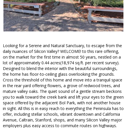
Looking for a Serene and Natural Sanctuary, to escape from the
daily nuances of Silicon Valley? WELCOME! to this rare offering,
on the market for the first time in almost 50 years, nestled on a
lot of approximately 0.44 acres(18,974 sq.ft. per recent survey).
Designed to blend the interior with the beautiful surroundings,
the home has floor-to-ceiling glass overlooking the grounds.
Cross the threshold of this home and move into a tranquil space
in the rear yard offering flowers, a grove of redwood trees, and
mature valley oaks. The quiet sound of a gentle stream beckons
you to walk toward the creek bank and lift your eyes to the green
space offered by the adjacent Bol Park, with not another house
in sight. All this is in easy reach to everything the Peninsula has to
offer, including stellar schools, vibrant downtown and California
Avenue, Caltrain, Stanford, shops, and many Silicon Valley major
employers plus easy access to commute routes on highways.