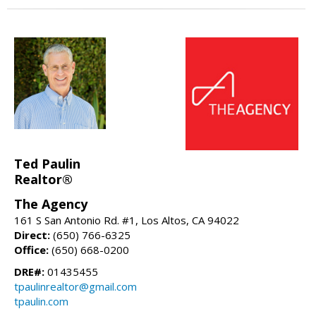
Ted Paulin
Realtor®
The Agency
161 S San Antonio Rd. #1, Los Altos, CA 94022
Direct:
(650) 766-6325
Office:
(650) 668-0200
DRE#:
01435455
tpaulinrealtor@gmail.com
tpaulin.com