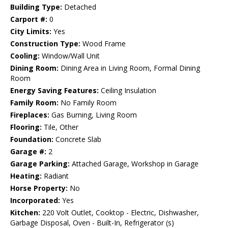
Building Type:
Detached
Carport #:
0
City Limits:
Yes
Construction Type:
Wood Frame
Cooling:
Window/Wall Unit
Dining Room:
Dining Area in Living Room, Formal Dining
Room
Energy Saving Features:
Ceiling Insulation
Family Room:
No Family Room
Fireplaces:
Gas Burning, Living Room
Flooring:
Tile, Other
Foundation:
Concrete Slab
Garage #:
2
Garage Parking:
Attached Garage, Workshop in Garage
Heating:
Radiant
Horse Property:
No
Incorporated:
Yes
Kitchen:
220 Volt Outlet, Cooktop - Electric, Dishwasher,
Garbage Disposal, Oven - Built-In, Refrigerator (s)