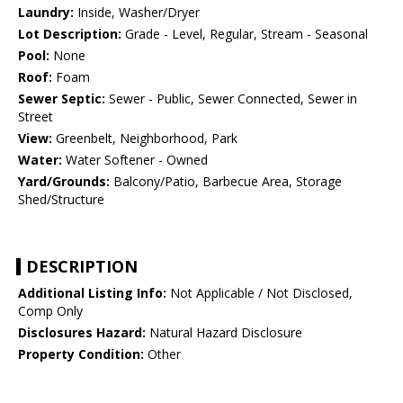
Laundry:
Inside, Washer/Dryer
Lot Description:
Grade - Level, Regular, Stream - Seasonal
Pool:
None
Roof:
Foam
Sewer Septic:
Sewer - Public, Sewer Connected, Sewer in
Street
View:
Greenbelt, Neighborhood, Park
Water:
Water Softener - Owned
Yard/Grounds:
Balcony/Patio, Barbecue Area, Storage
Shed/Structure
DESCRIPTION
Additional Listing Info:
Not Applicable / Not Disclosed,
Comp Only
Disclosures Hazard:
Natural Hazard Disclosure
Property Condition:
Other