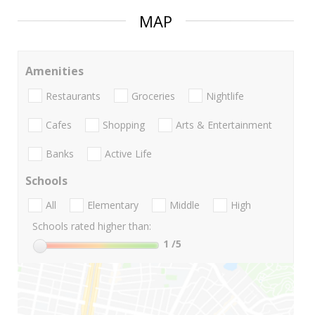
MAP
Amenities
Restaurants
Groceries
Nightlife
Cafes
Shopping
Arts & Entertainment
Banks
Active Life
Schools
All
Elementary
Middle
High
Schools rated higher than:
1
/5