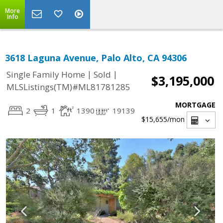
More
Info
3618 Laguna Avenue, Palo Alto, CA 94306
|
|
Single Family Home
Sold
$3,195,000
MLSListings(TM)#ML81781285
MORTGAGE
2
1
1390
19139
$15,655
/mon