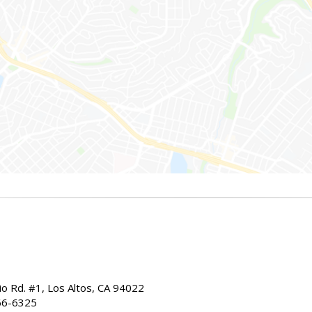
io Rd. #1, Los Altos, CA 94022
66-6325