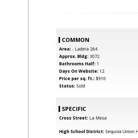
COMMON
Area:
- Ladera 264
Approx. Bldg:
3072
Bathrooms Half:
1
Days On Website:
12
Price per sq. ft.:
$910
Status:
Sold
SPECIFIC
Cross Street:
La Mesa
High School District:
Sequoia Union H