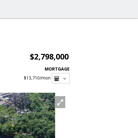
$2,798,000
MORTGAGE
$13,710
/mon