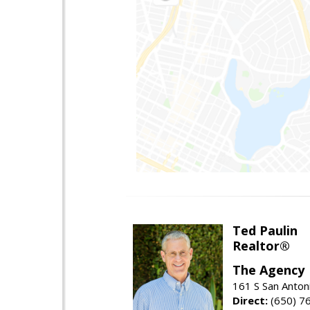
Ted Paulin
Realtor®
The Agency
161 S San Anton
Direct:
(650) 7