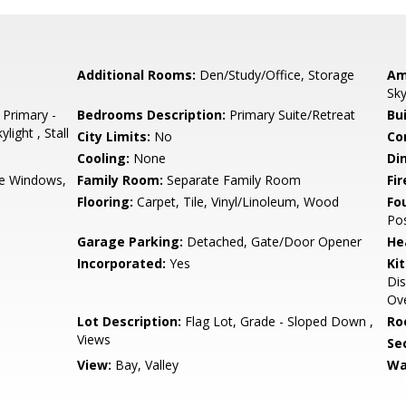
Additional Rooms:
Den/Study/Office, Storage
Am
Sky
 Primary -
Bedrooms Description:
Primary Suite/Retreat
Bu
light , Stall
City Limits:
No
Co
Cooling:
None
Di
e Windows,
Family Room:
Separate Family Room
Fir
Flooring:
Carpet, Tile, Vinyl/Linoleum, Wood
Fo
Po
Garage Parking:
Detached, Gate/Door Opener
He
Incorporated:
Yes
Ki
Dis
Ove
Lot Description:
Flag Lot, Grade - Sloped Down ,
Ro
Views
Se
View:
Bay, Valley
Wa