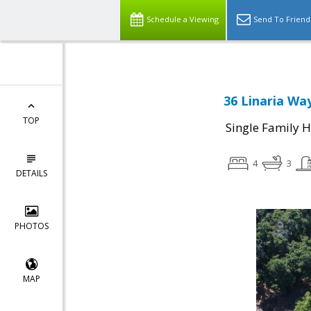
Schedule a Viewing
Send To Friend
36 Linaria Way
TOP
Single Family 
4
3
DETAILS
PHOTOS
MAP