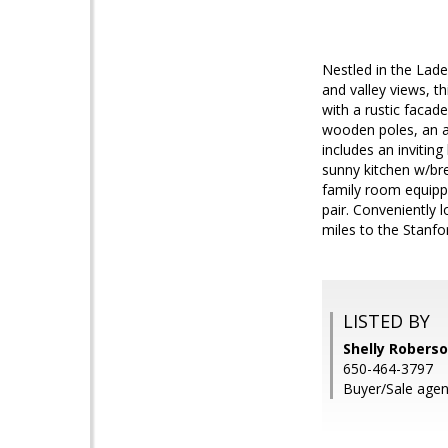
Nestled in the Lade
and valley views, 
with a rustic facad
wooden poles, an ab
includes an invitin
sunny kitchen w/br
family room equipp
pair. Conveniently 
miles to the Stanfo
LISTED BY
Shelly Robers
650-464-3797
Buyer/Sale agen