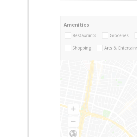
Amenities
Restaurants
Groceries
Shopping
Arts & Entertai