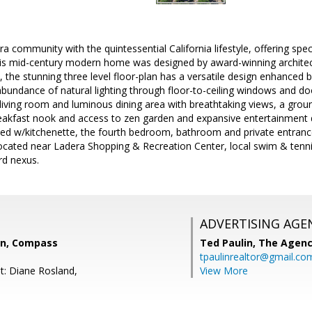
ra community with the quintessential California lifestyle, offering spe
this mid-century modern home was designed by award-winning architec
e, the stunning three level floor-plan has a versatile design enhanced 
undance of natural lighting through floor-to-ceiling windows and door
g living room and luminous dining area with breathtaking views, a groun
eakfast nook and access to zen garden and expansive entertainment d
ed w/kitchenette, the fourth bedroom, bathroom and private entrance
located near Ladera Shopping & Recreation Center, local swim & tenni
rd nexus.
ADVERTISING AGE
on, Compass
Ted Paulin,
The Agen
tpaulinrealtor@gmail.co
t: Diane Rosland,
View More