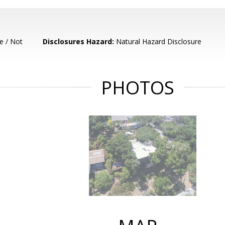
e / Not
Disclosures Hazard:
Natural Hazard Disclosure
PHOTOS