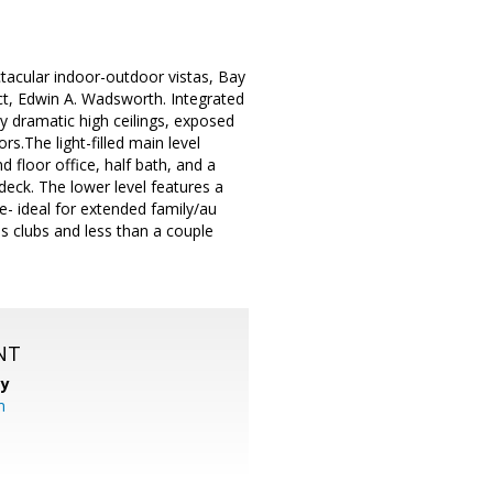
ctacular indoor-outdoor vistas, Bay
t, Edwin A. Wadsworth. Integrated
by dramatic high ceilings, exposed
s.The light-filled main level
d floor office, half bath, and a
eck. The lower level features a
- ideal for extended family/au
s clubs and less than a couple
NT
cy
m