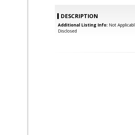
DESCRIPTION
Additional Listing Info:
Not Applicabl
Disclosed