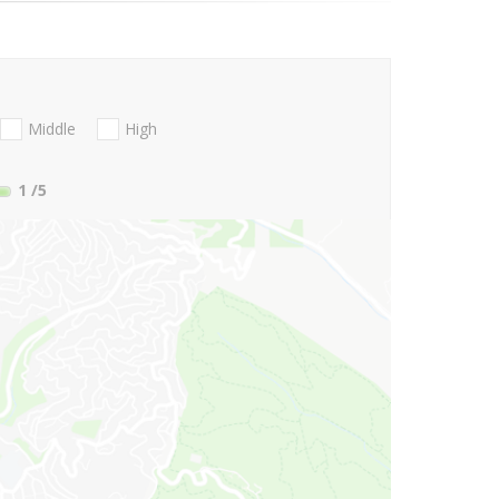
Middle
High
1
/5