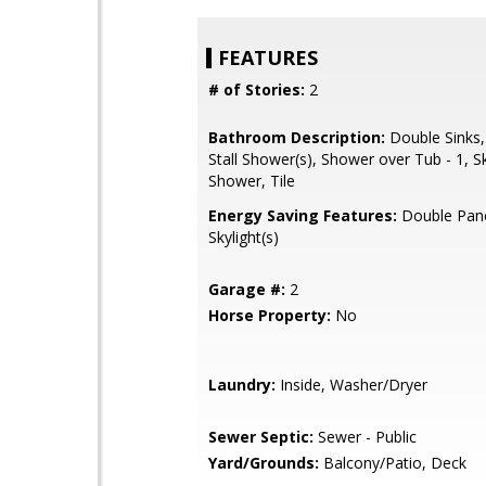
FEATURES
# of Stories:
2
Bathroom Description:
Double Sinks,
Stall Shower(s), Shower over Tub - 1, Sky
Shower, Tile
Energy Saving Features:
Double Pan
Skylight(s)
Garage #:
2
Horse Property:
No
Laundry:
Inside, Washer/Dryer
Sewer Septic:
Sewer - Public
Yard/Grounds:
Balcony/Patio, Deck