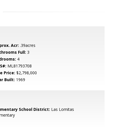
prox. Acr:
.39acres
throoms Full:
3
drooms:
4
S#:
ML81793708
e Price:
$2,798,000
r Built:
1969
ementary School District:
Las Lomitas
ementary