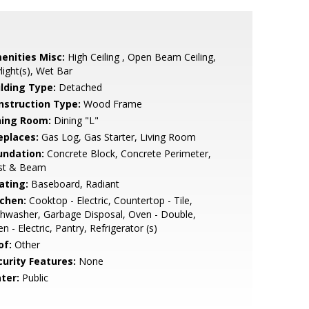
enities Misc:
High Ceiling , Open Beam Ceiling,
light(s), Wet Bar
ilding Type:
Detached
nstruction Type:
Wood Frame
ning Room:
Dining "L"
eplaces:
Gas Log, Gas Starter, Living Room
undation:
Concrete Block, Concrete Perimeter,
st & Beam
ating:
Baseboard, Radiant
tchen:
Cooktop - Electric, Countertop - Tile,
hwasher, Garbage Disposal, Oven - Double,
n - Electric, Pantry, Refrigerator (s)
of:
Other
curity Features:
None
ter:
Public