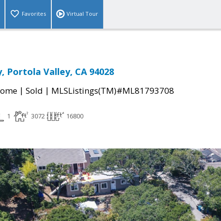
Favorites
Virtual Tour
, Portola Valley, CA 94028
|
|
Home
Sold
MLSListings(TM)#ML81793708
1
3072
16800