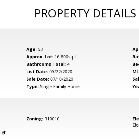
PROPERTY DETAILS
Age:
53
Ap
Approx. Lot:
16,800sq. ft.
Ba
Bathrooms Total:
4
Be
List Date:
05/22/2020
ML
Sale Date:
07/10/2020
Sal
Type:
Single Family Home
Yea
Zoning:
R10010
El
El
igh