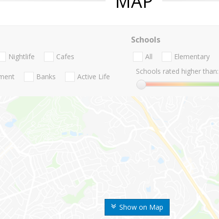
MAP
Schools
Nightlife
Cafes
All
Elementary
Schools rated higher than:
nment
Banks
Active Life
Show on Map