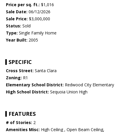
Price per sq. ft.:
$1,016
Sale Date:
06/12/2026
Sale Price:
$3,000,000
Status:
Sold
Type:
Single Family Home
Year Built:
2005
SPECIFIC
Cross Street:
Santa Clara
Zoning:
R1
Elementary School District:
Redwood City Elementary
High School District:
Sequoia Union High
FEATURES
# of Stories:
2
Amenities Misc:
High Ceiling , Open Beam Ceiling,