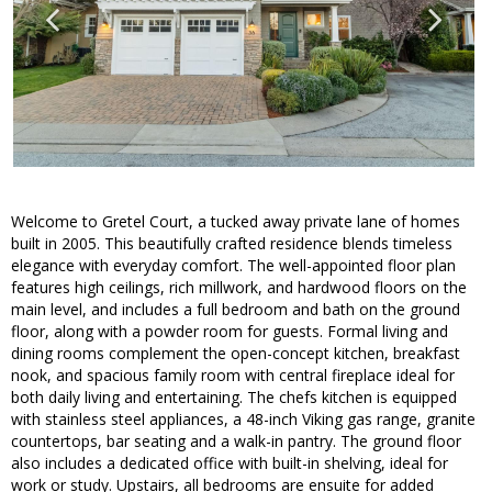
Welcome to Gretel Court, a tucked away private lane of homes
built in 2005. This beautifully crafted residence blends timeless
elegance with everyday comfort. The well-appointed floor plan
features high ceilings, rich millwork, and hardwood floors on the
main level, and includes a full bedroom and bath on the ground
floor, along with a powder room for guests. Formal living and
dining rooms complement the open-concept kitchen, breakfast
nook, and spacious family room with central fireplace ideal for
both daily living and entertaining. The chefs kitchen is equipped
with stainless steel appliances, a 48-inch Viking gas range, granite
countertops, bar seating and a walk-in pantry. The ground floor
also includes a dedicated office with built-in shelving, ideal for
work or study. Upstairs, all bedrooms are ensuite for added