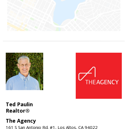
Ted Paulin
Realtor®
The Agency
161 S San Antonio Rd. #1, Los Altos, CA 94022