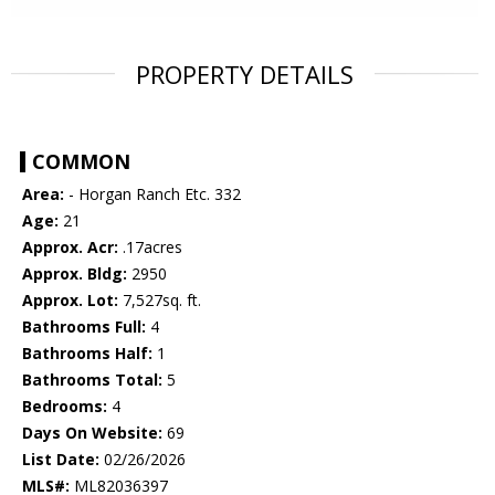
PROPERTY DETAILS
COMMON
Area:
- Horgan Ranch Etc. 332
Age:
21
Approx. Acr:
.17acres
Approx. Bldg:
2950
Approx. Lot:
7,527sq. ft.
Bathrooms Full:
4
Bathrooms Half:
1
Bathrooms Total:
5
Bedrooms:
4
Days On Website:
69
List Date:
02/26/2026
MLS#:
ML82036397