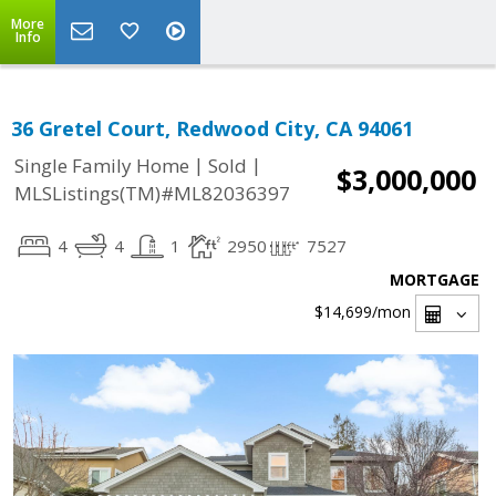
More
Info
36 Gretel Court, Redwood City, CA 94061
|
|
Single Family Home
Sold
$3,000,000
MLSListings(TM)#ML82036397
4
4
1
2950
7527
MORTGAGE
$14,699
/mon