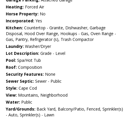
Heating:
Forced Air
Horse Property:
No
Incorporated:
Yes
Kitchen:
Countertop - Granite, Dishwasher, Garbage
Disposal, Hood Over Range, Hookups - Gas, Oven Range -
Gas, Pantry, Refrigerator (s), Trash Compactor
Laundry:
Washer/Dryer
Lot Description:
Grade - Level
Pool:
Spa/Hot Tub
Roof:
Composition
Security Features:
None
Sewer Septic:
Sewer - Public
Style:
Cape Cod
View:
Mountains, Neighborhood
Water:
Public
Yard/Grounds:
Back Yard, Balcony/Patio, Fenced, Sprinkler(s)
- Auto, Sprinkler(s) - Lawn