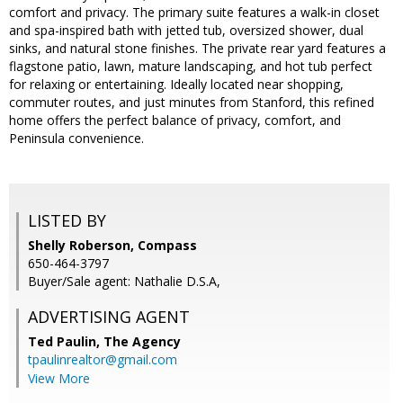
comfort and privacy. The primary suite features a walk-in closet
and spa-inspired bath with jetted tub, oversized shower, dual
sinks, and natural stone finishes. The private rear yard features a
flagstone patio, lawn, mature landscaping, and hot tub perfect
for relaxing or entertaining. Ideally located near shopping,
commuter routes, and just minutes from Stanford, this refined
home offers the perfect balance of privacy, comfort, and
Peninsula convenience.
LISTED BY
Shelly Roberson, Compass
650-464-3797
Buyer/Sale agent: Nathalie D.S.A,
ADVERTISING AGENT
Ted Paulin,
The Agency
tpaulinrealtor@gmail.com
View More