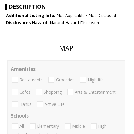
DESCRIPTION
Additional Listing Info:
Not Applicable / Not Disclosed
Disclosures Hazard:
Natural Hazard Disclosure
MAP
Amenities
Restaurants
Groceries
Nightlife
Cafes
Shopping
Arts & Entertainment
Banks
Active Life
Schools
All
Elementary
Middle
High