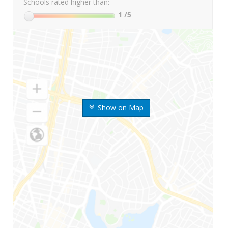
Schools rated higher than:
1
/5
Show on Map