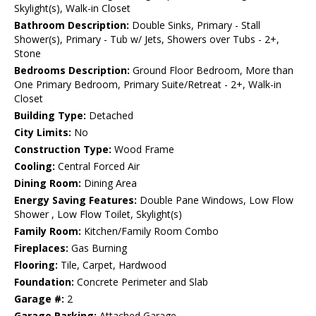
Skylight(s), Walk-in Closet
Bathroom Description:
Double Sinks, Primary - Stall
Shower(s), Primary - Tub w/ Jets, Showers over Tubs - 2+,
Stone
Bedrooms Description:
Ground Floor Bedroom, More than
One Primary Bedroom, Primary Suite/Retreat - 2+, Walk-in
Closet
Building Type:
Detached
City Limits:
No
Construction Type:
Wood Frame
Cooling:
Central Forced Air
Dining Room:
Dining Area
Energy Saving Features:
Double Pane Windows, Low Flow
Shower , Low Flow Toilet, Skylight(s)
Family Room:
Kitchen/Family Room Combo
Fireplaces:
Gas Burning
Flooring:
Tile, Carpet, Hardwood
Foundation:
Concrete Perimeter and Slab
Garage #:
2
Garage Parking:
Attached Garage