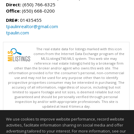
Direct:
(650) 766-6325
Office:
(650) 668-0200
DRE#:
01435455
tpaulinrealtor@gmail.com
tpaulin.com
The real estate data for listings marked with this icon
comes from the Internet Data Exchange program of the
MLSListings(TM) MLS system. This web site may
reference real estate listing(s) held by a brokerage firm
other than the broker and/or agent who owns this web site. The
information provided is for the consumer's personal, non-commercial
use and may not be used for any purpose other than to identify
prospective properties consumer may be interested in purchasing. The
accuracy of all information, regardless of source, including but not
limited to square footage and lot sizes, is deemed reliable but not
guaranteed and should be personally verified through personal
inspection by and/or with appropriate professionals. This site is
updated at least 4 times a day.
Copyright © MLSListings Inc. 2026. All rights reserved
We use cookies to improve website performance, record website
This content last updated on 08/08/2026 07:07 AM.
activities, facilitate information sharing on social media and offer
Information deemed reliable but not guaranteed to be accurate.
advertising tailored to your interest. For more information, see our