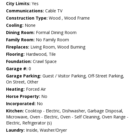
City Limits:
Yes
Communications:
Cable TV
Construction Type:
Wood , Wood Frame
Cooling:
None
Dining Room:
Formal Dining Room
Family Room:
No Family Room
Fireplaces:
Living Room, Wood Burning
Flooring:
Hardwood, Tile
Foundation:
Crawl Space
Garage #:
0
Garage Parking:
Guest / Visitor Parking, Off-Street Parking,
On Street, Other
Heating:
Forced Air
Horse Property:
No
Incorporated:
No
Kitchen:
Cooktop - Electric, Dishwasher, Garbage Disposal,
Microwave, Oven - Electric, Oven - Self Cleaning, Oven Range -
Electric, Refrigerator (s)
Laundry:
Inside, Washer/Dryer