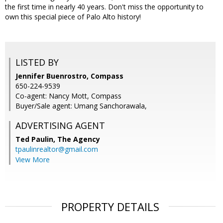
the first time in nearly 40 years. Don't miss the opportunity to
own this special piece of Palo Alto history!
LISTED BY
Jennifer Buenrostro, Compass
650-224-9539
Co-agent: Nancy Mott, Compass
Buyer/Sale agent: Umang Sanchorawala,
ADVERTISING AGENT
Ted Paulin,
The Agency
tpaulinrealtor@gmail.com
View More
PROPERTY DETAILS