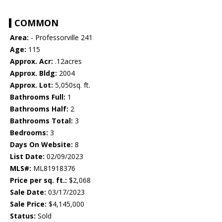
COMMON
Area:
- Professorville 241
Age:
115
Approx. Acr:
.12acres
Approx. Bldg:
2004
Approx. Lot:
5,050sq. ft.
Bathrooms Full:
1
Bathrooms Half:
2
Bathrooms Total:
3
Bedrooms:
3
Days On Website:
8
List Date:
02/09/2023
MLS#:
ML81918376
Price per sq. ft.:
$2,068
Sale Date:
03/17/2023
Sale Price:
$4,145,000
Status:
Sold