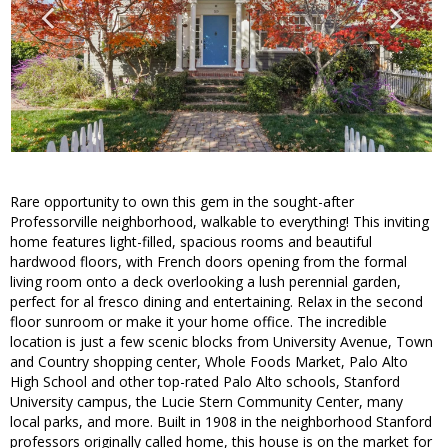
Rare opportunity to own this gem in the sought-after
Professorville neighborhood, walkable to everything! This inviting
home features light-filled, spacious rooms and beautiful
hardwood floors, with French doors opening from the formal
living room onto a deck overlooking a lush perennial garden,
perfect for al fresco dining and entertaining. Relax in the second
floor sunroom or make it your home office. The incredible
location is just a few scenic blocks from University Avenue, Town
and Country shopping center, Whole Foods Market, Palo Alto
High School and other top-rated Palo Alto schools, Stanford
University campus, the Lucie Stern Community Center, many
local parks, and more. Built in 1908 in the neighborhood Stanford
professors originally called home, this house is on the market for