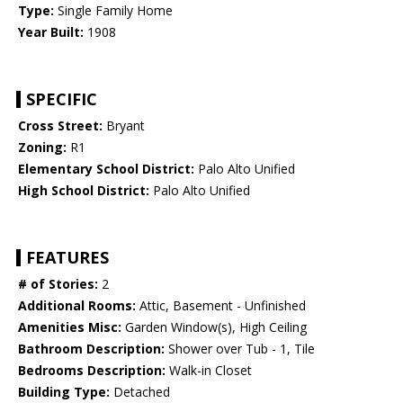
Type:
Single Family Home
Year Built:
1908
SPECIFIC
Cross Street:
Bryant
Zoning:
R1
Elementary School District:
Palo Alto Unified
High School District:
Palo Alto Unified
FEATURES
# of Stories:
2
Additional Rooms:
Attic, Basement - Unfinished
Amenities Misc:
Garden Window(s), High Ceiling
Bathroom Description:
Shower over Tub - 1, Tile
Bedrooms Description:
Walk-in Closet
Building Type:
Detached