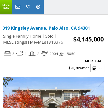
More
Info
319 Kingsley Avenue, Palo Alto, CA 94301
|
|
Single Family Home
Sold
$4,145,000
MLSListings(TM)#ML81918376
3
1
2
2004
5050
MORTGAGE
$20,309
/mon