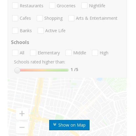
Restaurants
Groceries
Nightlife
Cafes
Shopping
Arts & Entertainment
Banks
Active Life
Schools
All
Elementary
Middle
High
Schools rated higher than:
1
/5
Show on Map