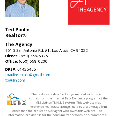
Ted Paulin
Realtor®
The Agency
161 S San Antonio Rd. #1, Los Altos, CA 94022
Direct:
(650) 766-6325
Office:
(650) 668-0200
DRE#:
01435455
tpaulinrealtor@gmail.com
tpaulin.com
The real estate data for listings marked with this icon
comes from the Internet Data Exchange program of the
MLSListings(TM) MLS system. This web site may
reference real estate listing(s) held by a brokerage firm
other than the broker and/or agent who owns this web site. The
information provided is for the consumer's personal, non-commercial