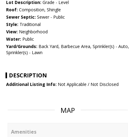
Lot Description:
Grade - Level
Roof:
Composition, Shingle
Sewer Septic:
Sewer - Public
Style:
Traditional
View:
Neighborhood
Water:
Public
Yard/Grounds:
Back Yard, Barbecue Area, Sprinkler(s) - Auto,
Sprinkler(s) - Lawn
DESCRIPTION
Additional Listing Info:
Not Applicable / Not Disclosed
MAP
Amenities