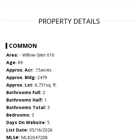
PROPERTY DETAILS
COMMON
Area:
- Willow Glen 010
Age:
69
Approx. Acr:
.15acres
Approx. Bldg:
2479
Approx. Lot:
6,731sq. ft.
Bathrooms Full:
2
Bathrooms Half:
1
Bathrooms Total:
3
Bedrooms:
3
Days On Website:
5
List Date:
05/16/2026
MLS#:
ML82047208