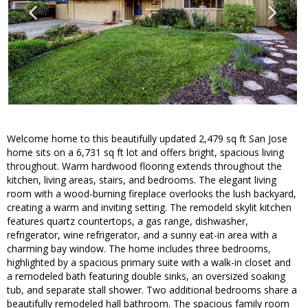
Welcome home to this beautifully updated 2,479 sq ft San Jose
home sits on a 6,731 sq ft lot and offers bright, spacious living
throughout. Warm hardwood flooring extends throughout the
kitchen, living areas, stairs, and bedrooms. The elegant living
room with a wood-burning fireplace overlooks the lush backyard,
creating a warm and inviting setting. The remodeld skylit kitchen
features quartz countertops, a gas range, dishwasher,
refrigerator, wine refrigerator, and a sunny eat-in area with a
charming bay window. The home includes three bedrooms,
highlighted by a spacious primary suite with a walk-in closet and
a remodeled bath featuring double sinks, an oversized soaking
tub, and separate stall shower. Two additional bedrooms share a
beautifully remodeled hall bathroom. The spacious family room