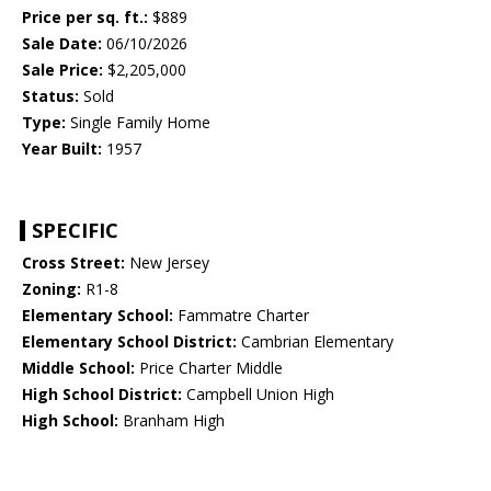
Price per sq. ft.:
$889
Sale Date:
06/10/2026
Sale Price:
$2,205,000
Status:
Sold
Type:
Single Family Home
Year Built:
1957
SPECIFIC
Cross Street:
New Jersey
Zoning:
R1-8
Elementary School:
Fammatre Charter
Elementary School District:
Cambrian Elementary
Middle School:
Price Charter Middle
High School District:
Campbell Union High
High School:
Branham High