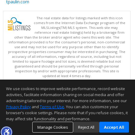
tpaulin.com
The real estate data for listings marked with this icon
comes from the Internet Data Exchange program of the
MLSListings(TM) MLS system. This web site may
reference real estate listing(s) held by a brokerage firm
other than the broker and/or agent who owns this web site. The
information provided is for the consumer's personal, non-commercial
use and may not be used for any purpose other than to identify
prospective properties consumer may be interested in purchasing. The
accuracy of all information, regardless of source, including but not
limited to square footage and lot sizes, is deemed reliable but not
guaranteed and should be personally verified through personal
inspection by and/or with appropriate professionals. This site is
updated at least 4 times a day.
Copyright © MLSListings Inc. 2026. All rights reserved
We use cookies to improve website performance, record website
This content last updated on 08/07/2026 11:22 AM.
activities, facilitate information sharing on social media and offer
Information deemed reliable but not guaranteed to be accurate.
advertising tailored to your interest. For more information, see our
Privacy Policy
and
Terms of Use
. You can also customize your
browser’s cookie settings. Please note that if you refuse cookies, it
may affect site functionality and performance.
Manage Cookies
Reject All
Accept All