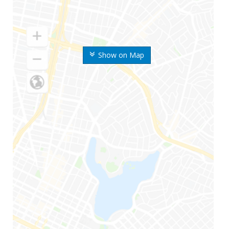
Show on Map