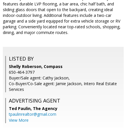
features durable LVP flooring, a bar area, chic half bath, and
sliding glass doors that open to the backyard, creating ideal
indoor-outdoor living. Additional features include a two-car
garage and a side yard equipped for extra vehicle storage or RV
parking. Conveniently located near top-rated schools, shopping,
dining, and major commute routes.
LISTED BY
Shelly Roberson, Compass
650-464-3797
Buyer/Sale agent: Cathy Jackson,
Co-Buyer/Co-Sale agent: Jamie Jackson, Intero Real Estate
Services
ADVERTISING AGENT
Ted Paulin,
The Agency
tpaulinrealtor@gmail.com
View More