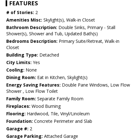
FEATURES
# of Stories:
2
Amenities Misc:
Skylight(s), Walk-in Closet
Bathroom Description:
Double Sinks, Primary - Stall
Shower(s), Shower and Tub, Updated Bath(s)
Bedrooms Description:
Primary Suite/Retreat, Walk-in
Closet
Building Type:
Detached
City Limits:
Yes
Cooling:
None
Dining Room:
Eat in Kitchen, Skylight(s)
Energy Saving Features:
Double Pane Windows, Low Flow
Shower , Low Flow Toilet
Family Room:
Separate Family Room
Fireplaces:
Wood Burning
Flooring:
Hardwood, Tile, Vinyl/Linoleum
Foundation:
Concrete Perimeter and Slab
Garage #:
2
Garage Parking:
Attached Garage