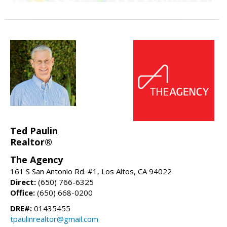
Ted Paulin
Realtor®
The Agency
161 S San Antonio Rd. #1, Los Altos, CA 94022
Direct:
(650) 766-6325
Office:
(650) 668-0200
DRE#:
01435455
tpaulinrealtor@gmail.com