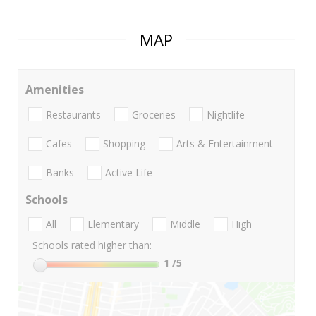
MAP
Amenities
Restaurants
Groceries
Nightlife
Cafes
Shopping
Arts & Entertainment
Banks
Active Life
Schools
All
Elementary
Middle
High
Schools rated higher than:
1
/5