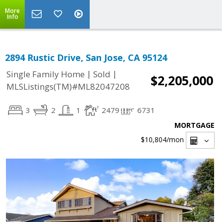
More
Info
2894 Rustic Drive, San Jose, CA 95124
|
|
Single Family Home
Sold
$2,205,000
MLSListings(TM)#ML82047208
3
2
1
2479
6731
MORTGAGE
$10,804
/mon