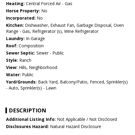
Heating:
Central Forced Air - Gas
Horse Property:
No
Incorporated:
No
Kitchen:
Dishwasher, Exhaust Fan, Garbage Disposal, Oven
Range - Gas, Refrigerator (s), Wine Refrigerator
Laundry:
In Garage
Roof:
Composition
Sewer Septic:
Sewer - Public
Style:
Ranch
View:
Hills, Neighborhood
Water:
Public
Yard/Grounds:
Back Yard, Balcony/Patio, Fenced, Sprinkler(s)
- Auto, Sprinkler(s) - Lawn
DESCRIPTION
Additional Listing Info:
Not Applicable / Not Disclosed
Disclosures Hazard:
Natural Hazard Disclosure