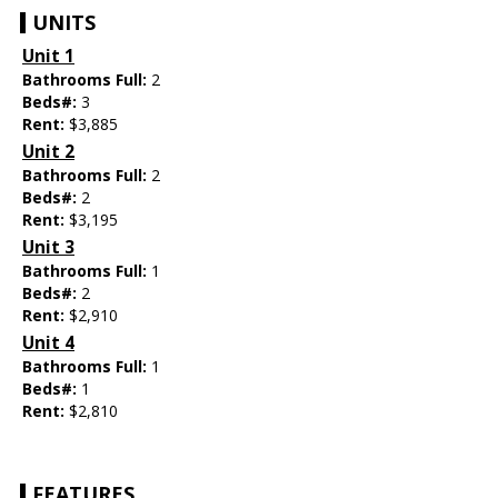
UNITS
Unit 1
Bathrooms Full:
2
Beds#:
3
Rent:
$3,885
Unit 2
Bathrooms Full:
2
Beds#:
2
Rent:
$3,195
Unit 3
Bathrooms Full:
1
Beds#:
2
Rent:
$2,910
Unit 4
Bathrooms Full:
1
Beds#:
1
Rent:
$2,810
FEATURES