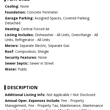
Cooling:
None
Foundation:
Concrete Perimeter
Garage Parking:
Assigned Spaces, Covered Parking,
Detached
Heating:
Central Forced Air
Listing Includes:
Dishwasher - All Units, Oven/Range - All
Units, Refrigerator - All Units
Meters:
Separate Electric, Separate Gas
Roof:
Composition, Shingle
Security Features:
None
Sewer Septic:
Sewer in Street
Water:
Public
DESCRIPTION
Additional Listing Info:
Not Applicable / Not Disclosed
Annual Oper. Expenses Include:
Fee - Property
Management, Fee - Property Tax, Maintenance, Maintenance