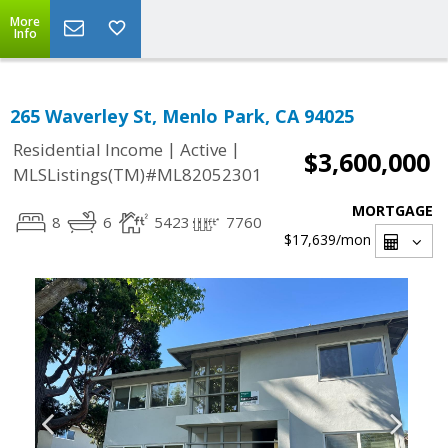
More
Info
265 Waverley St, Menlo Park, CA 94025
|
|
Residential Income
Active
$3,600,000
MLSListings(TM)#ML82052301
MORTGAGE
8
6
5423
7760
$17,639
/mon