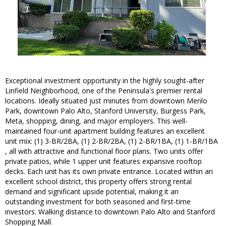
Exceptional investment opportunity in the highly sought-after
Linfield Neighborhood, one of the Peninsula's premier rental
locations. Ideally situated just minutes from downtown Menlo
Park, downtown Palo Alto, Stanford University, Burgess Park,
Meta, shopping, dining, and major employers. This well-
maintained four-unit apartment building features an excellent
unit mix: (1) 3-BR/2BA, (1) 2-BR/2BA, (1) 2-BR/1BA, (1) 1-BR/1BA
, all with attractive and functional floor plans. Two units offer
private patios, while 1 upper unit features expansive rooftop
decks. Each unit has its own private entrance. Located within an
excellent school district, this property offers strong rental
demand and significant upside potential, making it an
outstanding investment for both seasoned and first-time
investors. Walking distance to downtown Palo Alto and Stanford
Shopping Mall.