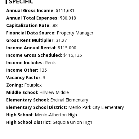
SPECIFIC
Annual Gross Income:
$111,681
Annual Total Expenses:
$80,018
Capitalization Rate:
.88
Financial Data Source:
Property Manager
Gross Rent Multiplier:
31.27
Income Annual Rental:
$115,000
Income Gross Scheduled:
$115,135
Income Includes:
Rents
Income Other:
135
Vacancy Factor:
3
Zoning:
Fourplex
Middle School:
Hillview Middle
Elementary School:
Encinal Elementary
Elementary School District:
Menlo Park City Elementary
High School:
Menlo-Atherton High
High School District:
Sequoia Union High