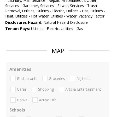
- Laundry, Maintenance - Repair, Miscellaneous/Other,
Services - Gardener, Services - Sewer, Services - Trash
Removal, Utilities, Utilities - Electric, Utilities - Gas, Utilities -
Heat, Utilities - Hot Water, Utilities - Water, Vacancy Factor
Disclosures Hazard:
Natural Hazard Disclosure
Tenant Pays:
Utilities - Electric, Utilities - Gas
MAP
Amenities
Restaurants
Groceries
Nightlife
Cafes
Shopping
Arts & Entertainment
Banks
Active Life
Schools