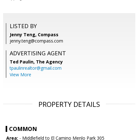
LISTED BY
Jenny Teng, Compass
jenny.teng@compass.com
ADVERTISING AGENT
Ted Paulin,
The Agency
tpaulinrealtor@gmail.com
View More
PROPERTY DETAILS
COMMON
Area:
- Middlefield to El Camino Menlo Park 305