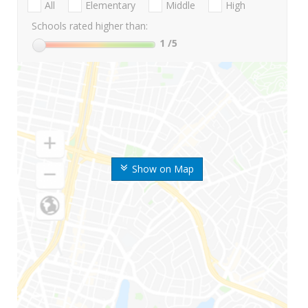
All
Elementary
Middle
High
Schools rated higher than:
1
/5
Show on Map