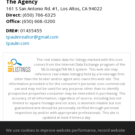
The Agency
161 S San Antonio Rd. #1, Los Altos, CA 94022
Direct:
(650) 766-6325
Office:
(650) 668-0200
DRE#:
01435455
tpaulinrealtor@gmail.com
tpaulin.com
The real estate data for listings marked with this icon
comes from the Internet Data Exchange program of the
MLSListings(TM) MLS system. This web site may
reference real estate listing(s) held by a brokerage firm
other than the broker and/or agent who owns this web site. The
information provided is for the consumer's personal, non-commercial
use and may not be used for any purpose other than to identify
prospective properties consumer may be interested in purchasing. The
accuracy of all information, regardless of source, including but not
limited to square footage and lot sizes, is deemed reliable but not
guaranteed and should be personally verified through personal
inspection by and/or with appropriate professionals. This site is
updated at least 4 times a day.
Copyright © MLSListings Inc. 2026. All rights reserved
We use cookies to improve website performance, record website
This content last updated on 08/05/2026 03:52 PM.