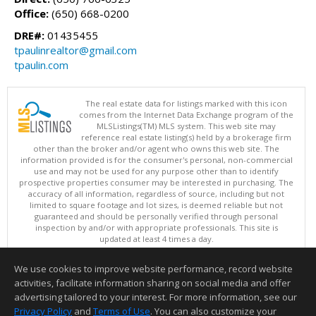
Office:
(650) 668-0200
DRE#:
01435455
tpaulinrealtor@gmail.com
tpaulin.com
The real estate data for listings marked with this icon
comes from the Internet Data Exchange program of the
MLSListings(TM) MLS system. This web site may
reference real estate listing(s) held by a brokerage firm
other than the broker and/or agent who owns this web site. The
information provided is for the consumer's personal, non-commercial
use and may not be used for any purpose other than to identify
prospective properties consumer may be interested in purchasing. The
accuracy of all information, regardless of source, including but not
limited to square footage and lot sizes, is deemed reliable but not
guaranteed and should be personally verified through personal
inspection by and/or with appropriate professionals. This site is
updated at least 4 times a day.
Copyright © MLSListings Inc. 2026. All rights reserved
We use cookies to improve website performance, record website
This content last updated on 08/08/2026 11:37 PM.
activities, facilitate information sharing on social media and offer
Information deemed reliable but not guaranteed to be accurate.
advertising tailored to your interest. For more information, see our
Privacy Policy
and
Terms of Use
. You can also customize your