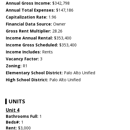
Annual Gross Income:
$342,798
Annual Total Expenses:
$147,186
Capitalization Rate:
1.96
Financial Data Source:
Owner
Gross Rent Multiplier:
28.26
Income Annual Rental:
$353,400
Income Gross Scheduled:
$353,400
Income Includes:
Rents
Vacancy Factor:
3
Zoning:
R1
Elementary School District:
Palo Alto Unified
High School District:
Palo Alto Unified
UNITS
Unit 4
Bathrooms Full:
1
Beds#:
1
Rent:
$3,000