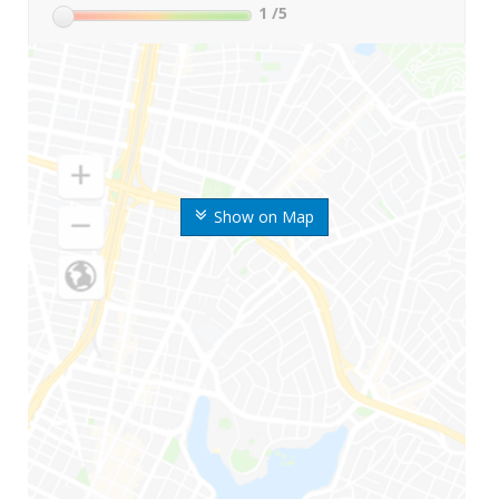
1
/5
Show on Map