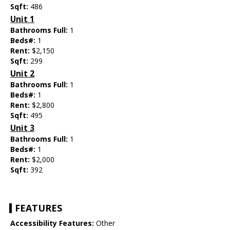
Sqft:
486
Unit 1
Bathrooms Full:
1
Beds#:
1
Rent:
$2,150
Sqft:
299
Unit 2
Bathrooms Full:
1
Beds#:
1
Rent:
$2,800
Sqft:
495
Unit 3
Bathrooms Full:
1
Beds#:
1
Rent:
$2,000
Sqft:
392
FEATURES
Accessibility Features:
Other