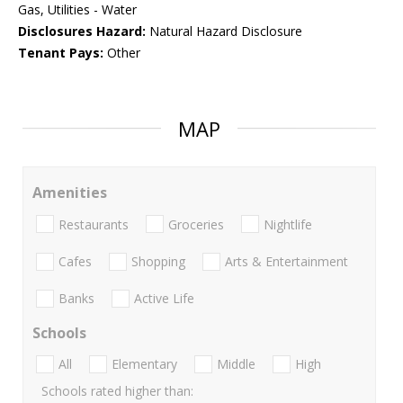
Gas, Utilities - Water
Disclosures Hazard:
Natural Hazard Disclosure
Tenant Pays:
Other
MAP
Amenities
Restaurants
Groceries
Nightlife
Cafes
Shopping
Arts & Entertainment
Banks
Active Life
Schools
All
Elementary
Middle
High
Schools rated higher than: