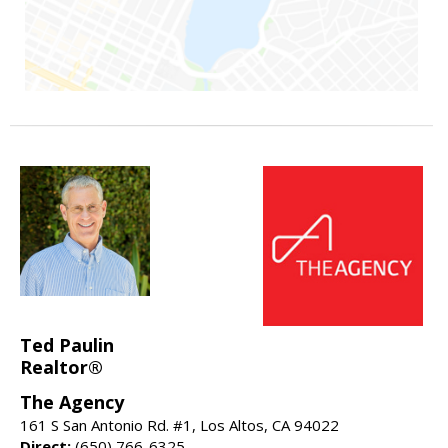
Ted Paulin
Realtor®
The Agency
161 S San Antonio Rd. #1, Los Altos, CA 94022
Direct:
(650) 766-6325