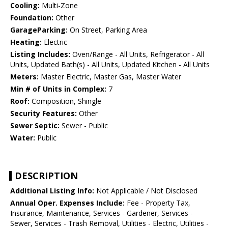
Cooling:
Multi-Zone
Foundation:
Other
GarageParking:
On Street, Parking Area
Heating:
Electric
Listing Includes:
Oven/Range - All Units, Refrigerator - All
Units, Updated Bath(s) - All Units, Updated Kitchen - All Units
Meters:
Master Electric, Master Gas, Master Water
Min # of Units in Complex:
7
Roof:
Composition, Shingle
Security Features:
Other
Sewer Septic:
Sewer - Public
Water:
Public
DESCRIPTION
Additional Listing Info:
Not Applicable / Not Disclosed
Annual Oper. Expenses Include:
Fee - Property Tax,
Insurance, Maintenance, Services - Gardener, Services -
Sewer, Services - Trash Removal, Utilities - Electric, Utilities -