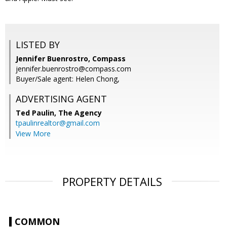
LISTED BY
Jennifer Buenrostro, Compass
jennifer.buenrostro@compass.com
Buyer/Sale agent: Helen Chong,
ADVERTISING AGENT
Ted Paulin,
The Agency
tpaulinrealtor@gmail.com
View More
PROPERTY DETAILS
COMMON