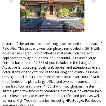
A state-of-the-art income producing asset nestled in the heart of
Palo Alto. This property was completely remodeled in 2019 with
no expense spared. Top-of-the-line materials, finishes, and
appliances throughout. A total of 7 beautiful units and a large
finished basement of 2,868 sf (not included in the living sf).
Attractive landscaping, lovely curb appeal and attention to every
detail starts on the exterior of the building and continues inside
throughout all 7 units. The penthouse suite is over 2000 sf with
three bedrooms plus a large office and two bathrooms, and the
main first floor unit is over 1400 sf with two glorious master
suites. Just a few blocks to Stanford University & downtown Palo
Alto. Close access to many restaurants, cafes and parks as well
as many High Tech companies, including HP, Google, Facebook,
and Apple. Must see!