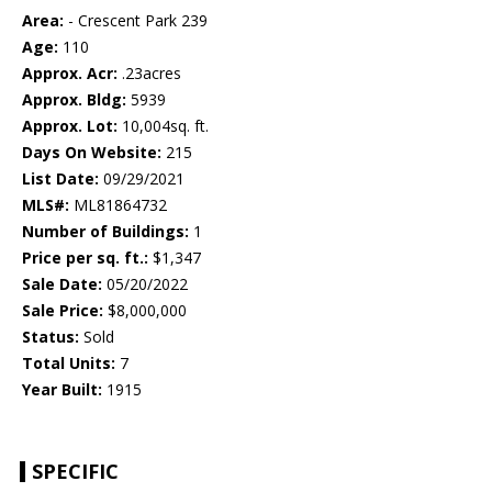
Area:
- Crescent Park 239
Age:
110
Approx. Acr:
.23acres
Approx. Bldg:
5939
Approx. Lot:
10,004sq. ft.
Days On Website:
215
List Date:
09/29/2021
MLS#:
ML81864732
Number of Buildings:
1
Price per sq. ft.:
$1,347
Sale Date:
05/20/2022
Sale Price:
$8,000,000
Status:
Sold
Total Units:
7
Year Built:
1915
SPECIFIC