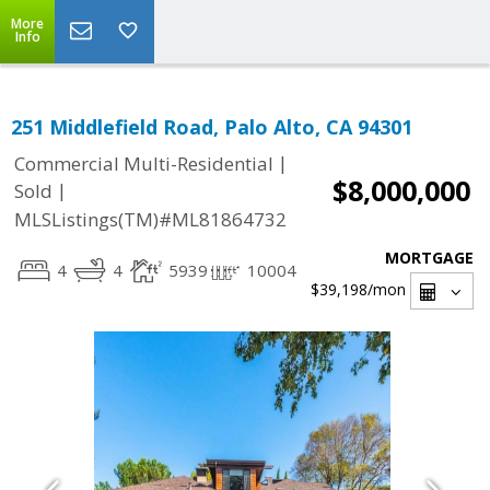
More
Info
251 Middlefield Road, Palo Alto, CA 94301
|
Commercial Multi-Residential
$8,000,000
|
Sold
MLSListings(TM)#ML81864732
MORTGAGE
4
4
5939
10004
$39,198
/mon