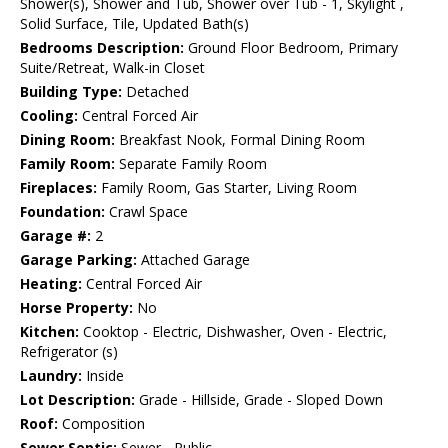
Shower(s), Shower and Tub, Shower over Tub - 1, Skylight ,
Solid Surface, Tile, Updated Bath(s)
Bedrooms Description:
Ground Floor Bedroom, Primary
Suite/Retreat, Walk-in Closet
Building Type:
Detached
Cooling:
Central Forced Air
Dining Room:
Breakfast Nook, Formal Dining Room
Family Room:
Separate Family Room
Fireplaces:
Family Room, Gas Starter, Living Room
Foundation:
Crawl Space
Garage #:
2
Garage Parking:
Attached Garage
Heating:
Central Forced Air
Horse Property:
No
Kitchen:
Cooktop - Electric, Dishwasher, Oven - Electric,
Refrigerator (s)
Laundry:
Inside
Lot Description:
Grade - Hillside, Grade - Sloped Down
Roof:
Composition
Sewer Septic:
Sewer - Public