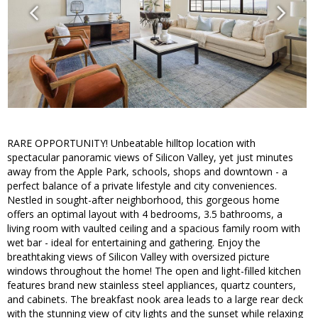
RARE OPPORTUNITY! Unbeatable hilltop location with
spectacular panoramic views of Silicon Valley, yet just minutes
away from the Apple Park, schools, shops and downtown - a
perfect balance of a private lifestyle and city conveniences.
Nestled in sought-after neighborhood, this gorgeous home
offers an optimal layout with 4 bedrooms, 3.5 bathrooms, a
living room with vaulted ceiling and a spacious family room with
wet bar - ideal for entertaining and gathering. Enjoy the
breathtaking views of Silicon Valley with oversized picture
windows throughout the home! The open and light-filled kitchen
features brand new stainless steel appliances, quartz counters,
and cabinets. The breakfast nook area leads to a large rear deck
with the stunning view of city lights and the sunset while relaxing