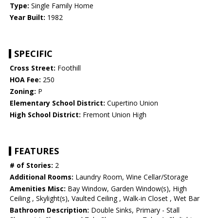
Type:
Single Family Home
Year Built:
1982
SPECIFIC
Cross Street:
Foothill
HOA Fee:
250
Zoning:
P
Elementary School District:
Cupertino Union
High School District:
Fremont Union High
FEATURES
# of Stories:
2
Additional Rooms:
Laundry Room, Wine Cellar/Storage
Amenities Misc:
Bay Window, Garden Window(s), High
Ceiling , Skylight(s), Vaulted Ceiling , Walk-in Closet , Wet Bar
Bathroom Description:
Double Sinks, Primary - Stall