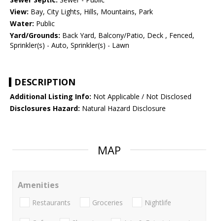
View:
Bay, City Lights, Hills, Mountains, Park
Water:
Public
Yard/Grounds:
Back Yard, Balcony/Patio, Deck , Fenced,
Sprinkler(s) - Auto, Sprinkler(s) - Lawn
DESCRIPTION
Additional Listing Info:
Not Applicable / Not Disclosed
Disclosures Hazard:
Natural Hazard Disclosure
MAP
Amenities
Restaurants
Groceries
Nightlife