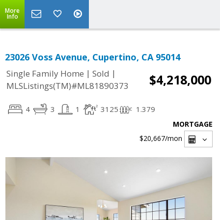
More
Info
23026 Voss Avenue, Cupertino, CA 95014
|
|
Single Family Home
Sold
$4,218,000
MLSListings(TM)#ML81890373
4
3
1
3125
1.379
MORTGAGE
$20,667
/mon