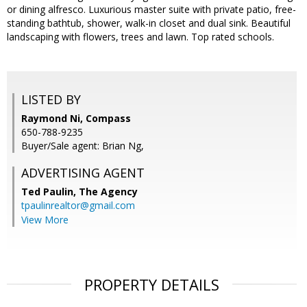
or dining alfresco. Luxurious master suite with private patio, free-
standing bathtub, shower, walk-in closet and dual sink. Beautiful
landscaping with flowers, trees and lawn. Top rated schools.
LISTED BY
Raymond Ni, Compass
650-788-9235
Buyer/Sale agent: Brian Ng,
ADVERTISING AGENT
Ted Paulin,
The Agency
tpaulinrealtor@gmail.com
View More
PROPERTY DETAILS