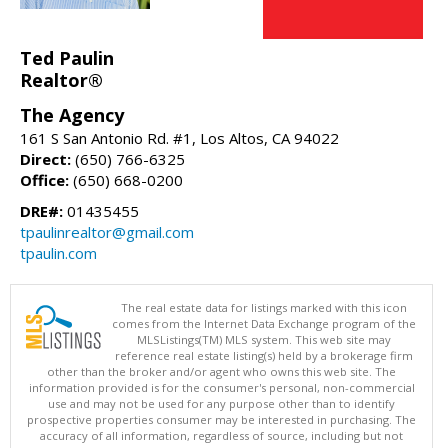
Ted Paulin
Realtor®
The Agency
161 S San Antonio Rd. #1, Los Altos, CA 94022
Direct:
(650) 766-6325
Office:
(650) 668-0200
DRE#:
01435455
tpaulinrealtor@gmail.com
tpaulin.com
The real estate data for listings marked with this icon
comes from the Internet Data Exchange program of the
MLSListings(TM) MLS system. This web site may
reference real estate listing(s) held by a brokerage firm
other than the broker and/or agent who owns this web site. The
information provided is for the consumer's personal, non-commercial
use and may not be used for any purpose other than to identify
prospective properties consumer may be interested in purchasing. The
accuracy of all information, regardless of source, including but not