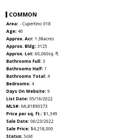
COMMON
Area:
- Cupertino 018
Age:
40
Approx. Acr:
1.38acres
Approx. Bldg:
3125
Approx. Lot:
60,060sq. ft.
Bathrooms Full:
3
Bathrooms Half:
1
Bathrooms Total:
4
Bedrooms:
4
Days On Website:
9
List Date:
05/16/2022
MLS#:
ML81890373
Price per sq. ft.:
$1,349
Sale Date:
06/23/2022
Sale Price:
$4,218,000
Status:
Sold