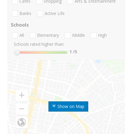
Cafes
Shopping
Arts & Entertainment
Banks
Active Life
Schools
All
Elementary
Middle
High
Schools rated higher than:
1
/5
Show on Map