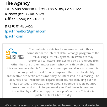
The Agency
161 S San Antonio Rd. #1, Los Altos, CA 94022
Direct:
(650) 766-6325
Office:
(650) 668-0200
DRE#:
01435455
tpaulinrealtor@gmail.com
tpaulin.com
The real estate data for listings marked with this icon
comes from the Internet Data Exchange program of the
MLSListings(TM) MLS system. This web site may
reference real estate listing(s) held by a brokerage firm
other than the broker and/or agent who owns this web site. The
information provided is for the consumer's personal, non-commercial
use and may not be used for any purpose other than to identify
prospective properties consumer may be interested in purchasing. The
accuracy of all information, regardless of source, including but not
limited to square footage and lot sizes, is deemed reliable but not
guaranteed and should be personally verified through personal
inspection by and/or with appropriate professionals. This site is
updated at least 4 times a day.
Copyright © MLSListings Inc. 2026. All rights reserved
We use cookies to improve website performance, record website
This content last updated on 08/07/2026 12:37 PM.