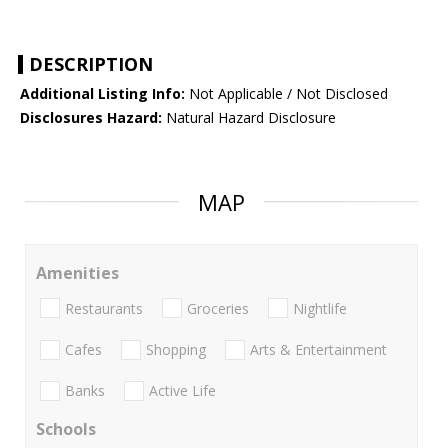
DESCRIPTION
Additional Listing Info:
Not Applicable / Not Disclosed
Disclosures Hazard:
Natural Hazard Disclosure
MAP
Amenities
Restaurants
Groceries
Nightlife
Cafes
Shopping
Arts & Entertainment
Banks
Active Life
Schools