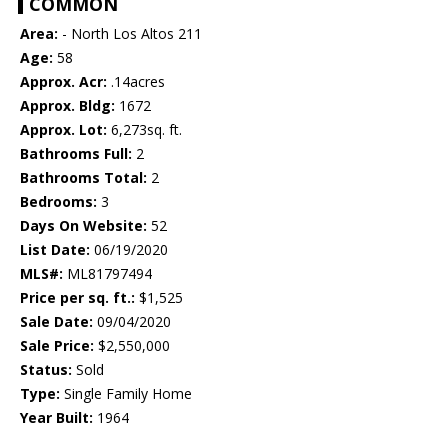
COMMON
Area:
- North Los Altos 211
Age:
58
Approx. Acr:
.14acres
Approx. Bldg:
1672
Approx. Lot:
6,273sq. ft.
Bathrooms Full:
2
Bathrooms Total:
2
Bedrooms:
3
Days On Website:
52
List Date:
06/19/2020
MLS#:
ML81797494
Price per sq. ft.:
$1,525
Sale Date:
09/04/2020
Sale Price:
$2,550,000
Status:
Sold
Type:
Single Family Home
Year Built:
1964