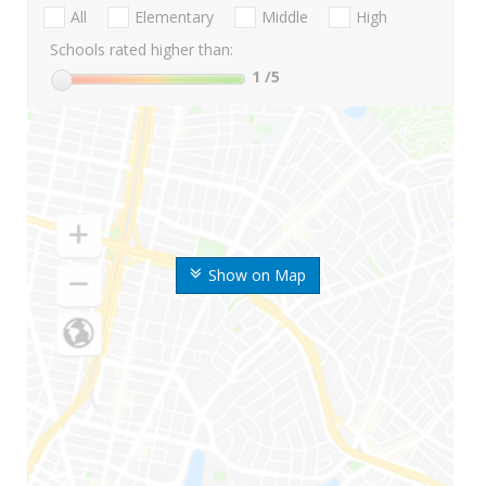
All
Elementary
Middle
High
Schools rated higher than:
1
/5
Show on Map