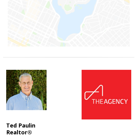
Ted Paulin
Realtor®