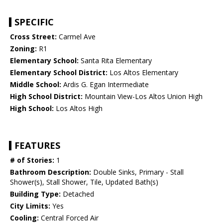
SPECIFIC
Cross Street:
Carmel Ave
Zoning:
R1
Elementary School:
Santa Rita Elementary
Elementary School District:
Los Altos Elementary
Middle School:
Ardis G. Egan Intermediate
High School District:
Mountain View-Los Altos Union High
High School:
Los Altos High
FEATURES
# of Stories:
1
Bathroom Description:
Double Sinks, Primary - Stall
Shower(s), Stall Shower, Tile, Updated Bath(s)
Building Type:
Detached
City Limits:
Yes
Cooling:
Central Forced Air