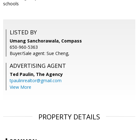
schools
LISTED BY
Umang Sanchorawala, Compass
650-960-5363
Buyer/Sale agent: Sue Cheng,
ADVERTISING AGENT
Ted Paulin,
The Agency
tpaulinrealtor@gmail.com
View More
PROPERTY DETAILS