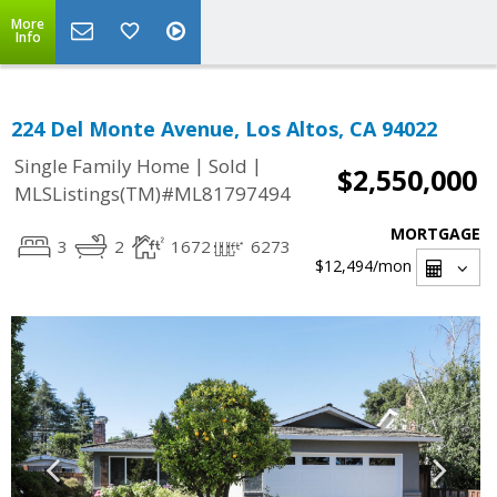
More
Info
224 Del Monte Avenue, Los Altos, CA 94022
|
|
Single Family Home
Sold
$2,550,000
MLSListings(TM)#ML81797494
MORTGAGE
3
2
1672
6273
$12,494
/mon