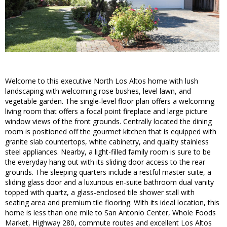
Welcome to this executive North Los Altos home with lush
landscaping with welcoming rose bushes, level lawn, and
vegetable garden. The single-level floor plan offers a welcoming
living room that offers a focal point fireplace and large picture
window views of the front grounds. Centrally located the dining
room is positioned off the gourmet kitchen that is equipped with
granite slab countertops, white cabinetry, and quality stainless
steel appliances. Nearby, a light-filled family room is sure to be
the everyday hang out with its sliding door access to the rear
grounds. The sleeping quarters include a restful master suite, a
sliding glass door and a luxurious en-suite bathroom dual vanity
topped with quartz, a glass-enclosed tile shower stall with
seating area and premium tile flooring. With its ideal location, this
home is less than one mile to San Antonio Center, Whole Foods
Market, Highway 280, commute routes and excellent Los Altos