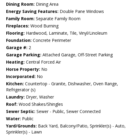
Dining Room:
Dining Area
Energy Saving Features:
Double Pane Windows
Family Room:
Separate Family Room
Fireplaces:
Wood Burning
Flooring:
Hardwood, Laminate, Tile, Vinyl/Linoleum
Foundation:
Concrete Perimeter
Garage #:
2
Garage Parking:
Attached Garage, Off-Street Parking
Heating:
Central Forced Air
Horse Property:
No
Incorporated:
No
Kitchen:
Countertop - Granite, Dishwasher, Oven Range,
Refrigerator (s)
Laundry:
Dryer, Washer
Roof:
Wood Shakes/Shingles
Sewer Septic:
Sewer - Public, Sewer Connected
Water:
Public
Yard/Grounds:
Back Yard, Balcony/Patio, Sprinkler(s) - Auto,
Sprinkler(s) - Lawn