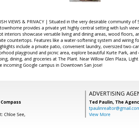
 VIEWS & PRIVACY | Situated in the very desirable community of Spyg
townhome provides a private yet highly central setting with lush vie
 interiors showcase versatile living and dining areas, wood floors, a
nite countertops. Features like a water-softening system and wiring
ighlights include a private patio, convenient laundry, oversized two-ca
borhood playground and picnic area, explore beautiful Kurte Park, and
ping, dining, and groceries at The Plant. Near Willow Glen Plaza, Light
he incoming Google campus in Downtown San Jose!
ADVERTISING AGE
w, Compass
Ted Paulin,
The Agen
tpaulinrealtor@gmail.co
t: Chloe See,
View More