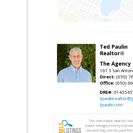
Ted Paulin
Realtor®
The Agency
161 S San Anton
Direct:
(650) 7
Office:
(650) 6
DRE#:
0143545
tpaulinrealtor@
tpaulin.com
The real estate data for li
estate listing(s) held by a b
use and may not be used for 