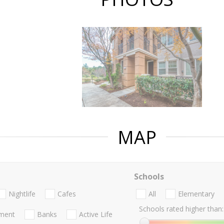
MAP
Schools
Nightlife
Cafes
All
Elementary
Schools rated higher than:
nment
Banks
Active Life