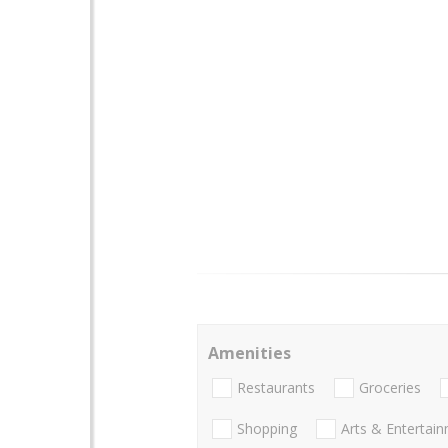
Amenities
Restaurants
Groceries
Shopping
Arts & Entertai