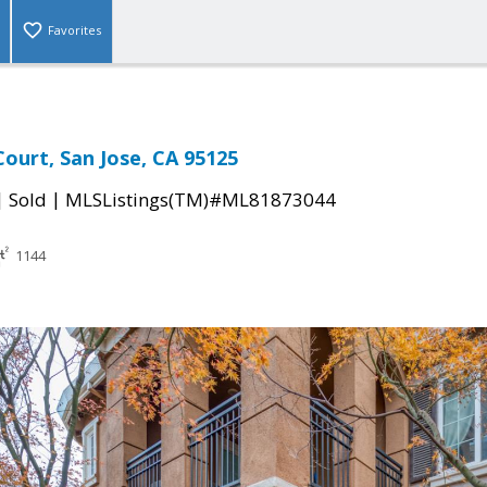
Favorites
urt, San Jose, CA 95125
|
|
Sold
MLSListings(TM)#ML81873044
1144