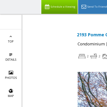
Schedule a Viewing
Send To Friend
2193 Pomme Co
TOP
Condominium
2
2
DETAILS
PHOTOS
MAP