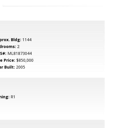
prox. Bldg:
1144
drooms:
2
S#:
ML81873044
e Price:
$850,000
r Built:
2005
ning:
R1