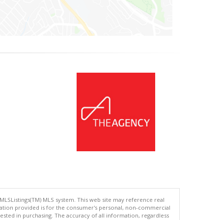
 MLSListings(TM) MLS system. This web site may reference real
rmation provided is for the consumer's personal, non-commercial
ted in purchasing. The accuracy of all information, regardless