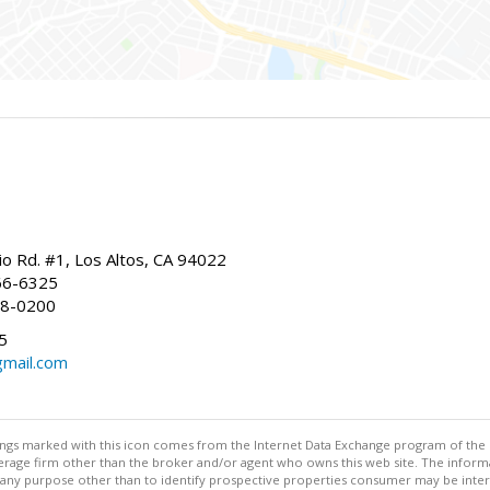
io Rd. #1, Los Altos, CA 94022
66-6325
68-0200
5
gmail.com
stings marked with this icon comes from the Internet Data Exchange program of the
rokerage firm other than the broker and/or agent who owns this web site. The info
any purpose other than to identify prospective properties consumer may be interes