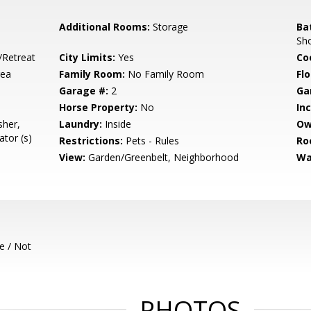
Additional Rooms:
Storage
Ba
Sho
/Retreat
City Limits:
Yes
Co
rea
Family Room:
No Family Room
Flo
Garage #:
2
Ga
Horse Property:
No
In
sher,
Laundry:
Inside
Ow
tor (s)
Restrictions:
Pets - Rules
Ro
View:
Garden/Greenbelt, Neighborhood
Wa
e / Not
PHOTOS