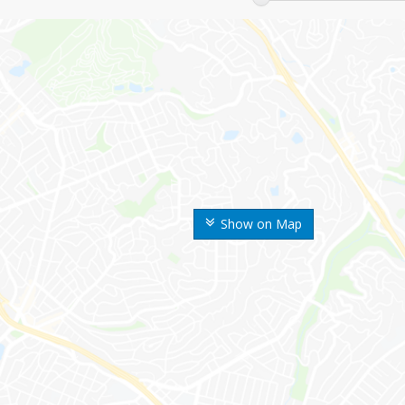
Show on Map