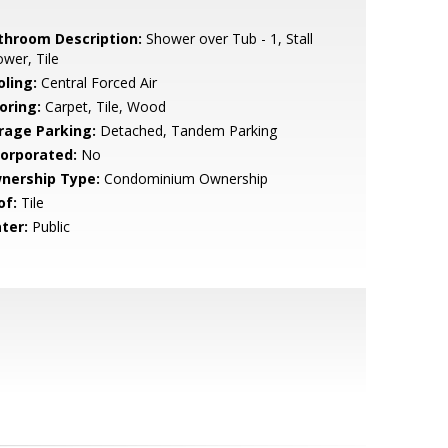
throom Description:
Shower over Tub - 1, Stall
wer, Tile
oling:
Central Forced Air
oring:
Carpet, Tile, Wood
rage Parking:
Detached, Tandem Parking
corporated:
No
nership Type:
Condominium Ownership
of:
Tile
ter:
Public