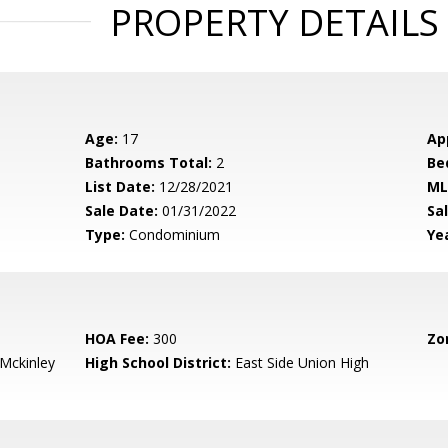
PROPERTY DETAILS
Age:
17
Ap
Bathrooms Total:
2
Be
List Date:
12/28/2021
ML
Sale Date:
01/31/2022
Sal
Type:
Condominium
Yea
HOA Fee:
300
Zo
-Mckinley
High School District:
East Side Union High