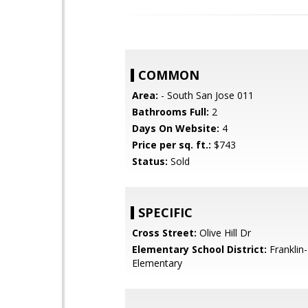
COMMON
Area:
- South San Jose 011
Bathrooms Full:
2
Days On Website:
4
Price per sq. ft.:
$743
Status:
Sold
SPECIFIC
Cross Street:
Olive Hill Dr
Elementary School District:
Franklin
Elementary