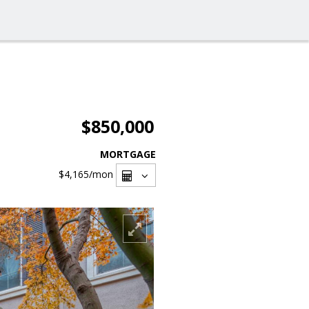
$850,000
MORTGAGE
$4,165
/mon