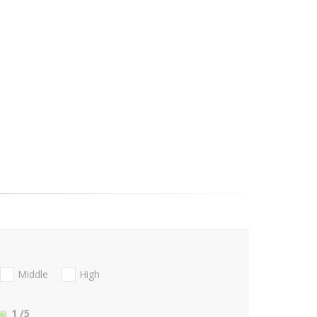
Middle
High
1
/5