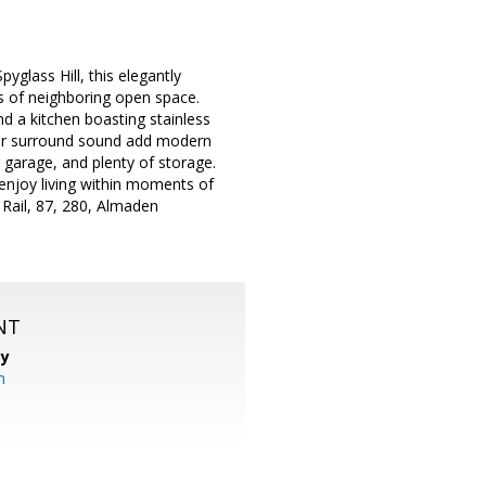
lass Hill, this elegantly
ws of neighboring open space.
nd a kitchen boasting stainless
 for surround sound add modern
r garage, and plenty of storage.
 enjoy living within moments of
 Rail, 87, 280, Almaden
NT
cy
m