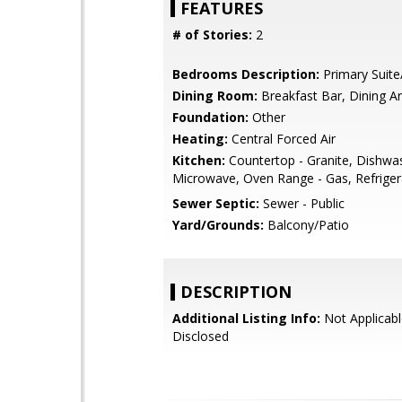
FEATURES
# of Stories:
2
Bedrooms Description:
Primary Suite
Dining Room:
Breakfast Bar, Dining A
Foundation:
Other
Heating:
Central Forced Air
Kitchen:
Countertop - Granite, Dishwa
Microwave, Oven Range - Gas, Refrigera
Sewer Septic:
Sewer - Public
Yard/Grounds:
Balcony/Patio
DESCRIPTION
Additional Listing Info:
Not Applicabl
Disclosed