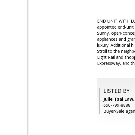
END UNIT WITH LUSH
appointed end-unit 
Sunny, open-concept
appliances and gra
luxury. Additional h
Stroll to the neigh
Light Rail and shop
Expressway, and t
LISTED BY
Julie Tsai La
650-799-8888
Buyer/Sale agen