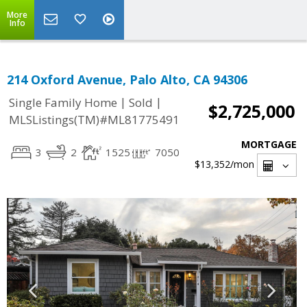
More
Info
214 Oxford Avenue, Palo Alto, CA 94306
|
|
Single Family Home
Sold
$2,725,000
MLSListings(TM)#ML81775491
MORTGAGE
3
2
1525
7050
$13,352
/mon