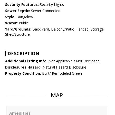
Security Features:
Security Lights
Sewer Septic:
Sewer Connected
Style:
Bungalow
Water:
Public
Yard/Grounds:
Back Yard, Balcony/Patio, Fenced, Storage
Shed/Structure
DESCRIPTION
Additional Listing Info:
Not Applicable / Not Disclosed
Disclosures Hazard:
Natural Hazard Disclosure
Property Condition:
Built/ Remodeled Green
MAP
Amenities