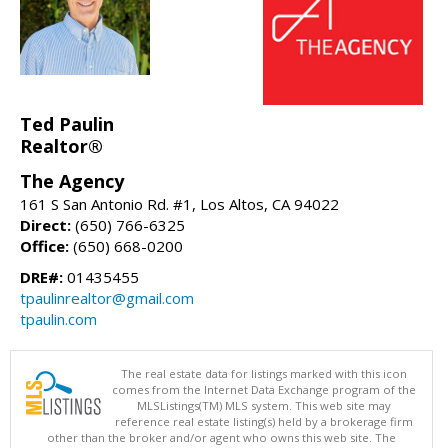
Ted Paulin
Realtor®
The Agency
161 S San Antonio Rd. #1, Los Altos, CA 94022
Direct:
(650) 766-6325
Office:
(650) 668-0200
DRE#:
01435455
tpaulinrealtor@gmail.com
tpaulin.com
The real estate data for listings marked with this icon
comes from the Internet Data Exchange program of the
MLSListings(TM) MLS system. This web site may
reference real estate listing(s) held by a brokerage firm
other than the broker and/or agent who owns this web site. The