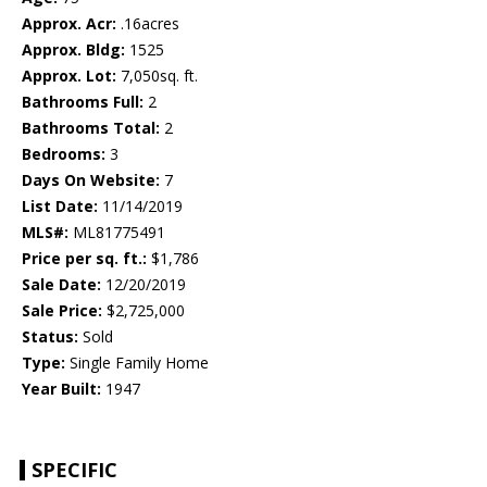
Approx. Acr:
.16acres
Approx. Bldg:
1525
Approx. Lot:
7,050sq. ft.
Bathrooms Full:
2
Bathrooms Total:
2
Bedrooms:
3
Days On Website:
7
List Date:
11/14/2019
MLS#:
ML81775491
Price per sq. ft.:
$1,786
Sale Date:
12/20/2019
Sale Price:
$2,725,000
Status:
Sold
Type:
Single Family Home
Year Built:
1947
SPECIFIC