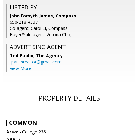
LISTED BY
John Forsyth James, Compass
650-218-4337
Co-agent: Carol Li, Compass
Buyer/Sale agent: Verona Cho,
ADVERTISING AGENT
Ted Paulin,
The Agency
tpaulinrealtor@gmail.com
View More
PROPERTY DETAILS
COMMON
Area:
- College 236
Age:
75