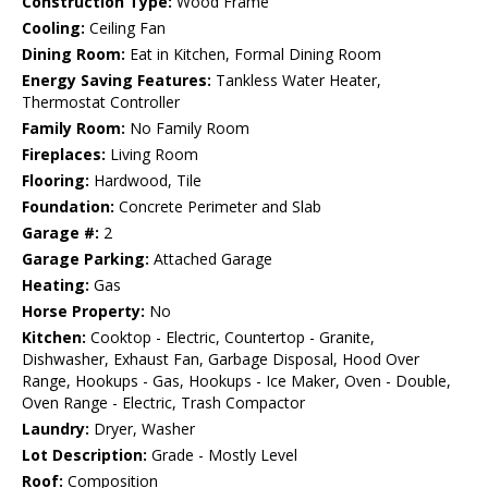
Construction Type:
Wood Frame
Cooling:
Ceiling Fan
Dining Room:
Eat in Kitchen, Formal Dining Room
Energy Saving Features:
Tankless Water Heater,
Thermostat Controller
Family Room:
No Family Room
Fireplaces:
Living Room
Flooring:
Hardwood, Tile
Foundation:
Concrete Perimeter and Slab
Garage #:
2
Garage Parking:
Attached Garage
Heating:
Gas
Horse Property:
No
Kitchen:
Cooktop - Electric, Countertop - Granite,
Dishwasher, Exhaust Fan, Garbage Disposal, Hood Over
Range, Hookups - Gas, Hookups - Ice Maker, Oven - Double,
Oven Range - Electric, Trash Compactor
Laundry:
Dryer, Washer
Lot Description:
Grade - Mostly Level
Roof:
Composition