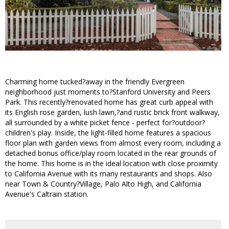
Charming home tucked?away in the friendly Evergreen
neighborhood just moments to?Stanford University and Peers
Park. This recently?renovated home has great curb appeal with
its English rose garden, lush lawn,?and rustic brick front walkway,
all surrounded by a white picket fence - perfect for?outdoor?
children's play. Inside, the light-filled home features a spacious
floor plan with garden views from almost every room, including a
detached bonus office/play room located in the rear grounds of
the home. This home is in the ideal location with close proximity
to California Avenue with its many restaurants and shops. Also
near Town & Country?Village, Palo Alto High, and California
Avenue's Caltrain station.