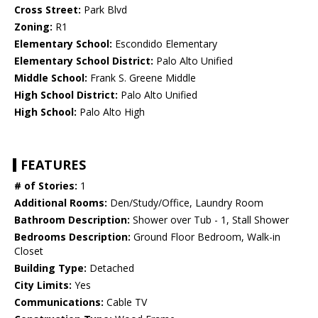
Cross Street:
Park Blvd
Zoning:
R1
Elementary School:
Escondido Elementary
Elementary School District:
Palo Alto Unified
Middle School:
Frank S. Greene Middle
High School District:
Palo Alto Unified
High School:
Palo Alto High
FEATURES
# of Stories:
1
Additional Rooms:
Den/Study/Office, Laundry Room
Bathroom Description:
Shower over Tub - 1, Stall Shower
Bedrooms Description:
Ground Floor Bedroom, Walk-in
Closet
Building Type:
Detached
City Limits:
Yes
Communications:
Cable TV