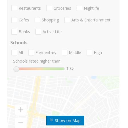
Restaurants
Groceries
Nightlife
Cafes
Shopping
Arts & Entertainment
Banks
Active Life
Schools
All
Elementary
Middle
High
Schools rated higher than:
1
/5
Show on Map