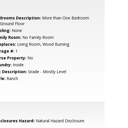
drooms Description:
More than One Bedroom
 Ground Floor
oling:
None
mily Room:
No Family Room
eplaces:
Living Room, Wood Burning
rage #:
1
rse Property:
No
undry:
Inside
t Description:
Grade - Mostly Level
le:
Ranch
sclosures Hazard:
Natural Hazard Disclosure