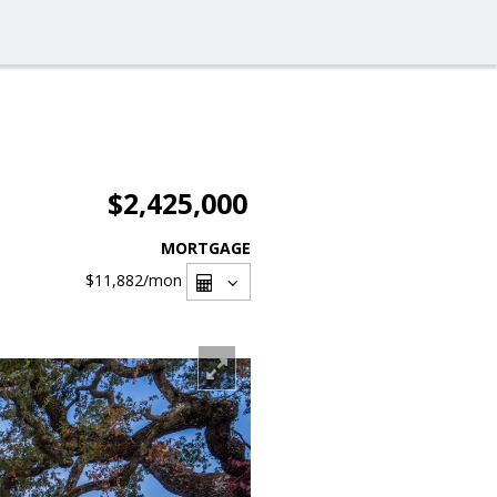
$2,425,000
MORTGAGE
$11,882
/mon