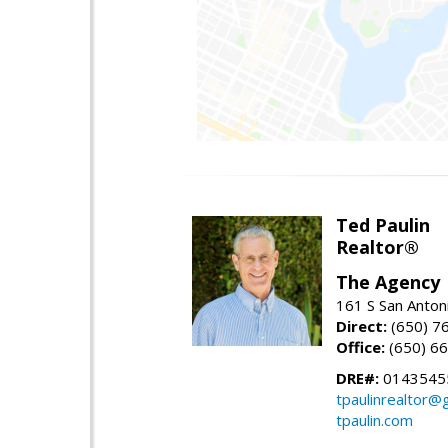
Ted Paulin
Realtor®
The Agency
161 S San Anton
Direct:
(650) 7
Office:
(650) 6
DRE#:
0143545
tpaulinrealtor@
tpaulin.com