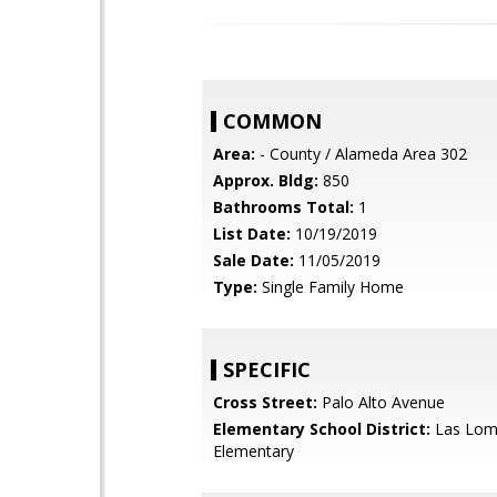
COMMON
Area:
- County / Alameda Area 302
Approx. Bldg:
850
Bathrooms Total:
1
List Date:
10/19/2019
Sale Date:
11/05/2019
Type:
Single Family Home
SPECIFIC
Cross Street:
Palo Alto Avenue
Elementary School District:
Las Lom
Elementary