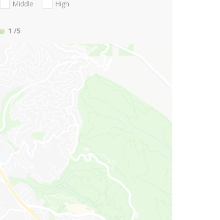
Middle
High
1
/5