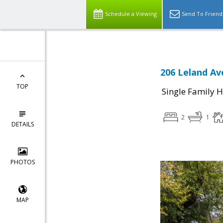
Schedule a Viewing
Send To Friend
206 Leland Av
TOP
Single Family 
2
1
DETAILS
PHOTOS
MAP