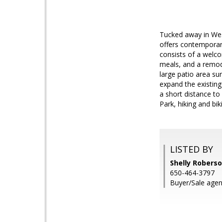
Tucked away in Wes
offers contemporary
consists of a welco
meals, and a remod
large patio area s
expand the existing 
a short distance t
Park, hiking and bi
LISTED BY
Shelly Robers
650-464-3797
Buyer/Sale agen