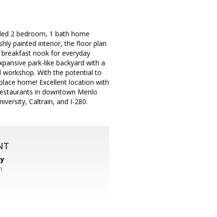
deled 2 bedroom, 1 bath home
y painted interior, the floor plan
l breakfast nook for everyday
pansive park-like backyard with a
 workshop. With the potential to
 place home! Excellent location with
 restaurants in downtown Menlo
versity, Caltrain, and I-280.
NT
cy
m