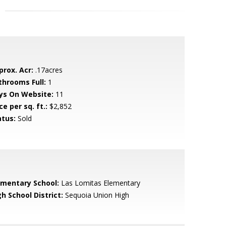
prox. Acr:
.17acres
throoms Full:
1
ys On Website:
11
ce per sq. ft.:
$2,852
atus:
Sold
ementary School:
Las Lomitas Elementary
h School District:
Sequoia Union High