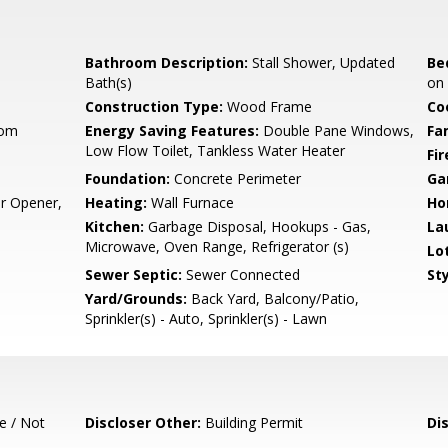
Bathroom Description:
Stall Shower, Updated
Be
Bath(s)
on
Construction Type:
Wood Frame
Co
oom
Energy Saving Features:
Double Pane Windows,
Fa
Low Flow Toilet, Tankless Water Heater
Fir
Foundation:
Concrete Perimeter
Ga
r Opener,
Heating:
Wall Furnace
Ho
Kitchen:
Garbage Disposal, Hookups - Gas,
La
Microwave, Oven Range, Refrigerator (s)
Lo
Sewer Septic:
Sewer Connected
Sty
Yard/Grounds:
Back Yard, Balcony/Patio,
Sprinkler(s) - Auto, Sprinkler(s) - Lawn
e / Not
Discloser Other:
Building Permit
Di