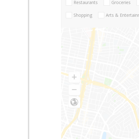
Restaurants
Groceries
Shopping
Arts & Entertai