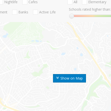
Nightlife
Cafes
All
Elementary
Schools rated higher than:
nment
Banks
Active Life
Show on Map