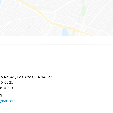
io Rd. #1, Los Altos, CA 94022
66-6325
68-0200
5
gmail.com