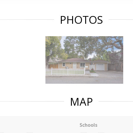
PHOTOS
MAP
Schools