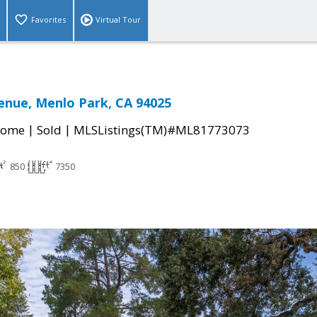
Favorites
Virtual Tour
enue, Menlo Park, CA 94025
|
|
Home
Sold
MLSListings(TM)#ML81773073
850
7350