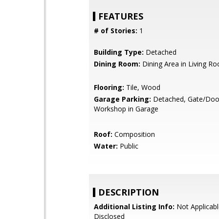
FEATURES
# of Stories:
1
Building Type:
Detached
Dining Room:
Dining Area in Living R
Flooring:
Tile, Wood
Garage Parking:
Detached, Gate/Doo
Workshop in Garage
Roof:
Composition
Water:
Public
DESCRIPTION
Additional Listing Info:
Not Applicabl
Disclosed