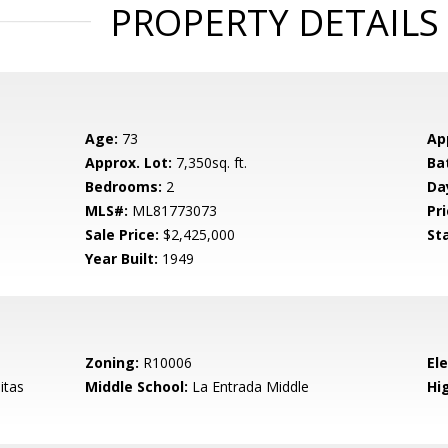
PROPERTY DETAILS
Age:
73
Ap
Approx. Lot:
7,350sq. ft.
Ba
Bedrooms:
2
Da
MLS#:
ML81773073
Pri
Sale Price:
$2,425,000
St
Year Built:
1949
Zoning:
R10006
El
itas
Middle School:
La Entrada Middle
Hig