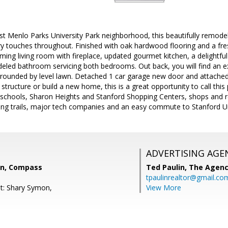
t Menlo Parks University Park neighborhood, this beautifully remo
 touches throughout. Finished with oak hardwood flooring and a freshl
ming living room with fireplace, updated gourmet kitchen, a delightfu
eled bathroom servicing both bedrooms. Out back, you will find an ex
urrounded by level lawn. Detached 1 car garage new door and attached
structure or build a new home, this is a great opportunity to call this
o schools, Sharon Heights and Stanford Shopping Centers, shops and
king trails, major tech companies and an easy commute to Stanford Uni
ADVERTISING AGE
on, Compass
Ted Paulin,
The Agen
tpaulinrealtor@gmail.co
t: Shary Symon,
View More