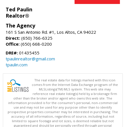
Ted Paulin
Realtor®
The Agency
161 S San Antonio Rd. #1, Los Altos, CA 94022
Direct:
(650) 766-6325
Office:
(650) 668-0200
DRE#:
01435455
tpaulinrealtor@gmail.com
tpaulin.com
The real estate data for listings marked with this icon
comes from the Internet Data Exchange program of the
MLSListings(TM) MLS system. This web site may
reference real estate listing(s) held by a brokerage firm
other than the broker and/or agent who owns this web site. The
information provided is for the consumer's personal, non-commercial
use and may not be used for any purpose other than to identify
prospective properties consumer may be interested in purchasing. The
accuracy of all information, regardless of source, including but not
limited to square footage and lot sizes, is deemed reliable but not
guaranteed and should be personally verified through personal