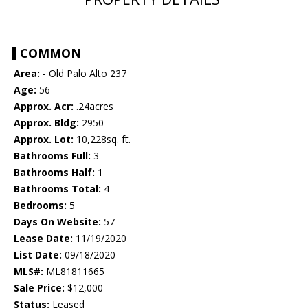
COMMON
Area:
- Old Palo Alto 237
Age:
56
Approx. Acr:
.24acres
Approx. Bldg:
2950
Approx. Lot:
10,228sq. ft.
Bathrooms Full:
3
Bathrooms Half:
1
Bathrooms Total:
4
Bedrooms:
5
Days On Website:
57
Lease Date:
11/19/2020
List Date:
09/18/2020
MLS#:
ML81811665
Sale Price:
$12,000
Status:
Leased