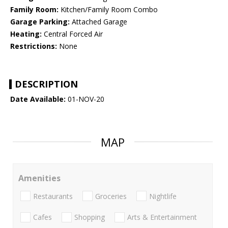
Family Room:
Kitchen/Family Room Combo
Garage Parking:
Attached Garage
Heating:
Central Forced Air
Restrictions:
None
DESCRIPTION
Date Available:
01-NOV-20
MAP
Amenities
Restaurants
Groceries
Nightlife
Cafes
Shopping
Arts & Entertainment