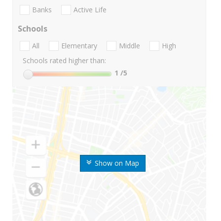
Banks
Active Life
Schools
All
Elementary
Middle
High
Schools rated higher than:
1
/5
Show on Map