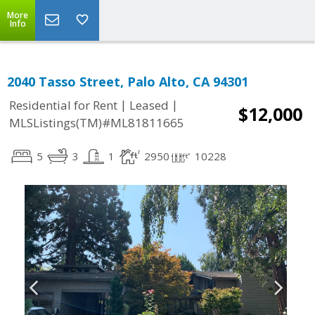
More
Info
2040 Tasso Street, Palo Alto, CA 94301
|
|
Residential for Rent
Leased
$12,000
MLSListings(TM)#ML81811665
5
3
1
2950
10228