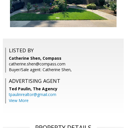
LISTED BY
Catherine Shen, Compass
catherine.shen@compass.com
Buyer/Sale agent: Catherine Shen,
ADVERTISING AGENT
Ted Paulin,
The Agency
tpaulinrealtor@gmail.com
View More
PROPERTY DETAILS