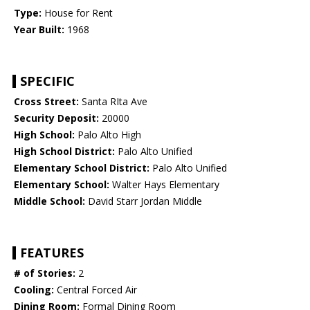
Type:
House for Rent
Year Built:
1968
SPECIFIC
Cross Street:
Santa RIta Ave
Security Deposit:
20000
High School:
Palo Alto High
High School District:
Palo Alto Unified
Elementary School District:
Palo Alto Unified
Elementary School:
Walter Hays Elementary
Middle School:
David Starr Jordan Middle
FEATURES
# of Stories:
2
Cooling:
Central Forced Air
Dining Room:
Formal Dining Room