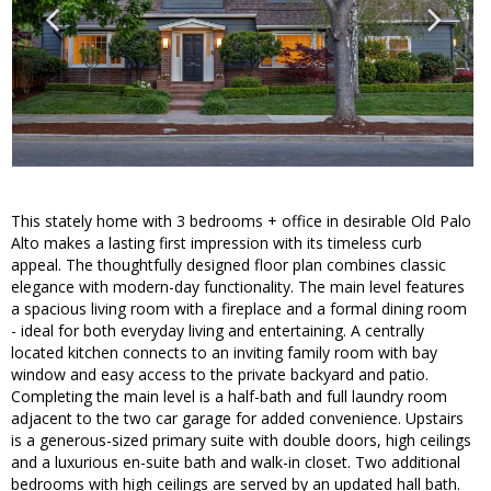
This stately home with 3 bedrooms + office in desirable Old Palo
Alto makes a lasting first impression with its timeless curb
appeal. The thoughtfully designed floor plan combines classic
elegance with modern-day functionality. The main level features
a spacious living room with a fireplace and a formal dining room
- ideal for both everyday living and entertaining. A centrally
located kitchen connects to an inviting family room with bay
window and easy access to the private backyard and patio.
Completing the main level is a half-bath and full laundry room
adjacent to the two car garage for added convenience. Upstairs
is a generous-sized primary suite with double doors, high ceilings
and a luxurious en-suite bath and walk-in closet. Two additional
bedrooms with high ceilings are served by an updated hall bath.