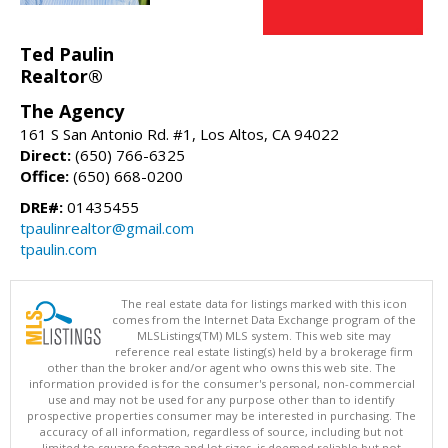
Ted Paulin
Realtor®
The Agency
161 S San Antonio Rd. #1, Los Altos, CA 94022
Direct:
(650) 766-6325
Office:
(650) 668-0200
DRE#:
01435455
tpaulinrealtor@gmail.com
tpaulin.com
The real estate data for listings marked with this icon
comes from the Internet Data Exchange program of the
MLSListings(TM) MLS system. This web site may
reference real estate listing(s) held by a brokerage firm
other than the broker and/or agent who owns this web site. The
information provided is for the consumer's personal, non-commercial
use and may not be used for any purpose other than to identify
prospective properties consumer may be interested in purchasing. The
accuracy of all information, regardless of source, including but not
limited to square footage and lot sizes, is deemed reliable but not