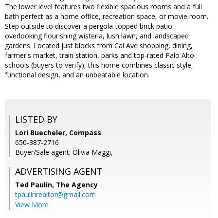
The lower level features two flexible spacious rooms and a full
bath perfect as a home office, recreation space, or movie room.
Step outside to discover a pergola-topped brick patio
overlooking flourishing wisteria, lush lawn, and landscaped
gardens. Located just blocks from Cal Ave shopping, dining,
farmer's market, train station, parks and top-rated Palo Alto
schools (buyers to verify), this home combines classic style,
functional design, and an unbeatable location.
LISTED BY
Lori Buecheler, Compass
650-387-2716
Buyer/Sale agent: Olivia Maggi,
ADVERTISING AGENT
Ted Paulin,
The Agency
tpaulinrealtor@gmail.com
View More