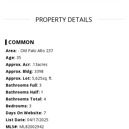
PROPERTY DETAILS
COMMON
Area:
- Old Palo Alto 237
Age:
35
Approx. Acr:
.13acres
Approx. Bldg:
3398
Approx. Lot:
5,625sq. ft.
Bathrooms Full:
3
Bathrooms Half:
1
Bathrooms Total:
4
Bedrooms:
3
Days On Website:
7
List Date:
04/17/2025
MLS#:
ML82002942