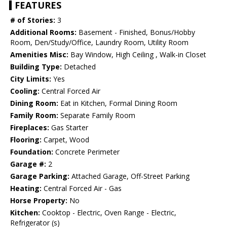
FEATURES
# of Stories:
3
Additional Rooms:
Basement - Finished, Bonus/Hobby
Room, Den/Study/Office, Laundry Room, Utility Room
Amenities Misc:
Bay Window, High Ceiling , Walk-in Closet
Building Type:
Detached
City Limits:
Yes
Cooling:
Central Forced Air
Dining Room:
Eat in Kitchen, Formal Dining Room
Family Room:
Separate Family Room
Fireplaces:
Gas Starter
Flooring:
Carpet, Wood
Foundation:
Concrete Perimeter
Garage #:
2
Garage Parking:
Attached Garage, Off-Street Parking
Heating:
Central Forced Air - Gas
Horse Property:
No
Kitchen:
Cooktop - Electric, Oven Range - Electric,
Refrigerator (s)