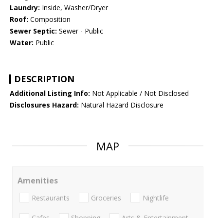
Laundry:
Inside, Washer/Dryer
Roof:
Composition
Sewer Septic:
Sewer - Public
Water:
Public
DESCRIPTION
Additional Listing Info:
Not Applicable / Not Disclosed
Disclosures Hazard:
Natural Hazard Disclosure
MAP
Amenities
Restaurants
Groceries
Nightlife
Cafes
Shopping
Arts & Entertainment