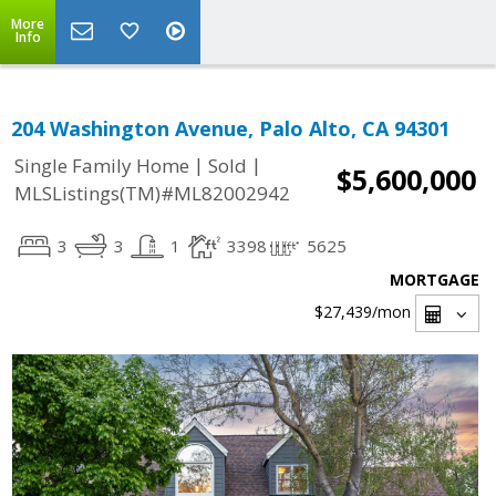
More
Info
204 Washington Avenue, Palo Alto, CA 94301
|
|
Single Family Home
Sold
$5,600,000
MLSListings(TM)#ML82002942
3
3
1
3398
5625
MORTGAGE
$27,439
/mon