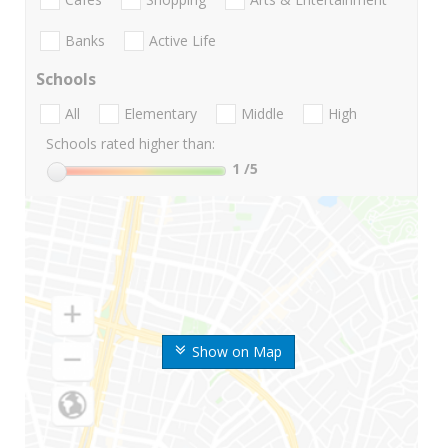
Banks
Active Life
Schools
All
Elementary
Middle
High
Schools rated higher than:
1
/5
Show on Map