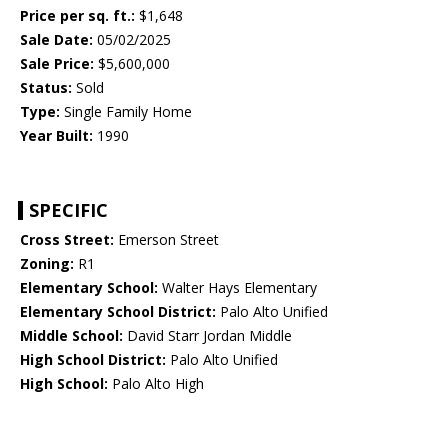
Price per sq. ft.:
$1,648
Sale Date:
05/02/2025
Sale Price:
$5,600,000
Status:
Sold
Type:
Single Family Home
Year Built:
1990
SPECIFIC
Cross Street:
Emerson Street
Zoning:
R1
Elementary School:
Walter Hays Elementary
Elementary School District:
Palo Alto Unified
Middle School:
David Starr Jordan Middle
High School District:
Palo Alto Unified
High School:
Palo Alto High