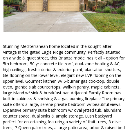
Stunning Mediterranean home located in the sought-after
Vintage in the gated Eagle Ridge community. Perfectly situated
on a wide & quiet street, this Brianza model has it all - option for
5th bedroom, 50 yr concrete tile roof, dual-zone heating & AC,
high ceilings, fresh interior & exterior paint, plantation shutters,
tile flooring on the lower level, elegant new LVP flooring on the
upper level. Gourmet kitchen w/ 5-burner gas cooktop, double
oven, granite slab countertops, walk-in pantry, maple cabinets,
large island w/ sink & breakfast bar. Adjacent Family Room has
built-in cabinets & shelving & a gas burning fireplace The primary
suite offers a large, serene private bedroom w/ beautiful views.
Expansive primary suite bathroom w/ oval jetted tub, abundant
counter space, dual sinks & ample storage. Lush backyard
perfect for entertaining featuring a variety of fruit trees, 3 olive
trees, 7 Queen palm trees, a large patio area, arbor & raised bed