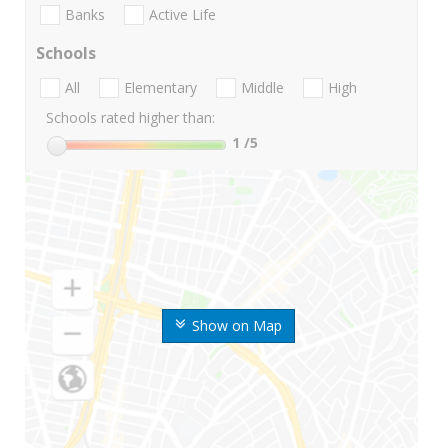
Banks
Active Life
Schools
All
Elementary
Middle
High
Schools rated higher than:
1
/5
Show on Map