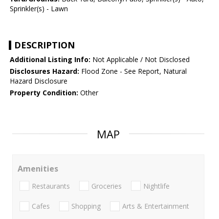
Sprinkler(s) - Lawn
DESCRIPTION
Additional Listing Info:
Not Applicable / Not Disclosed
Disclosures Hazard:
Flood Zone - See Report, Natural
Hazard Disclosure
Property Condition:
Other
MAP
Amenities
Restaurants
Groceries
Nightlife
Cafes
Shopping
Arts & Entertainment