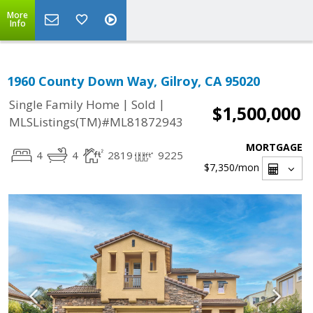
More
Info
1960 County Down Way, Gilroy, CA 95020
|
|
Single Family Home
Sold
$1,500,000
MLSListings(TM)#ML81872943
MORTGAGE
4
4
2819
9225
$7,350
/mon