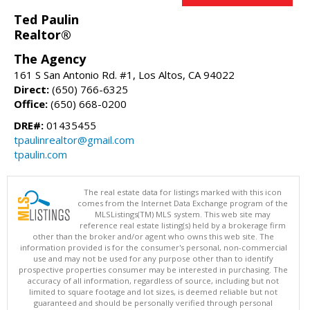
Ted Paulin
Realtor®
The Agency
161 S San Antonio Rd. #1, Los Altos, CA 94022
Direct:
(650) 766-6325
Office:
(650) 668-0200
DRE#:
01435455
tpaulinrealtor@gmail.com
tpaulin.com
The real estate data for listings marked with this icon
comes from the Internet Data Exchange program of the
MLSListings(TM) MLS system. This web site may
reference real estate listing(s) held by a brokerage firm
other than the broker and/or agent who owns this web site. The
information provided is for the consumer's personal, non-commercial
use and may not be used for any purpose other than to identify
prospective properties consumer may be interested in purchasing. The
accuracy of all information, regardless of source, including but not
limited to square footage and lot sizes, is deemed reliable but not
guaranteed and should be personally verified through personal