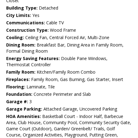
Closet
Building Type:
Detached
City Limits:
Yes
Communications:
Cable TV
Construction Type:
Wood Frame
Cooling:
Ceiling Fan, Central Forced Air, Multi-Zone
Dining Room:
Breakfast Bar, Dining Area in Family Room,
Formal Dining Room
Energy Saving Features:
Double Pane Windows,
Thermostat Controller
Family Room:
Kitchen/Family Room Combo
Fireplaces:
Family Room, Gas Burning, Gas Starter, Insert
Flooring:
Laminate, Tile
Foundation:
Concrete Perimeter and Slab
Garage #:
3
Garage Parking:
Attached Garage, Uncovered Parking
HOA Amenities:
Basketball Court - Indoor Half, Barbecue
Area, Club House, Community Pool, Community Security Gate,
Game Court (Outdoor), Garden/ Greenbelt/ Trails, Golf
Course, Organized Activities, Playground, Putting Green,