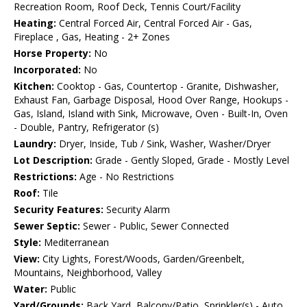
Recreation Room, Roof Deck, Tennis Court/Facility
Heating:
Central Forced Air, Central Forced Air - Gas,
Fireplace , Gas, Heating - 2+ Zones
Horse Property:
No
Incorporated:
No
Kitchen:
Cooktop - Gas, Countertop - Granite, Dishwasher,
Exhaust Fan, Garbage Disposal, Hood Over Range, Hookups -
Gas, Island, Island with Sink, Microwave, Oven - Built-In, Oven
- Double, Pantry, Refrigerator (s)
Laundry:
Dryer, Inside, Tub / Sink, Washer, Washer/Dryer
Lot Description:
Grade - Gently Sloped, Grade - Mostly Level
Restrictions:
Age - No Restrictions
Roof:
Tile
Security Features:
Security Alarm
Sewer Septic:
Sewer - Public, Sewer Connected
Style:
Mediterranean
View:
City Lights, Forest/Woods, Garden/Greenbelt,
Mountains, Neighborhood, Valley
Water:
Public
Yard/Grounds:
Back Yard, Balcony/Patio, Sprinkler(s) - Auto,