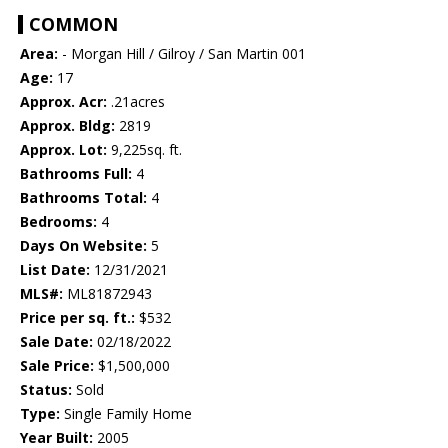
COMMON
Area:
- Morgan Hill / Gilroy / San Martin 001
Age:
17
Approx. Acr:
.21acres
Approx. Bldg:
2819
Approx. Lot:
9,225sq. ft.
Bathrooms Full:
4
Bathrooms Total:
4
Bedrooms:
4
Days On Website:
5
List Date:
12/31/2021
MLS#:
ML81872943
Price per sq. ft.:
$532
Sale Date:
02/18/2022
Sale Price:
$1,500,000
Status:
Sold
Type:
Single Family Home
Year Built:
2005