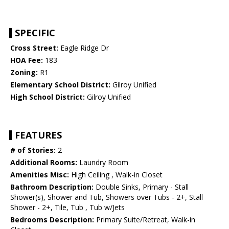
SPECIFIC
Cross Street:
Eagle Ridge Dr
HOA Fee:
183
Zoning:
R1
Elementary School District:
Gilroy Unified
High School District:
Gilroy Unified
FEATURES
# of Stories:
2
Additional Rooms:
Laundry Room
Amenities Misc:
High Ceiling , Walk-in Closet
Bathroom Description:
Double Sinks, Primary - Stall
Shower(s), Shower and Tub, Showers over Tubs - 2+, Stall
Shower - 2+, Tile, Tub , Tub w/Jets
Bedrooms Description:
Primary Suite/Retreat, Walk-in