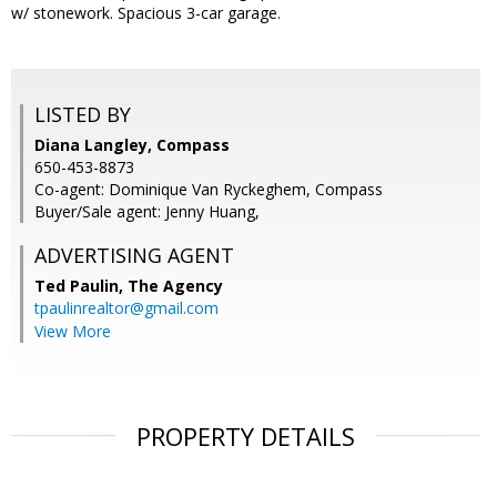
w/ stonework. Spacious 3-car garage.
LISTED BY
Diana Langley, Compass
650-453-8873
Co-agent: Dominique Van Ryckeghem, Compass
Buyer/Sale agent: Jenny Huang,
ADVERTISING AGENT
Ted Paulin,
The Agency
tpaulinrealtor@gmail.com
View More
PROPERTY DETAILS