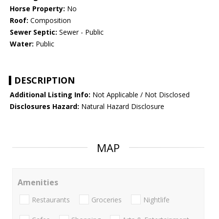
Horse Property:
No
Roof:
Composition
Sewer Septic:
Sewer - Public
Water:
Public
DESCRIPTION
Additional Listing Info:
Not Applicable / Not Disclosed
Disclosures Hazard:
Natural Hazard Disclosure
MAP
Amenities
Restaurants
Groceries
Nightlife