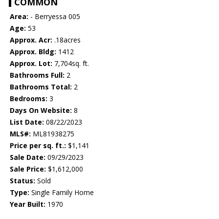
COMMON
Area:
- Berryessa 005
Age:
53
Approx. Acr:
.18acres
Approx. Bldg:
1412
Approx. Lot:
7,704sq. ft.
Bathrooms Full:
2
Bathrooms Total:
2
Bedrooms:
3
Days On Website:
8
List Date:
08/22/2023
MLS#:
ML81938275
Price per sq. ft.:
$1,141
Sale Date:
09/29/2023
Sale Price:
$1,612,000
Status:
Sold
Type:
Single Family Home
Year Built:
1970