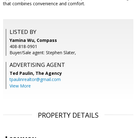
that combines convenience and comfort.
LISTED BY
Yamina Wu, Compass
408-818-0901
Buyer/Sale agent: Stephen Slater,
ADVERTISING AGENT
Ted Paulin,
The Agency
tpaulinrealtor@gmail.com
View More
PROPERTY DETAILS