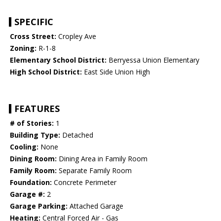
SPECIFIC
Cross Street:
Cropley Ave
Zoning:
R-1-8
Elementary School District:
Berryessa Union Elementary
High School District:
East Side Union High
FEATURES
# of Stories:
1
Building Type:
Detached
Cooling:
None
Dining Room:
Dining Area in Family Room
Family Room:
Separate Family Room
Foundation:
Concrete Perimeter
Garage #:
2
Garage Parking:
Attached Garage
Heating:
Central Forced Air - Gas