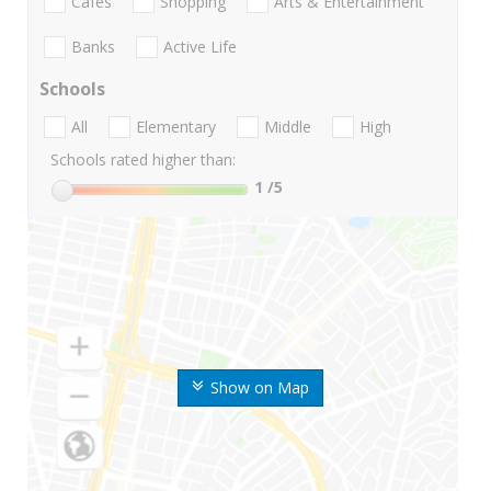
Cafes
Shopping
Arts & Entertainment
Banks
Active Life
Schools
All
Elementary
Middle
High
Schools rated higher than:
1
/5
Show on Map