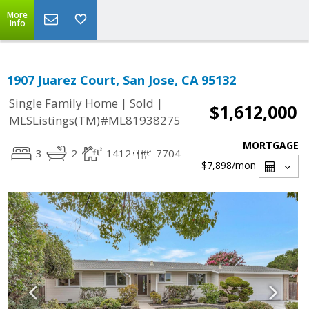
More
Info
1907 Juarez Court, San Jose, CA 95132
|
|
Single Family Home
Sold
$1,612,000
MLSListings(TM)#ML81938275
MORTGAGE
3
2
1412
7704
$7,898
/mon