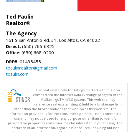
Ted Paulin
Realtor®
The Agency
161 S San Antonio Rd. #1, Los Altos, CA 94022
Direct:
(650) 766-6325
Office:
(650) 668-0200
DRE#:
01435455
tpaulinrealtor@gmail.com
tpaulin.com
The real estate data for listings marked with this icon
comes from the Internet Data Exchange program of the
MLSListings(TM) MLS system. This web site may
reference real estate listing(s) held by a brokerage firm
other than the broker and/or agent who owns this web site. The
information provided is for the consumer's personal, non-commercial
use and may not be used for any purpose other than to identify
prospective properties consumer may be interested in purchasing. The
accuracy of all information, regardless of source, including but not