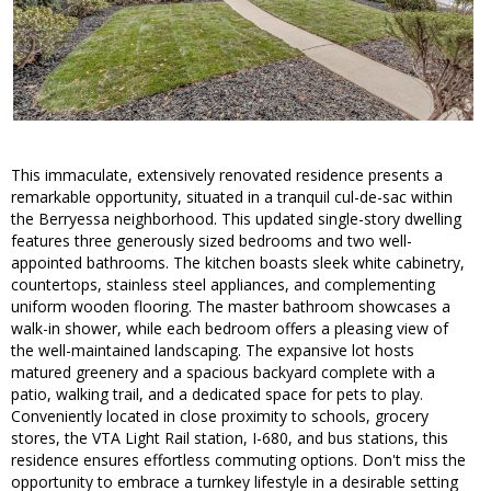
This immaculate, extensively renovated residence presents a
remarkable opportunity, situated in a tranquil cul-de-sac within
the Berryessa neighborhood. This updated single-story dwelling
features three generously sized bedrooms and two well-
appointed bathrooms. The kitchen boasts sleek white cabinetry,
countertops, stainless steel appliances, and complementing
uniform wooden flooring. The master bathroom showcases a
walk-in shower, while each bedroom offers a pleasing view of
the well-maintained landscaping. The expansive lot hosts
matured greenery and a spacious backyard complete with a
patio, walking trail, and a dedicated space for pets to play.
Conveniently located in close proximity to schools, grocery
stores, the VTA Light Rail station, I-680, and bus stations, this
residence ensures effortless commuting options. Don't miss the
opportunity to embrace a turnkey lifestyle in a desirable setting