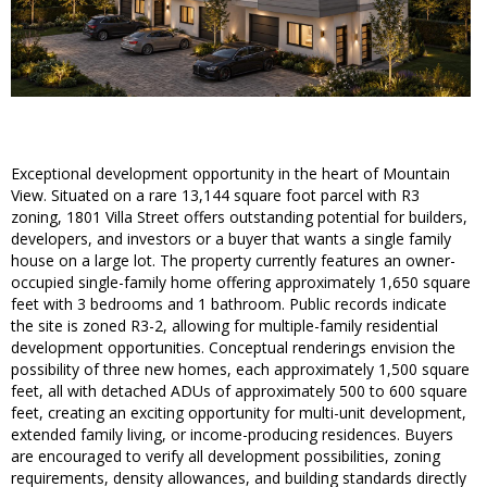
Exceptional development opportunity in the heart of Mountain
View. Situated on a rare 13,144 square foot parcel with R3
zoning, 1801 Villa Street offers outstanding potential for builders,
developers, and investors or a buyer that wants a single family
house on a large lot. The property currently features an owner-
occupied single-family home offering approximately 1,650 square
feet with 3 bedrooms and 1 bathroom. Public records indicate
the site is zoned R3-2, allowing for multiple-family residential
development opportunities. Conceptual renderings envision the
possibility of three new homes, each approximately 1,500 square
feet, all with detached ADUs of approximately 500 to 600 square
feet, creating an exciting opportunity for multi-unit development,
extended family living, or income-producing residences. Buyers
are encouraged to verify all development possibilities, zoning
requirements, density allowances, and building standards directly