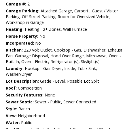
Garage #:
2
Garage Parking:
Attached Garage, Carport , Guest / Visitor
Parking, Off-Street Parking, Room for Oversized Vehicle,
Workshop in Garage
Heating:
Heating - 2+ Zones, Wall Furnace
Horse Property:
No
Incorporated:
No
Kitchen:
220 Volt Outlet, Cooktop - Gas, Dishwasher, Exhaust
Fan, Garbage Disposal, Hood Over Range, Microwave, Oven -
Built-In, Oven - Electric, Refrigerator (s), Skylight(s)
Laundry:
Hookup - Gas Dryer, Inside, Tub / Sink,
Washer/Dryer
Lot Description:
Grade - Level, Possible Lot Split
Roof:
Composition
Security Features:
None
Sewer Septic:
Sewer - Public, Sewer Connected
Style:
Ranch
View:
Neighborhood
Water:
Public