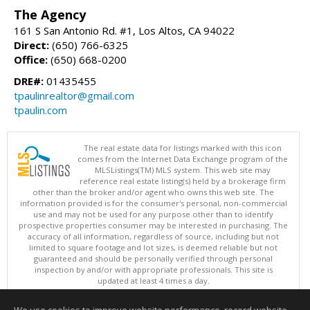
The Agency
161 S San Antonio Rd. #1, Los Altos, CA 94022
Direct:
(650) 766-6325
Office:
(650) 668-0200
DRE#:
01435455
tpaulinrealtor@gmail.com
tpaulin.com
The real estate data for listings marked with this icon
comes from the Internet Data Exchange program of the
MLSListings(TM) MLS system. This web site may
reference real estate listing(s) held by a brokerage firm
other than the broker and/or agent who owns this web site. The
information provided is for the consumer's personal, non-commercial
use and may not be used for any purpose other than to identify
prospective properties consumer may be interested in purchasing. The
accuracy of all information, regardless of source, including but not
limited to square footage and lot sizes, is deemed reliable but not
guaranteed and should be personally verified through personal
inspection by and/or with appropriate professionals. This site is
updated at least 4 times a day.
Copyright © MLSListings Inc. 2026. All rights reserved