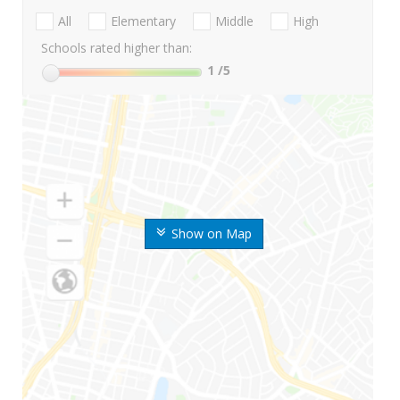
All
Elementary
Middle
High
Schools rated higher than:
1
/5
Show on Map