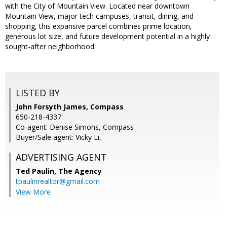
with the City of Mountain View. Located near downtown
Mountain View, major tech campuses, transit, dining, and
shopping, this expansive parcel combines prime location,
generous lot size, and future development potential in a highly
sought-after neighborhood.
LISTED BY
John Forsyth James, Compass
650-218-4337
Co-agent: Denise Simons, Compass
Buyer/Sale agent: Vicky Li,
ADVERTISING AGENT
Ted Paulin,
The Agency
tpaulinrealtor@gmail.com
View More