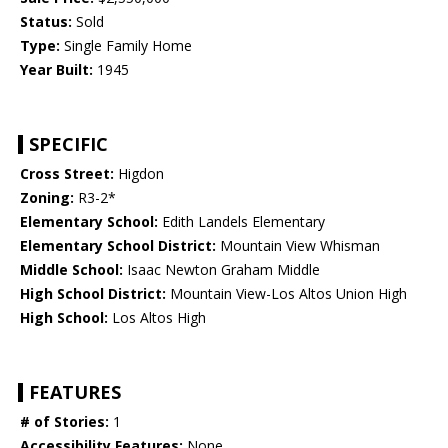
Status:
Sold
Type:
Single Family Home
Year Built:
1945
SPECIFIC
Cross Street:
Higdon
Zoning:
R3-2*
Elementary School:
Edith Landels Elementary
Elementary School District:
Mountain View Whisman
Middle School:
Isaac Newton Graham Middle
High School District:
Mountain View-Los Altos Union High
High School:
Los Altos High
FEATURES
# of Stories:
1
Accessibility Features:
None