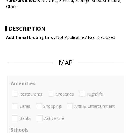
Yard/Grounds:
Back Yard, Fenced, Storage Shed/Structure,
Other
DESCRIPTION
Additional Listing Info:
Not Applicable / Not Disclosed
MAP
Amenities
Restaurants
Groceries
Nightlife
Cafes
Shopping
Arts & Entertainment
Banks
Active Life
Schools