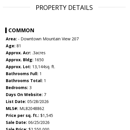
PROPERTY DETAILS
COMMON
Area:
- Downtown Mountain View 207
Age:
81
Approx. Acr:
.3acres
Approx. Bldg:
1650
Approx. Lot:
13,144sq. ft.
Bathrooms Full:
1
Bathrooms Total:
1
Bedrooms:
3
Days On Website:
7
List Date:
05/28/2026
MLS#:
ML82048862
Price per sq. ft.:
$1,545
Sale Date:
06/25/2026
Sale Price:
$2,550,000