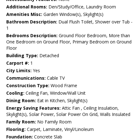
Additional Rooms:
Den/Study/Office, Laundry Room
Amenities Misc:
Garden Window(s), Skylight(s)
Bathroom Description:
Dual Flush Toilet, Shower over Tub -
1
Bedrooms Description:
Ground Floor Bedroom, More than
One Bedroom on Ground Floor, Primary Bedroom on Ground
Floor
Building Type:
Detached
Carport #:
1
City Limits:
Yes
Communications:
Cable TV
Construction Type:
Wood Frame
Cooling:
Ceiling Fan, Window/Wall Unit
Dining Room:
Eat in Kitchen, Skylight(s)
Energy Saving Features:
Attic Fan , Ceiling Insulation,
Skylight(s), Solar Power, Solar Power On Grid, Walls Insulated
Family Room:
No Family Room
Flooring:
Carpet, Laminate, Vinyl/Linoleum
Foundation:
Concrete Slab