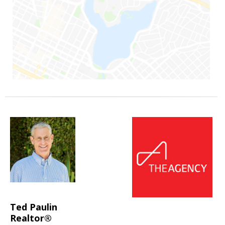
Ted Paulin
Realtor®