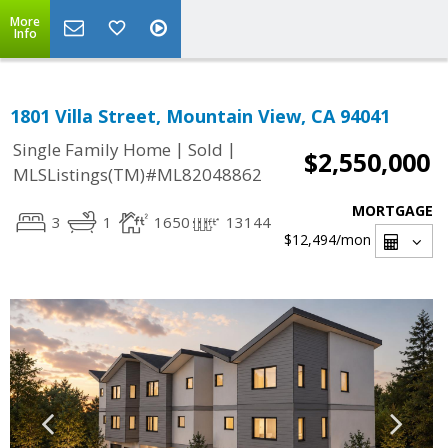
More
Info
1801 Villa Street, Mountain View, CA 94041
|
|
Single Family Home
Sold
$2,550,000
MLSListings(TM)#ML82048862
MORTGAGE
3
1
1650
13144
$12,494
/mon