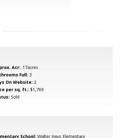
prox. Acr:
.17acres
throoms Full:
3
ys On Website:
2
ce per sq. ft.:
$1,769
atus:
Sold
ementary School:
Walter Hays Elementary