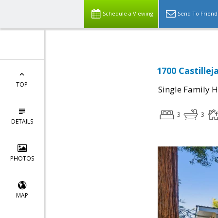
Schedule a Viewing
Send To Friend
1700 Castillej
TOP
Single Family 
3
3
DETAILS
PHOTOS
MAP