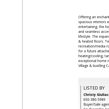
Offering an enchant
spacious interiors 
entertaining, the h
and seamless access
lifestyle. The expa
& heated floors. T
recreation/media ro
for a future attach
heating/cooling, ta
exceptional home is
Village & bustling 
LISTED BY
Christy Giulia
650-380-5989
Buyer/Sale agen