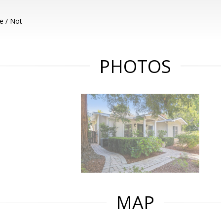
e / Not
PHOTOS
MAP