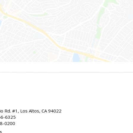
io Rd. #1, Los Altos, CA 94022
66-6325
68-0200
5