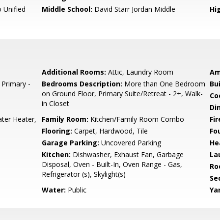
 Unified
Middle School:
David Starr Jordan Middle
Hig
Additional Rooms:
Attic, Laundry Room
Am
 Primary -
Bedrooms Description:
More than One Bedroom
Bu
on Ground Floor, Primary Suite/Retreat - 2+, Walk-
Co
in Closet
Di
ter Heater,
Family Room:
Kitchen/Family Room Combo
Fir
Flooring:
Carpet, Hardwood, Tile
Fo
Garage Parking:
Uncovered Parking
He
Kitchen:
Dishwasher, Exhaust Fan, Garbage
La
Disposal, Oven - Built-In, Oven Range - Gas,
Ro
Refrigerator (s), Skylight(s)
Se
Water:
Public
Ya