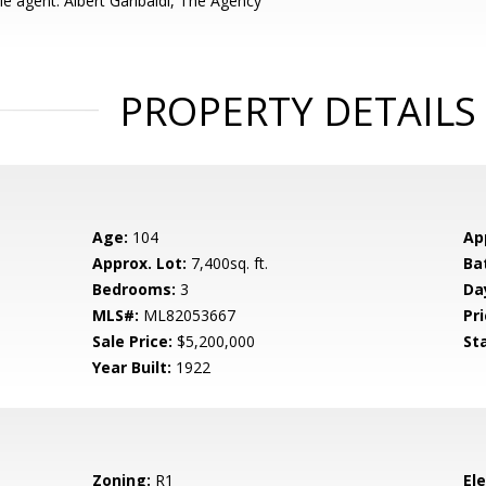
e agent: Albert Garibaldi, The Agency
PROPERTY DETAILS
Age:
104
Ap
Approx. Lot:
7,400sq. ft.
Ba
Bedrooms:
3
Da
MLS#:
ML82053667
Pri
Sale Price:
$5,200,000
St
Year Built:
1922
Zoning:
R1
El