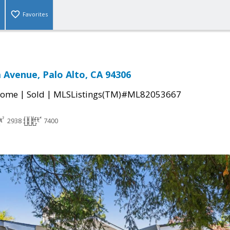
Favorites
a Avenue, Palo Alto, CA 94306
|
|
Home
Sold
MLSListings(TM)#ML82053667
2938
7400