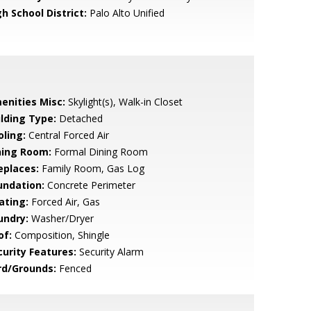
h School District:
Palo Alto Unified
enities Misc:
Skylight(s), Walk-in Closet
ilding Type:
Detached
oling:
Central Forced Air
ning Room:
Formal Dining Room
eplaces:
Family Room, Gas Log
undation:
Concrete Perimeter
ating:
Forced Air, Gas
undry:
Washer/Dryer
of:
Composition, Shingle
curity Features:
Security Alarm
rd/Grounds:
Fenced