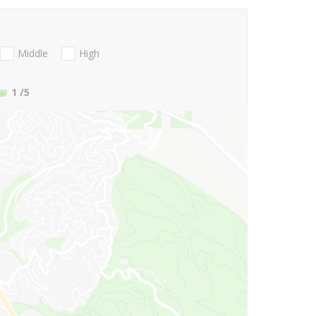
Middle
High
1
/5