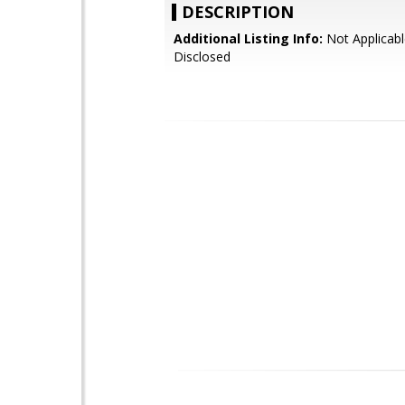
DESCRIPTION
Additional Listing Info:
Not Applicabl
Disclosed