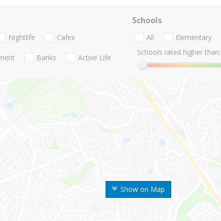
Schools
Nightlife
Cafes
All
Elementary
Schools rated higher than:
nment
Banks
Active Life
Show on Map