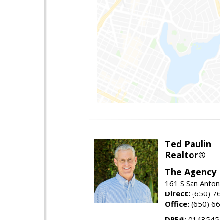
Ted Paulin
Realtor®
The Agency
161 S San Anton
Direct:
(650) 7
Office:
(650) 6
DRE#:
0143545