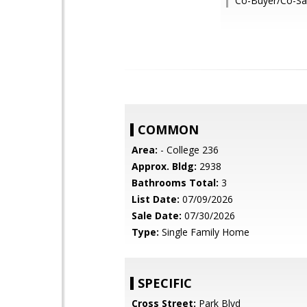
Co-Buyer/Co-Sal
COMMON
Area:
- College 236
Approx. Bldg:
2938
Bathrooms Total:
3
List Date:
07/09/2026
Sale Date:
07/30/2026
Type:
Single Family Home
SPECIFIC
Cross Street:
Park Blvd