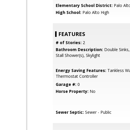
Elementary School District:
Palo Alto
High School:
Palo Alto High
FEATURES
# of Stories:
2
Bathroom Description:
Double Sinks,
Stall Shower(s), Skylight
Energy Saving Features:
Tankless Wa
Thermostat Controller
Garage #:
0
Horse Property:
No
Sewer Septic:
Sewer - Public