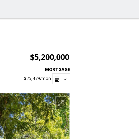
$5,200,000
MORTGAGE
$25,479
/mon