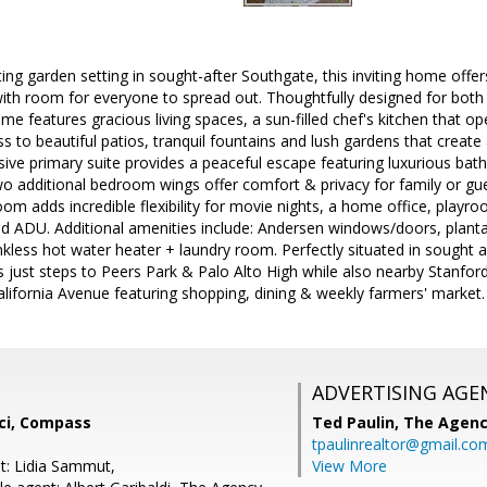
ing garden setting in sought-after Southgate, this inviting home offer
with room for everyone to spread out. Thoughtfully designed for both 
ome features gracious living spaces, a sun-filled chef's kitchen that o
 to beautiful patios, tranquil fountains and lush gardens that creat
nsive primary suite provides a peaceful escape featuring luxurious bath
wo additional bedroom wings offer comfort & privacy for family or g
om adds incredible flexibility for movie nights, a home office, playroom
ed ADU. Additional amenities include: Andersen windows/doors, planta
nkless hot water heater + laundry room. Perfectly situated in sought af
 just steps to Peers Park & Palo Alto High while also nearby Stanfor
California Avenue featuring shopping, dining & weekly farmers' market.
ADVERTISING AGE
cci, Compass
Ted Paulin,
The Agen
tpaulinrealtor@gmail.co
t: Lidia Sammut,
View More