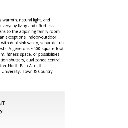
s warmth, natural light, and
everyday living and effortless
pens to the adjoining family room
e an exceptional indoor-outdoor
 with dual sink vanity, separate tub
uests. A generous ~500-square-foot
, fitness space, or possibilities
tion shutters, dual zoned central
ter North Palo Alto, this
d University, Town & Country
NT
cy
m