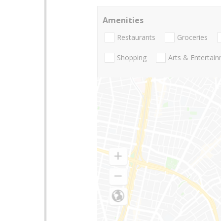
Amenities
Restaurants
Groceries
Shopping
Arts & Entertai