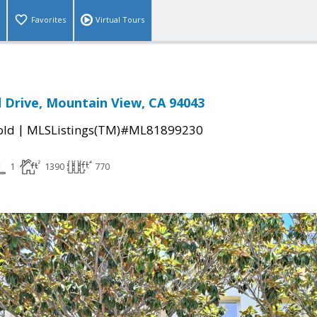
Favorites
Virtual Tours
Drive, Mountain View, CA 94043
|
old
MLSListings(TM)#ML81899230
1
1390
770