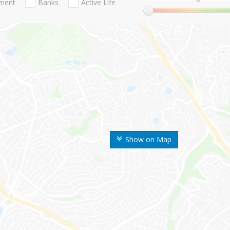
nment
Banks
Active Life
Show on Map