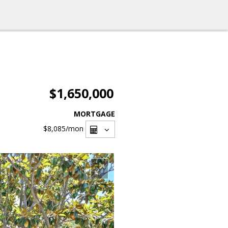
$1,650,000
MORTGAGE
$8,085
/mon