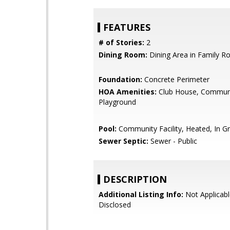
FEATURES
# of Stories:
2
Dining Room:
Dining Area in Family 
Foundation:
Concrete Perimeter
HOA Amenities:
Club House, Communi
Playground
Pool:
Community Facility, Heated, In G
Sewer Septic:
Sewer - Public
DESCRIPTION
Additional Listing Info:
Not Applicabl
Disclosed