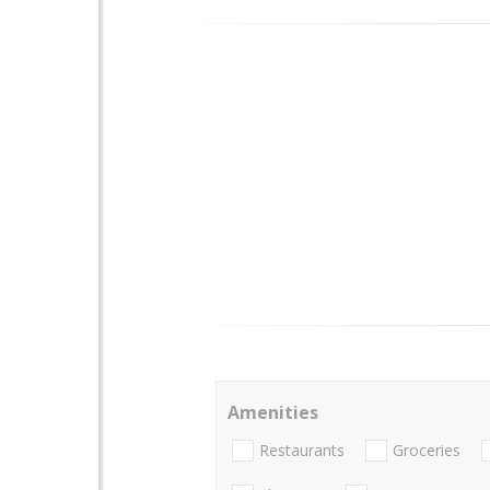
Amenities
Restaurants
Groceries