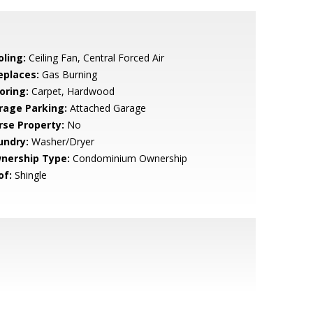
oling:
Ceiling Fan, Central Forced Air
eplaces:
Gas Burning
oring:
Carpet, Hardwood
rage Parking:
Attached Garage
rse Property:
No
undry:
Washer/Dryer
nership Type:
Condominium Ownership
of:
Shingle