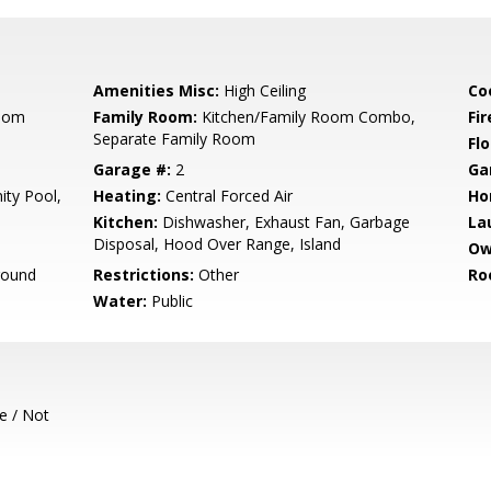
Amenities Misc:
High Ceiling
Co
Room
Family Room:
Kitchen/Family Room Combo,
Fir
Separate Family Room
Flo
Garage #:
2
Ga
ty Pool,
Heating:
Central Forced Air
Ho
Kitchen:
Dishwasher, Exhaust Fan, Garbage
La
Disposal, Hood Over Range, Island
Ow
round
Restrictions:
Other
Ro
Water:
Public
e / Not