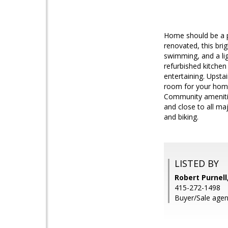
Home should be a pe
renovated, this bri
swimming, and a ligh
refurbished kitchen 
entertaining. Upsta
room for your home
Community amenitie
and close to all maj
and biking.
LISTED BY
Robert Purnel
415-272-1498
Buyer/Sale agen