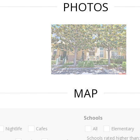
PHOTOS
MAP
Schools
Nightlife
Cafes
All
Elementary
Schools rated higher than: