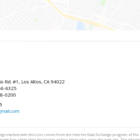
io Rd. #1, Los Altos, CA 94022
66-6325
68-0200
5
gmail.com
stings marked with this icon comes from the Internet Data Exchange program of the
rokerage firm other than the broker and/or agent who owns this web site. The info