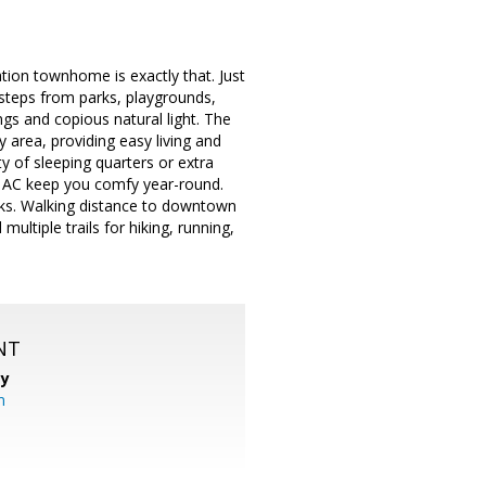
ation townhome is exactly that. Just
e steps from parks, playgrounds,
ings and copious natural light. The
y area, providing easy living and
y of sleeping quarters or extra
d AC keep you comfy year-round.
ks. Walking distance to downtown
multiple trails for hiking, running,
NT
cy
m