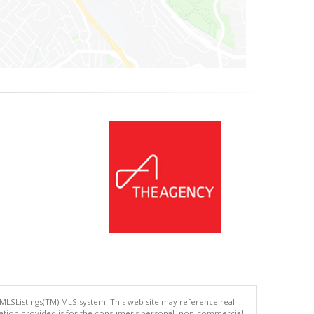
 MLSListings(TM) MLS system. This web site may reference real
rmation provided is for the consumer's personal, non-commercial