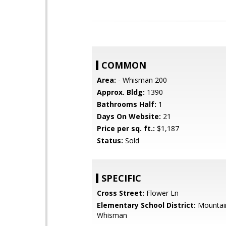
COMMON
Area:
- Whisman 200
Approx. Bldg:
1390
Bathrooms Half:
1
Days On Website:
21
Price per sq. ft.:
$1,187
Status:
Sold
SPECIFIC
Cross Street:
Flower Ln
Elementary School District:
Mountai
Whisman