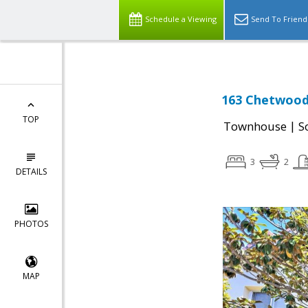
Schedule a Viewing
Send To Friend
163 Chetwood 
TOP
|
Townhouse
S
3
2
DETAILS
PHOTOS
MAP