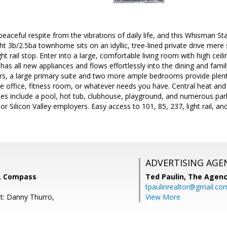
aceful respite from the vibrations of daily life, and this Whisman St
ght 3b/2.5ba townhome sits on an idyllic, tree-lined private drive mer
t rail stop. Enter into a large, comfortable living room with high ceil
has all new appliances and flows effortlessly into the dining and famil
irs, a large primary suite and two more ample bedrooms provide plent
 office, fitness room, or whatever needs you have. Central heat an
s include a pool, hot tub, clubhouse, playground, and numerous par
or Silicon Valley employers. Easy access to 101, 85, 237, light rail, and 
ADVERTISING AGE
l, Compass
Ted Paulin,
The Agen
tpaulinrealtor@gmail.co
t: Danny Thurro,
View More