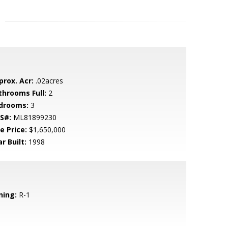
prox. Acr:
.02acres
throoms Full:
2
drooms:
3
S#:
ML81899230
e Price:
$1,650,000
r Built:
1998
ning:
R-1