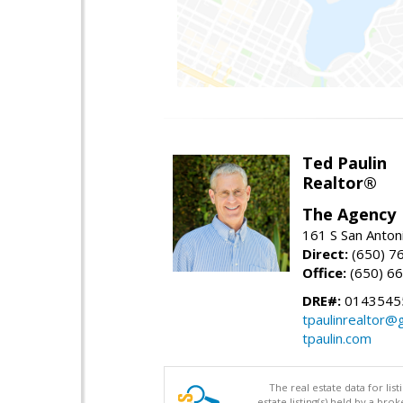
Ted Paulin
Realtor®
The Agency
161 S San Anton
Direct:
(650) 7
Office:
(650) 6
DRE#:
0143545
tpaulinrealtor@
tpaulin.com
The real estate data for li
estate listing(s) held by a b