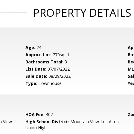
PROPERTY DETAILS
Age:
24
Ap
Approx. Lot:
770sq. ft.
Ba
Bathrooms Total:
3
Be
List Date:
07/07/2022
ML
Sale Date:
08/29/2022
Sal
Type:
Townhouse
Yea
HOA Fee:
407
Zo
n View
High School District:
Mountain View-Los Altos
Union High