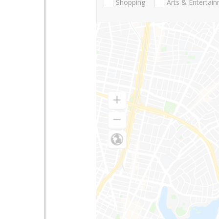
Shopping
Arts & Entertai