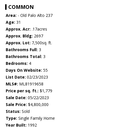
COMMON
Area:
- Old Palo Alto 237
Age:
31
Approx. Acr:
.17acres
Approx. Bldg:
2697
Approx. Lot:
7,500sq. ft.
Bathrooms Full:
3
Bathrooms Total:
3
Bedrooms:
4
Days On Website:
55
List Date:
02/23/2023
MLS#:
ML81919658
Price per sq. ft.:
$1,779
Sale Date:
05/22/2023
Sale Price:
$4,800,000
Status:
Sold
Type:
Single Family Home
Year Built:
1992