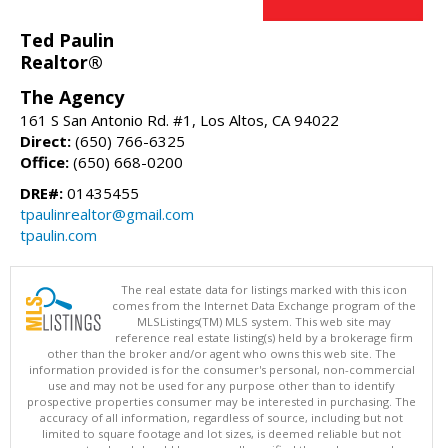
Ted Paulin
Realtor®
The Agency
161 S San Antonio Rd. #1, Los Altos, CA 94022
Direct:
(650) 766-6325
Office:
(650) 668-0200
DRE#:
01435455
tpaulinrealtor@gmail.com
tpaulin.com
The real estate data for listings marked with this icon
comes from the Internet Data Exchange program of the
MLSListings(TM) MLS system. This web site may
reference real estate listing(s) held by a brokerage firm
other than the broker and/or agent who owns this web site. The
information provided is for the consumer's personal, non-commercial
use and may not be used for any purpose other than to identify
prospective properties consumer may be interested in purchasing. The
accuracy of all information, regardless of source, including but not
limited to square footage and lot sizes, is deemed reliable but not