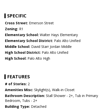
SPECIFIC
Cross Street:
Emerson Street
Zoning:
R1
Elementary School:
Walter Hays Elementary
Elementary School District:
Palo Alto Unified
Middle School:
David Starr Jordan Middle
High School District:
Palo Alto Unified
High School:
Palo Alto High
FEATURES
# of Stories:
2
Amenities Misc:
Skylight(s), Walk-in Closet
Bathroom Description:
Stall Shower - 2+, Tub in Primary
Bedroom, Tubs - 2+
Building Type:
Detached