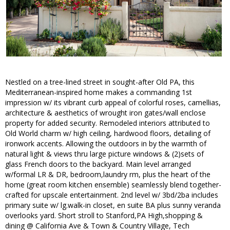
Nestled on a tree-lined street in sought-after Old PA, this
Mediterranean-inspired home makes a commanding 1st
impression w/ its vibrant curb appeal of colorful roses, camellias,
architecture & aesthetics of wrought iron gates/wall enclose
property for added security. Remodeled interiors attributed to
Old World charm w/ high ceiling, hardwood floors, detailing of
ironwork accents. Allowing the outdoors in by the warmth of
natural light & views thru large picture windows & (2)sets of
glass French doors to the backyard. Main level arranged
w/formal LR & DR, bedroom,laundry rm, plus the heart of the
home (great room kitchen ensemble) seamlessly blend together-
crafted for upscale entertainment. 2nd level w/ 3bd/2ba includes
primary suite w/ lg.walk-in closet, en suite BA plus sunny veranda
overlooks yard. Short stroll to Stanford,PA High,shopping &
dining @ California Ave & Town & Country Village, Tech