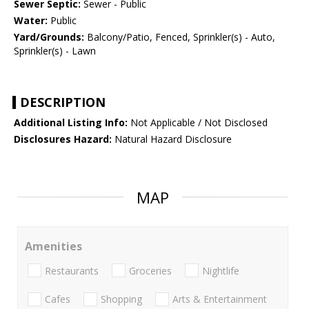
Sewer Septic:
Sewer - Public
Water:
Public
Yard/Grounds:
Balcony/Patio, Fenced, Sprinkler(s) - Auto,
Sprinkler(s) - Lawn
DESCRIPTION
Additional Listing Info:
Not Applicable / Not Disclosed
Disclosures Hazard:
Natural Hazard Disclosure
MAP
Amenities
Restaurants
Groceries
Nightlife
Cafes
Shopping
Arts & Entertainment