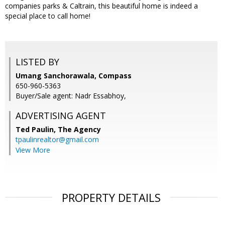
companies parks & Caltrain, this beautiful home is indeed a
special place to call home!
LISTED BY
Umang Sanchorawala, Compass
650-960-5363
Buyer/Sale agent: Nadr Essabhoy,
ADVERTISING AGENT
Ted Paulin,
The Agency
tpaulinrealtor@gmail.com
View More
PROPERTY DETAILS