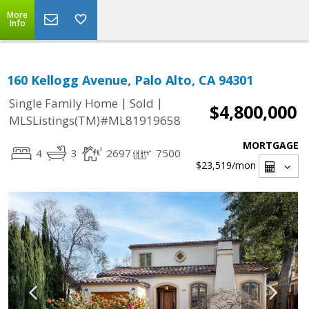
More
Info
160 Kellogg Avenue, Palo Alto, CA 94301
|
|
Single Family Home
Sold
$4,800,000
MLSListings(TM)#ML81919658
MORTGAGE
4
3
2697
7500
$23,519
/mon