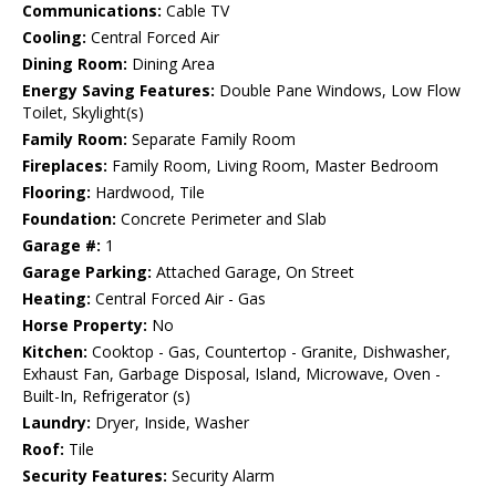
Communications:
Cable TV
Cooling:
Central Forced Air
Dining Room:
Dining Area
Energy Saving Features:
Double Pane Windows, Low Flow
Toilet, Skylight(s)
Family Room:
Separate Family Room
Fireplaces:
Family Room, Living Room, Master Bedroom
Flooring:
Hardwood, Tile
Foundation:
Concrete Perimeter and Slab
Garage #:
1
Garage Parking:
Attached Garage, On Street
Heating:
Central Forced Air - Gas
Horse Property:
No
Kitchen:
Cooktop - Gas, Countertop - Granite, Dishwasher,
Exhaust Fan, Garbage Disposal, Island, Microwave, Oven -
Built-In, Refrigerator (s)
Laundry:
Dryer, Inside, Washer
Roof:
Tile
Security Features:
Security Alarm