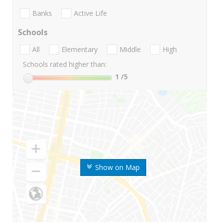
Banks
Active Life
Schools
All
Elementary
Middle
High
Schools rated higher than:
1
/5
Show on Map