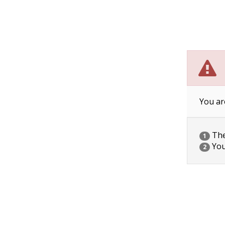
You ar
The 
1
You
2