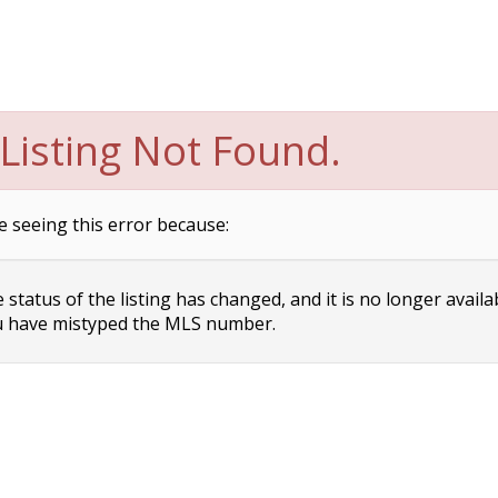
Listing Not Found.
e seeing this error because:
status of the listing has changed, and it is no longer availa
 have mistyped the MLS number.