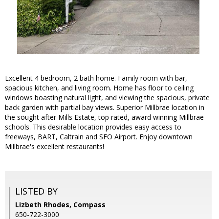
Excellent 4 bedroom, 2 bath home. Family room with bar,
spacious kitchen, and living room. Home has floor to ceiling
windows boasting natural light, and viewing the spacious, private
back garden with partial bay views. Superior Millbrae location in
the sought after Mills Estate, top rated, award winning Millbrae
schools. This desirable location provides easy access to
freeways, BART, Caltrain and SFO Airport. Enjoy downtown
Millbrae's excellent restaurants!
LISTED BY
Lizbeth Rhodes, Compass
650-722-3000