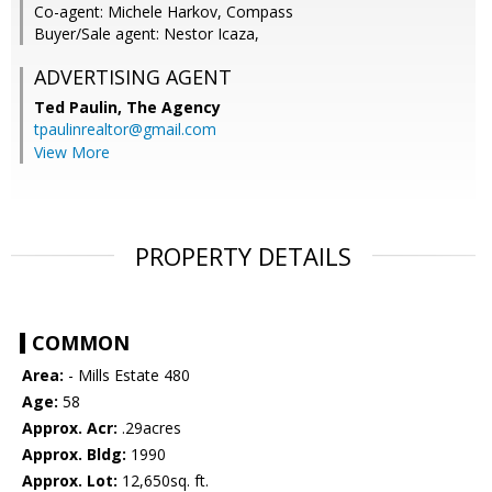
Co-agent: Michele Harkov, Compass
Buyer/Sale agent: Nestor Icaza,
ADVERTISING AGENT
Ted Paulin,
The Agency
tpaulinrealtor@gmail.com
View More
PROPERTY DETAILS
COMMON
Area:
- Mills Estate 480
Age:
58
Approx. Acr:
.29acres
Approx. Bldg:
1990
Approx. Lot:
12,650sq. ft.