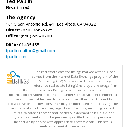
Ted Paulin
Realtor®
The Agency
161 S San Antonio Rd. #1, Los Altos, CA 94022
Direct:
(650) 766-6325
Office:
(650) 668-0200
DRE#:
01435455
tpaulinrealtor@gmail.com
tpaulin.com
The real estate data for listings marked with this icon
comes from the Internet Data Exchange program of the
MLSListings(TM) MLS system. This web site may
reference real estate listing(s) held by a brokerage firm
other than the broker and/or agent who owns this web site. The
information provided is for the consumer's personal, non-commercial
use and may not be used for any purpose other than to identify
prospective properties consumer may be interested in purchasing. The
accuracy of all information, regardless of source, including but not
limited to square footage and lot sizes, is deemed reliable but not
guaranteed and should be personally verified through personal
inspection by and/or with appropriate professionals. This site is
updated at least 4 times a day.