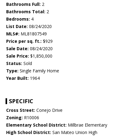
Bathrooms Full:
2
Bathrooms Total:
2
Bedrooms:
4
List Date:
08/24/2020
MLS#:
ML81807549
Price per sq. ft.:
$929
Sale Date:
08/24/2020
Sale Price:
$1,850,000
Status:
Sold
Type:
Single Family Home
Year Built:
1964
SPECIFIC
Cross Street:
Conejo Drive
Zoning:
R10006
Elementary School District:
Millbrae Elementary
High School District:
San Mateo Union High