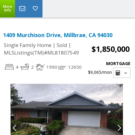
More
Info
1409 Murchison Drive, Millbrae, CA 94030
|
|
Single Family Home
Sold
$1,850,000
MLSListings(TM)#ML81807549
MORTGAGE
4
2
1990
12650
$9,065
/mon