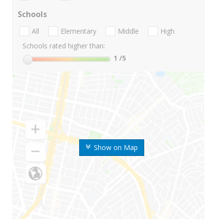
Schools
All
Elementary
Middle
High
Schools rated higher than:
1
/5
Show on Map