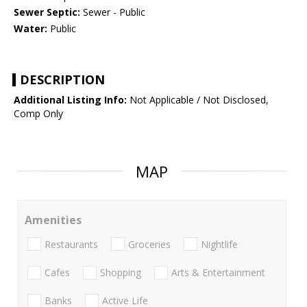
Sewer Septic:
Sewer - Public
Water:
Public
DESCRIPTION
Additional Listing Info:
Not Applicable / Not Disclosed,
Comp Only
MAP
Amenities
Restaurants
Groceries
Nightlife
Cafes
Shopping
Arts & Entertainment
Banks
Active Life