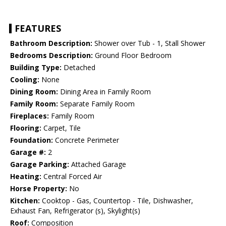
FEATURES
Bathroom Description:
Shower over Tub - 1, Stall Shower
Bedrooms Description:
Ground Floor Bedroom
Building Type:
Detached
Cooling:
None
Dining Room:
Dining Area in Family Room
Family Room:
Separate Family Room
Fireplaces:
Family Room
Flooring:
Carpet, Tile
Foundation:
Concrete Perimeter
Garage #:
2
Garage Parking:
Attached Garage
Heating:
Central Forced Air
Horse Property:
No
Kitchen:
Cooktop - Gas, Countertop - Tile, Dishwasher,
Exhaust Fan, Refrigerator (s), Skylight(s)
Roof:
Composition