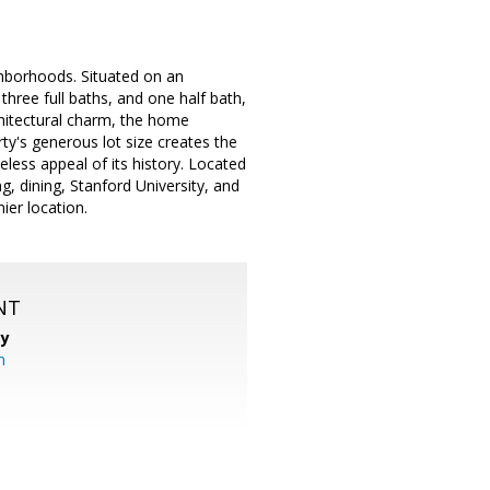
ghborhoods. Situated on an
hree full baths, and one half bath,
rchitectural charm, the home
ty's generous lot size creates the
less appeal of its history. Located
g, dining, Stanford University, and
ier location.
NT
cy
m