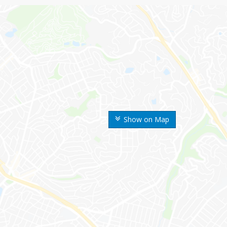
Show on Map