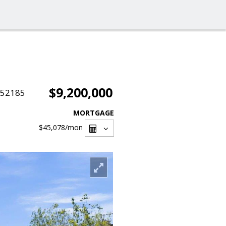
$9,200,000
052185
MORTGAGE
$45,078
/mon