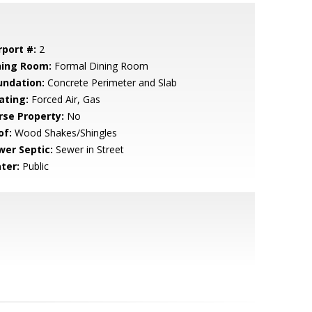
rport #:
2
ning Room:
Formal Dining Room
undation:
Concrete Perimeter and Slab
ating:
Forced Air, Gas
rse Property:
No
of:
Wood Shakes/Shingles
wer Septic:
Sewer in Street
ter:
Public