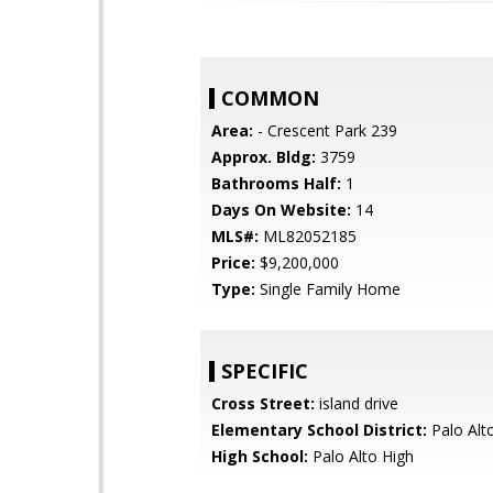
COMMON
Area:
- Crescent Park 239
Approx. Bldg:
3759
Bathrooms Half:
1
Days On Website:
14
MLS#:
ML82052185
Price:
$9,200,000
Type:
Single Family Home
SPECIFIC
Cross Street:
island drive
Elementary School District:
Palo Alto
High School:
Palo Alto High