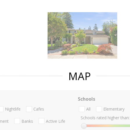
MAP
Schools
Nightlife
Cafes
All
Elementary
Schools rated higher than:
nment
Banks
Active Life