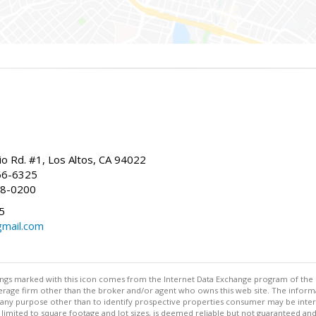
io Rd. #1, Los Altos, CA 94022
66-6325
68-0200
5
gmail.com
stings marked with this icon comes from the Internet Data Exchange program of the
rokerage firm other than the broker and/or agent who owns this web site. The info
any purpose other than to identify prospective properties consumer may be interes
t limited to square footage and lot sizes, is deemed reliable but not guaranteed an