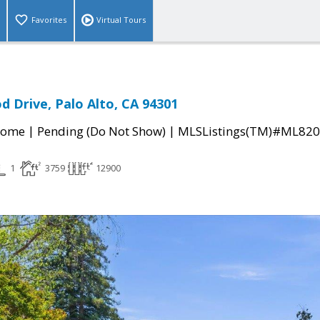
Favorites
Virtual Tours
 Drive, Palo Alto, CA 94301
|
|
Home
Pending (Do Not Show)
MLSListings(TM)#ML82
1
3759
12900