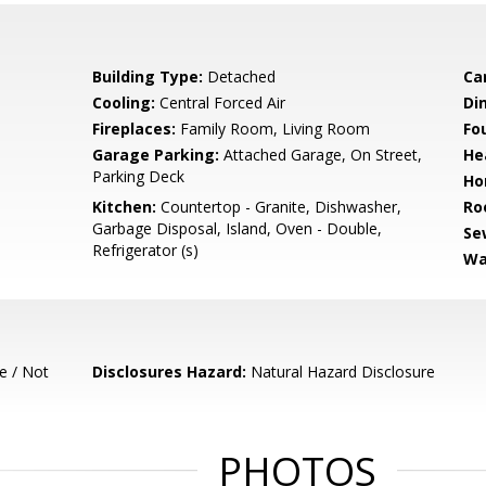
Building Type:
Detached
Ca
Cooling:
Central Forced Air
Di
Fireplaces:
Family Room, Living Room
Fo
Garage Parking:
Attached Garage, On Street,
He
Parking Deck
Ho
Kitchen:
Countertop - Granite, Dishwasher,
Ro
Garbage Disposal, Island, Oven - Double,
Se
Refrigerator (s)
Wa
e / Not
Disclosures Hazard:
Natural Hazard Disclosure
PHOTOS