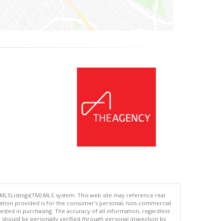
 MLSListings(TM) MLS system. This web site may reference real
rmation provided is for the consumer's personal, non-commercial
ted in purchasing. The accuracy of all information, regardless
d should be personally verified through personal inspection by