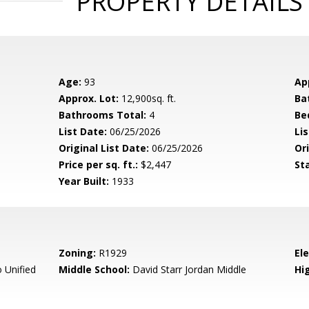
PROPERTY DETAILS
Age:
93
Ap
Approx. Lot:
12,900sq. ft.
Ba
Bathrooms Total:
4
Be
List Date:
06/25/2026
Li
Original List Date:
06/25/2026
Ori
Price per sq. ft.:
$2,447
St
Year Built:
1933
Zoning:
R1929
El
 Unified
Middle School:
David Starr Jordan Middle
Hig