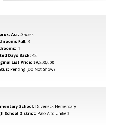
prox. Acr:
.3acres
throoms Full:
3
drooms:
4
sted Days Back:
42
ginal List Price:
$9,200,000
atus:
Pending (Do Not Show)
ementary School:
Duveneck Elementary
h School District:
Palo Alto Unified