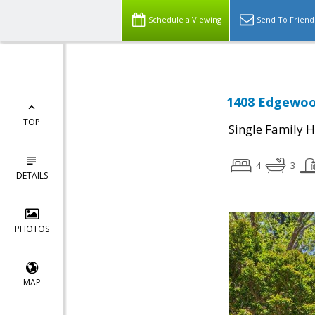
Schedule a Viewing
Send To Friend
1408 Edgewood
TOP
Single Family 
4
3
DETAILS
PHOTOS
MAP