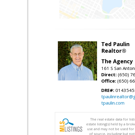
Ted Paulin
Realtor®
The Agency
161 S San Anton
Direct:
(650) 7
Office:
(650) 6
DRE#:
0143545
tpaulinrealtor@
tpaulin.com
The real estate data for li
estate listing(s) held by a b
use and may not be used for 
of source, including but no