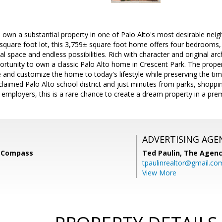
 own a substantial property in one of Palo Alto's most desirable nei
quare foot lot, this 3,759± square foot home offers four bedrooms, t
al space and endless possibilities. Rich with character and original a
ortunity to own a classic Palo Alto home in Crescent Park. The proper
 and customize the home to today's lifestyle while preserving the time
cclaimed Palo Alto school district and just minutes from parks, shoppin
y employers, this is a rare chance to create a dream property in a prem
ADVERTISING AGE
, Compass
Ted Paulin,
The Agen
tpaulinrealtor@gmail.co
View More