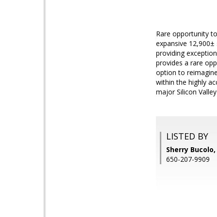
Rare opportunity to
expansive 12,900± s
providing exception
provides a rare opp
option to reimagine
within the highly a
major Silicon Valle
LISTED BY
Sherry Bucolo
650-207-9909