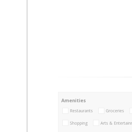
Amenities
Restaurants
Groceries
Shopping
Arts & Entertai