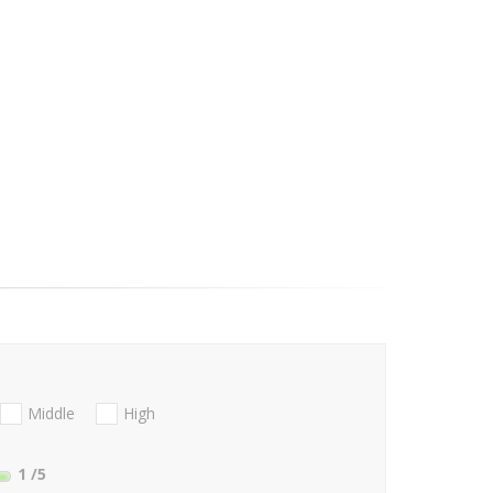
Middle
High
1
/5