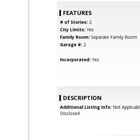
FEATURES
# of Stories:
2
City Limits:
Yes
Family Room:
Separate Family Room
Garage #:
2
Incorporated:
Yes
DESCRIPTION
Additional Listing Info:
Not Applicabl
Disclosed