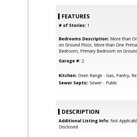
FEATURES
# of Stories:
1
Bedrooms Description:
More than O
on Ground Floor, More than One Prima
Bedroom, Primary Bedroom on Ground
Garage #:
2
Kitchen:
Oven Range - Gas, Pantry, Ref
Sewer Septic:
Sewer - Public
DESCRIPTION
Additional Listing Info:
Not Applicabl
Disclosed