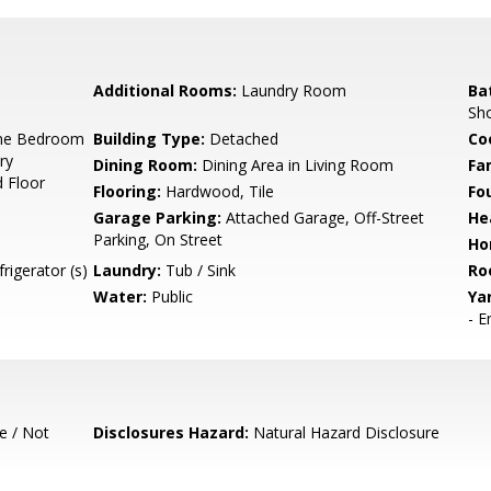
Additional Rooms:
Laundry Room
Ba
Sho
ne Bedroom
Building Type:
Detached
Co
ry
Dining Room:
Dining Area in Living Room
Fa
 Floor
Flooring:
Hardwood, Tile
Fo
Garage Parking:
Attached Garage, Off-Street
He
Parking, On Street
Ho
rigerator (s)
Laundry:
Tub / Sink
Ro
Water:
Public
Ya
- E
e / Not
Disclosures Hazard:
Natural Hazard Disclosure