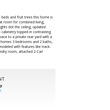
e beds and fruit trees this home is
eat room for combined living,
ights dot the ceiling, updated
e cabinetry topped in contrasting
pace to a private rear yard with a
the homes 3 bedrooms and 2 baths,
modeled with features like track-
ndry room, attached 2-Car!
NT
cy
m