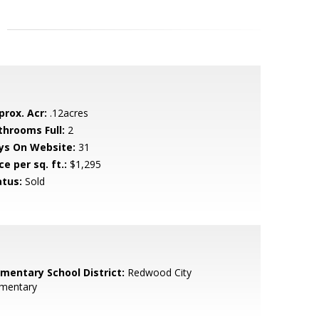
prox. Acr:
.12acres
throoms Full:
2
ys On Website:
31
ce per sq. ft.:
$1,295
atus:
Sold
ementary School District:
Redwood City
ementary