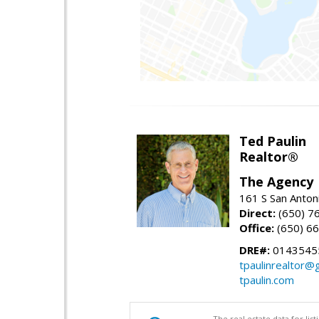
Ted Paulin
Realtor®
The Agency
161 S San Anton
Direct:
(650) 7
Office:
(650) 6
DRE#:
0143545
tpaulinrealtor@
tpaulin.com
The real estate data for li