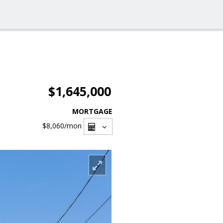
$1,645,000
MORTGAGE
$8,060
/mon