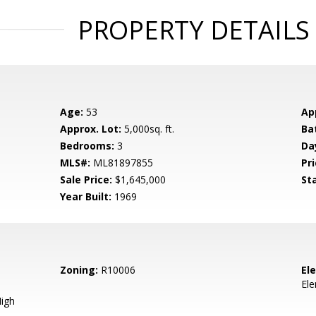
PROPERTY DETAILS
Age:
53
Ap
Approx. Lot:
5,000sq. ft.
Ba
Bedrooms:
3
Da
MLS#:
ML81897855
Pri
Sale Price:
$1,645,000
St
Year Built:
1969
Zoning:
R10006
El
El
igh