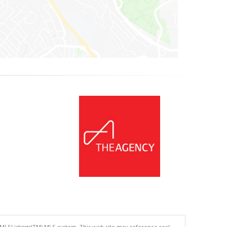
 MLSListings(TM) MLS system. This web site may reference real