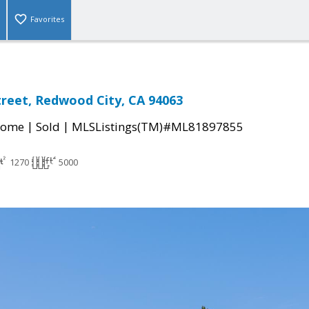
Favorites
treet, Redwood City, CA 94063
|
|
Home
Sold
MLSListings(TM)#ML81897855
1270
5000