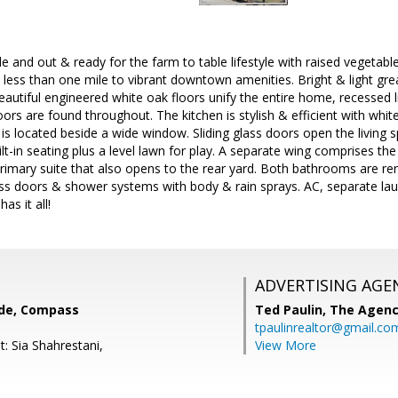
de and out & ready for the farm to table lifestyle with raised vegetabl
 - less than one mile to vibrant downtown amenities. Bright & light gr
Beautiful engineered white oak floors unify the entire home, recessed l
rs are found throughout. The kitchen is stylish & efficient with whit
 is located beside a wide window. Sliding glass doors open the living s
lt-in seating plus a level lawn for play. A separate wing comprises 
primary suite that also opens to the rear yard. Both bathrooms are re
ss doors & shower systems with body & rain sprays. AC, separate lau
as it all!
ADVERTISING AGE
nde, Compass
Ted Paulin,
The Agen
tpaulinrealtor@gmail.co
: Sia Shahrestani,
View More