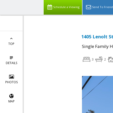
Schedule a Viewing
Send To Friend
1405 Lenolt S
TOP
Single Family 
3
2
DETAILS
PHOTOS
MAP