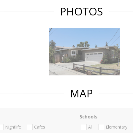
PHOTOS
MAP
Schools
Nightlife
Cafes
All
Elementary