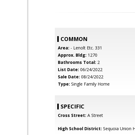
COMMON
Area:
- Lenolt Etc. 331
Approx. Bldg:
1270
Bathrooms Total:
2
List Date:
06/24/2022
Sale Date:
08/24/2022
Type:
Single Family Home
SPECIFIC
Cross Street:
A Street
High School District:
Sequoia Union H