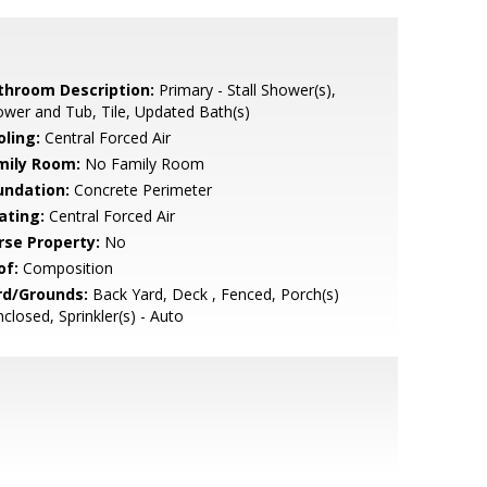
throom Description:
Primary - Stall Shower(s),
wer and Tub, Tile, Updated Bath(s)
oling:
Central Forced Air
mily Room:
No Family Room
undation:
Concrete Perimeter
ating:
Central Forced Air
rse Property:
No
of:
Composition
rd/Grounds:
Back Yard, Deck , Fenced, Porch(s)
nclosed, Sprinkler(s) - Auto