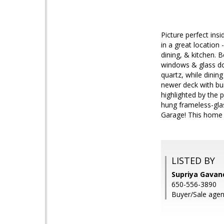
Picture perfect insi
in a great location
dining, & kitchen. 
windows & glass doo
quartz, while dining
newer deck with bui
highlighted by the 
hung frameless-gla
Garage! This home h
LISTED BY
Supriya Gava
650-556-3890
Buyer/Sale agent