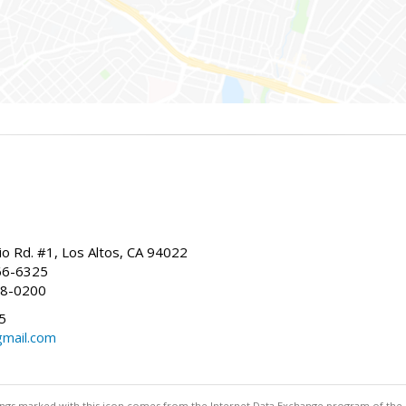
io Rd. #1, Los Altos, CA 94022
66-6325
68-0200
5
gmail.com
stings marked with this icon comes from the Internet Data Exchange program of the