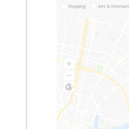
Shopping
Arts & Entertai