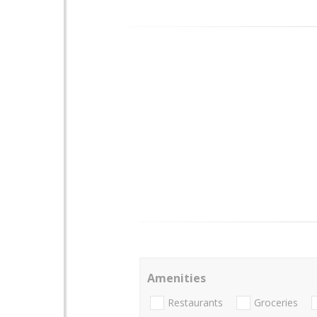
Amenities
Restaurants
Groceries