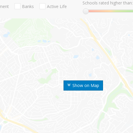
Schools rated higher than:
nment
Banks
Active Life
Show on Map