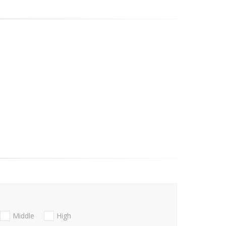
Middle
High