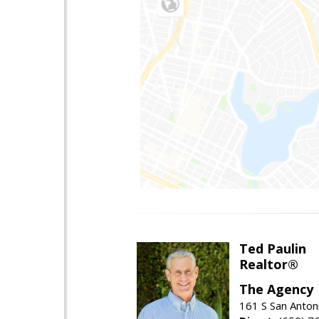
Ted Paulin
Realtor®
The Agency
161 S San Anton