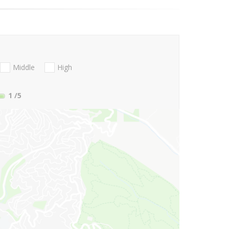
Middle
High
1
/5