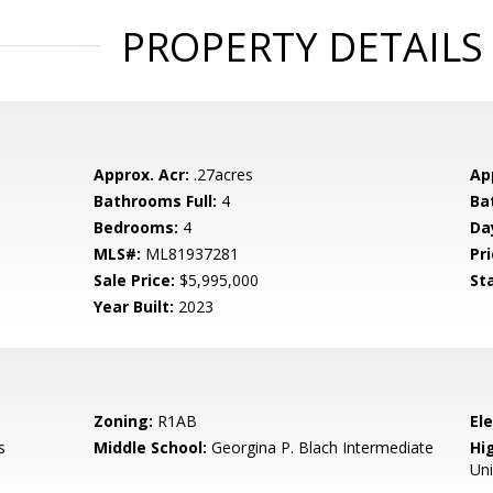
PROPERTY DETAILS
Approx. Acr:
.27acres
Ap
Bathrooms Full:
4
Ba
Bedrooms:
4
Da
MLS#:
ML81937281
Pri
Sale Price:
$5,995,000
St
Year Built:
2023
Zoning:
R1AB
El
s
Middle School:
Georgina P. Blach Intermediate
Hig
Un