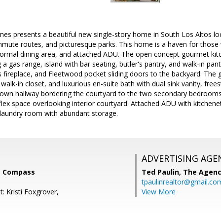
 presents a beautiful new single-story home in South Los Altos loc
mute routes, and picturesque parks. This home is a haven for those 
, formal dining area, and attached ADU. The open concept gourmet ki
 a gas range, island with bar seating, butler's pantry, and walk-in pan
as fireplace, and Fleetwood pocket sliding doors to the backyard. The 
 walk-in closet, and luxurious en-suite bath with dual sink vanity, fre
own hallway bordering the courtyard to the two secondary bedrooms 
lex space overlooking interior courtyard. Attached ADU with kitchenet
laundry room with abundant storage.
ADVERTISING AGE
, Compass
Ted Paulin,
The Agen
tpaulinrealtor@gmail.co
: Kristi Foxgrover,
View More