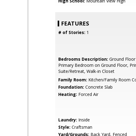
High School:
Mountain View High
FEATURES
# of Stories:
1
Bedrooms Description:
Ground Floor
Primary Bedroom on Ground Floor, Pr
Suite/Retreat, Walk-in Closet
Family Room:
Kitchen/Family Room 
Foundation:
Concrete Slab
Heating:
Forced Air
Laundry:
Inside
Style:
Craftsman
Yard/Grounds:
Back Yard, Fenced