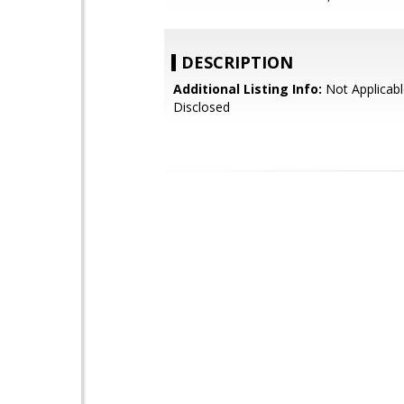
DESCRIPTION
Additional Listing Info:
Not Applicabl
Disclosed