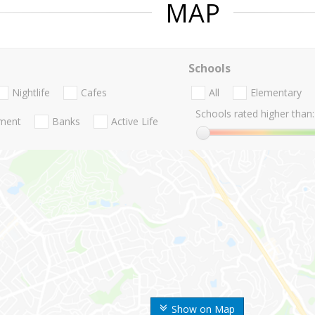
MAP
Schools
Nightlife
Cafes
All
Elementary
Schools rated higher than:
nment
Banks
Active Life
Show on Map