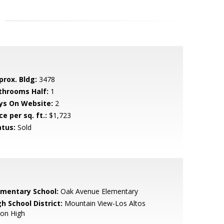
prox. Bldg:
3478
throoms Half:
1
ys On Website:
2
ce per sq. ft.:
$1,723
atus:
Sold
ementary School:
Oak Avenue Elementary
h School District:
Mountain View-Los Altos
ion High