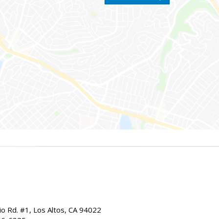
io Rd. #1, Los Altos, CA 94022