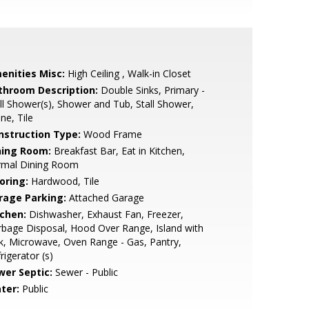
enities Misc:
High Ceiling , Walk-in Closet
throom Description:
Double Sinks, Primary -
ll Shower(s), Shower and Tub, Stall Shower,
ne, Tile
nstruction Type:
Wood Frame
ning Room:
Breakfast Bar, Eat in Kitchen,
rmal Dining Room
oring:
Hardwood, Tile
rage Parking:
Attached Garage
tchen:
Dishwasher, Exhaust Fan, Freezer,
bage Disposal, Hood Over Range, Island with
k, Microwave, Oven Range - Gas, Pantry,
rigerator (s)
wer Septic:
Sewer - Public
ter:
Public