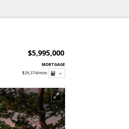
$5,995,000
MORTGAGE
$29,374
/mon