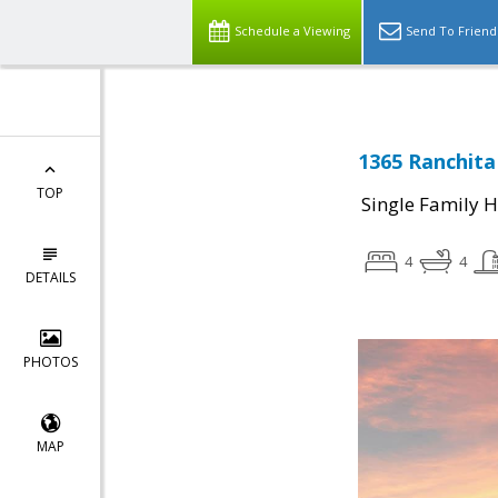
Schedule a Viewing
Send To Friend
1365 Ranchita 
TOP
Single Family 
4
4
DETAILS
PHOTOS
MAP