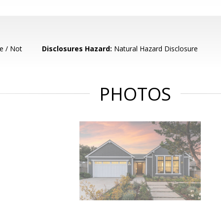
e / Not
Disclosures Hazard:
Natural Hazard Disclosure
PHOTOS