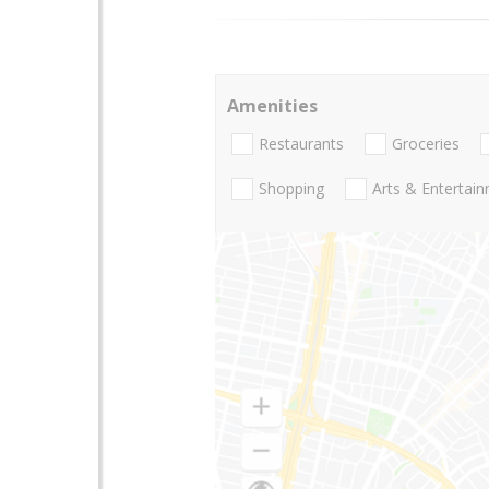
Amenities
Restaurants
Groceries
Shopping
Arts & Entertai