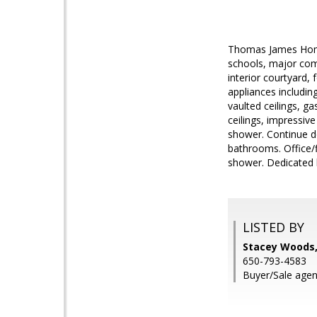
Thomas James Homes
schools, major com
interior courtyard
appliances including
vaulted ceilings, g
ceilings, impressive
shower. Continue d
bathrooms. Office/f
shower. Dedicated 
LISTED BY
Stacey Woods
650-793-4583
Buyer/Sale agent