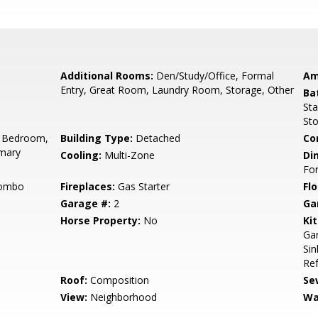
Additional Rooms:
Den/Study/Office, Formal
Am
Entry, Great Room, Laundry Room, Storage, Other
Ba
Sta
Sto
 Bedroom,
Building Type:
Detached
Co
imary
Cooling:
Multi-Zone
Di
Fo
Combo
Fireplaces:
Gas Starter
Flo
Garage #:
2
Ga
Horse Property:
No
Ki
Gar
Sin
Ref
Roof:
Composition
Se
View:
Neighborhood
Wa