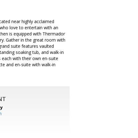
ated near highly acclaimed
who love to entertain with an
tchen is equipped with Thermador
try. Gather in the great room with
grand suite features vaulted
estanding soaking tub, and walk-in
each with their own en-suite
te and en-suite with walk-in
NT
cy
m