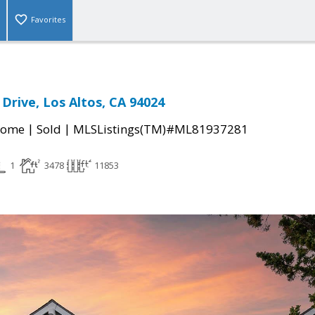
Favorites
Drive, Los Altos, CA 94024
|
|
Home
Sold
MLSListings(TM)#ML81937281
1
3478
11853