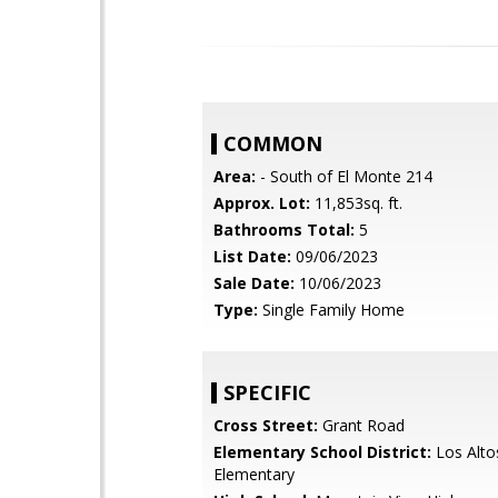
COMMON
Area:
- South of El Monte 214
Approx. Lot:
11,853sq. ft.
Bathrooms Total:
5
List Date:
09/06/2023
Sale Date:
10/06/2023
Type:
Single Family Home
SPECIFIC
Cross Street:
Grant Road
Elementary School District:
Los Alto
Elementary