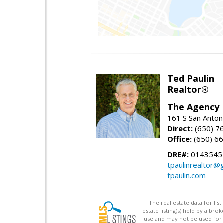
Ted Paulin
Realtor®
The Agency
161 S San Anton
Direct:
(650) 7
Office:
(650) 6
DRE#:
0143545
tpaulinrealtor@
tpaulin.com
The real estate data for li
estate listing(s) held by a b
use and may not be used for 