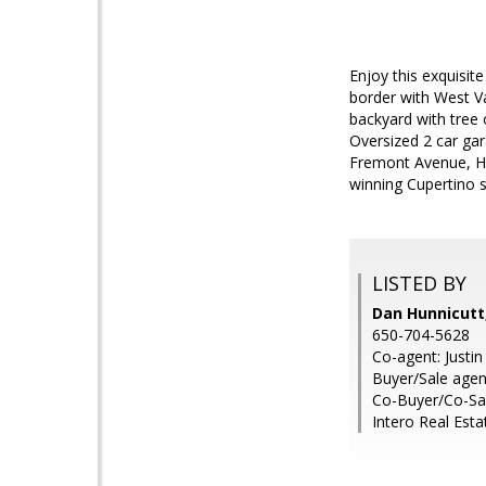
Enjoy this exquisit
border with West V
backyard with tree
Oversized 2 car ga
Fremont Avenue, Ho
winning Cupertino 
LISTED BY
Dan Hunnicut
650-704-5628
Co-agent: Justi
Buyer/Sale agen
Co-Buyer/Co-Sa
Intero Real Esta