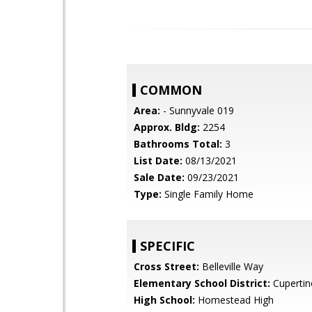
COMMON
Area:
- Sunnyvale 019
Approx. Bldg:
2254
Bathrooms Total:
3
List Date:
08/13/2021
Sale Date:
09/23/2021
Type:
Single Family Home
SPECIFIC
Cross Street:
Belleville Way
Elementary School District:
Cupertin
High School:
Homestead High