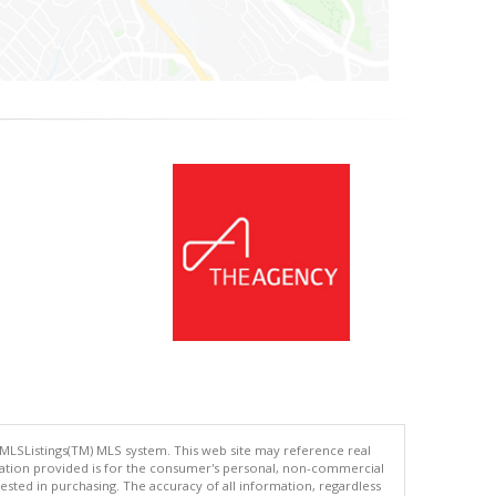
 MLSListings(TM) MLS system. This web site may reference real
rmation provided is for the consumer's personal, non-commercial
ted in purchasing. The accuracy of all information, regardless