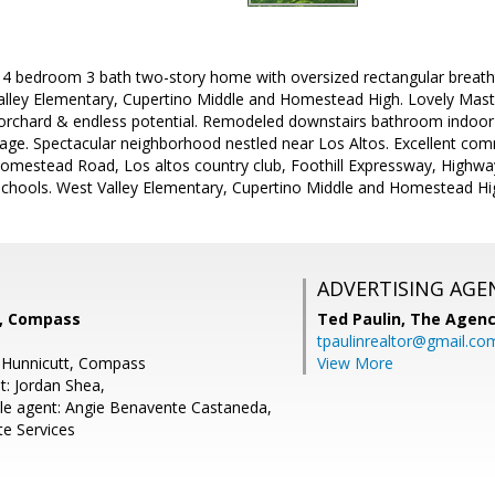
e 4 bedroom 3 bath two-story home with oversized rectangular breatht
alley Elementary, Cupertino Middle and Homestead High. Lovely Mast
 orchard & endless potential. Remodeled downstairs bathroom indoor 
rage. Spectacular neighborhood nestled near Los Altos. Excellent com
mestead Road, Los altos country club, Foothill Expressway, Highw
schools. West Valley Elementary, Cupertino Middle and Homestead Hi
ADVERTISING AGE
t, Compass
Ted Paulin,
The Agen
tpaulinrealtor@gmail.co
n Hunnicutt, Compass
View More
t: Jordan Shea,
le agent: Angie Benavente Castaneda,
te Services