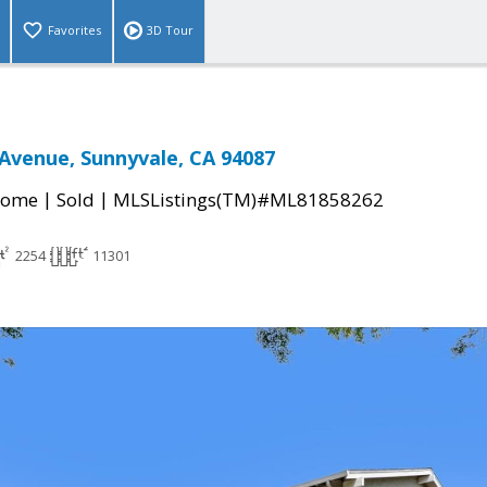
Favorites
3D Tour
Avenue, Sunnyvale, CA 94087
|
|
Home
Sold
MLSListings(TM)#ML81858262
2254
11301