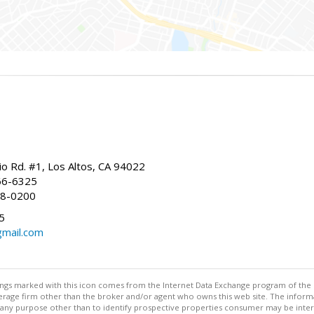
io Rd. #1, Los Altos, CA 94022
66-6325
68-0200
5
gmail.com
stings marked with this icon comes from the Internet Data Exchange program of the
rokerage firm other than the broker and/or agent who owns this web site. The info
any purpose other than to identify prospective properties consumer may be interes