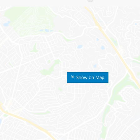
Show on Map