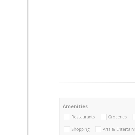
Amenities
Restaurants
Groceries
Shopping
Arts & Entertai