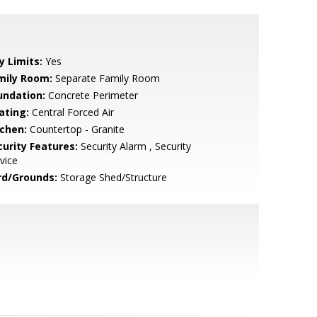
y Limits:
Yes
mily Room:
Separate Family Room
undation:
Concrete Perimeter
ating:
Central Forced Air
tchen:
Countertop - Granite
curity Features:
Security Alarm , Security
vice
rd/Grounds:
Storage Shed/Structure