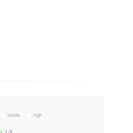
Middle
High
1
/5