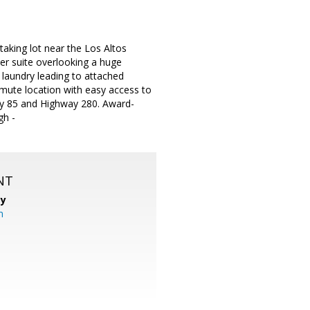
aking lot near the Los Altos
er suite overlooking a huge
laundry leading to attached
mute location with easy access to
ay 85 and Highway 280. Award-
gh -
NT
cy
m