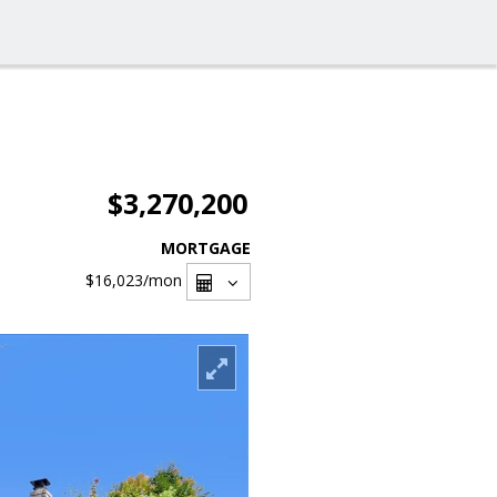
$3,270,200
MORTGAGE
$16,023
/mon