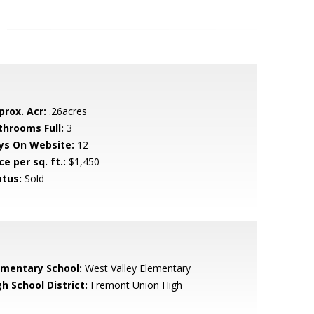
prox. Acr:
.26acres
throoms Full:
3
ys On Website:
12
ce per sq. ft.:
$1,450
atus:
Sold
ementary School:
West Valley Elementary
h School District:
Fremont Union High