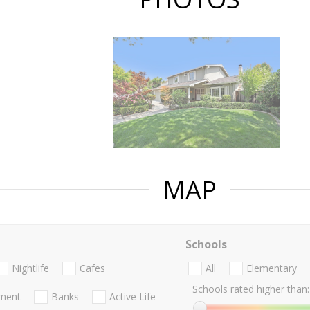
MAP
Schools
Nightlife
Cafes
All
Elementary
Schools rated higher than:
nment
Banks
Active Life