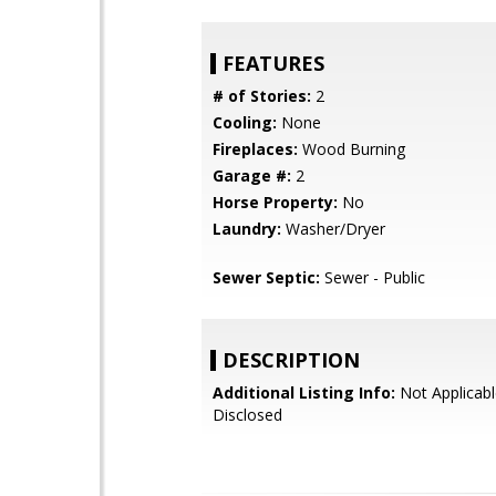
FEATURES
# of Stories:
2
Cooling:
None
Fireplaces:
Wood Burning
Garage #:
2
Horse Property:
No
Laundry:
Washer/Dryer
Sewer Septic:
Sewer - Public
DESCRIPTION
Additional Listing Info:
Not Applicabl
Disclosed