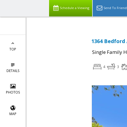
Schedule a Viewing
Send To Friend
1364 Bedford 
TOP
Single Family 
4
3
DETAILS
PHOTOS
MAP