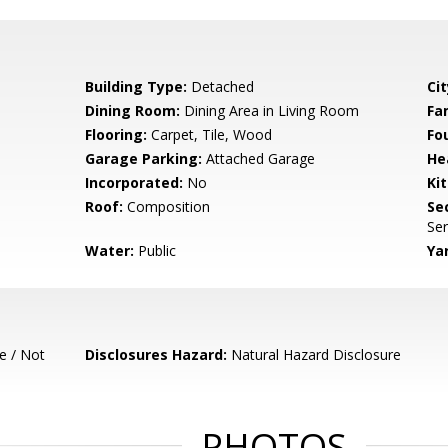
Building Type:
Detached
Cit
Dining Room:
Dining Area in Living Room
Fa
Flooring:
Carpet, Tile, Wood
Fo
Garage Parking:
Attached Garage
He
Incorporated:
No
Ki
Roof:
Composition
Se
Ser
Water:
Public
Ya
e / Not
Disclosures Hazard:
Natural Hazard Disclosure
PHOTOS