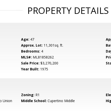
PROPERTY DETAILS
Age:
47
Ap
Approx. Lot:
11,301sq. ft.
Ba
Bedrooms:
4
Da
MLS#:
ML81858262
Pri
Sale Price:
$3,270,200
St
Year Built:
1975
Zoning:
R1
El
o Union
Middle School:
Cupertino Middle
Hig