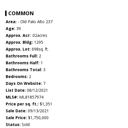
COMMON
Area:
- Old Palo Alto 237
Age:
39
Approx. Acr:
.02acres
Approx. Bldg:
1295
Approx. Lot:
698sq. ft.
Bathrooms Full:
2
Bathrooms Half:
1
Bathrooms Total:
3
Bedrooms:
2
Days On Website:
7
List Date:
08/12/2021
MLS#:
ML81857974
Price per sq. ft.:
$1,351
Sale Date:
09/13/2021
Sale Price:
$1,750,000
Status:
Sold