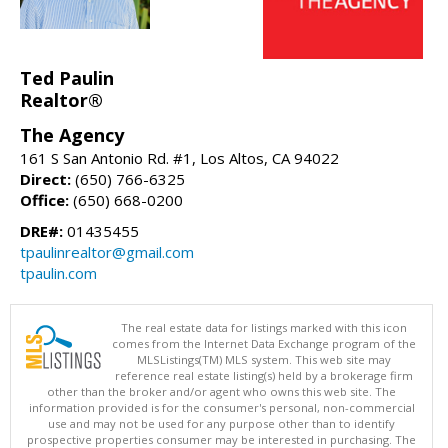
Ted Paulin
Realtor®
The Agency
161 S San Antonio Rd. #1, Los Altos, CA 94022
Direct:
(650) 766-6325
Office:
(650) 668-0200
DRE#:
01435455
tpaulinrealtor@gmail.com
tpaulin.com
The real estate data for listings marked with this icon
comes from the Internet Data Exchange program of the
MLSListings(TM) MLS system. This web site may
reference real estate listing(s) held by a brokerage firm
other than the broker and/or agent who owns this web site. The
information provided is for the consumer's personal, non-commercial
use and may not be used for any purpose other than to identify
prospective properties consumer may be interested in purchasing. The