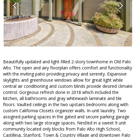
Beautifully updated and light-filled 2-story townhome in Old Palo
Alto. The open and airy floorplan offers comfort and functionality
with the inviting patio providing privacy and serenity. Expansive
skylights and greenhouse windows allow for great light while
central air conditioning and custom blinds provide desired climate
control. Gorgeous refresh done in 2018 which included the
kitchen, all bathrooms and gray whitewash laminate and tile
floors. Vaulted ceilings in the two upstairs bedrooms along with
custom California Closets organizer walls. In-unit laundry. Two
assigned parking spaces in the gated and secure parking garage
along with two large storage spaces. Nestled in a sweet 9 unit
community located only blocks from Palo Alto High School,
Castilleja, Stanford, Town & Country Village and downtown Palo