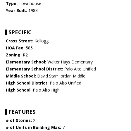
Type:
Townhouse
Year Built:
1983
SPECIFIC
Cross Street:
Kellogg
HOA Fee:
585
Zoning:
R2
Elementary School:
Walter Hays Elementary
Elementary School District:
Palo Alto Unified
Middle School:
David Starr Jordan Middle
High School District:
Palo Alto Unified
High School:
Palo Alto High
FEATURES
# of Stories:
2
# of Units in Building Max:
7