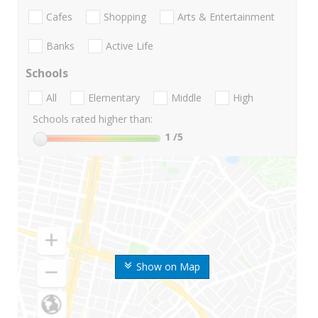
Cafes
Shopping
Arts & Entertainment
Banks
Active Life
Schools
All
Elementary
Middle
High
Schools rated higher than:
1
/5
Show on Map