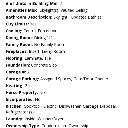
# of Units in Building Min:
7
Amenities Misc:
Skylight(s), Vaulted Ceiling
Bathroom Description:
Skylight , Updated Bath(s)
City Limits:
Yes
Cooling:
Central Forced Air
Dining Room:
Dining "L"
Family Room:
No Family Room
Fireplaces:
Insert, Living Room
Flooring:
Laminate, Tile
Foundation:
Concrete Slab
Garage #:
2
Garage Parking:
Assigned Spaces, Gate/Door Opener
Heating:
Gas
Horse Property:
No
Incorporated:
No
Kitchen:
Cooktop - Electric, Dishwasher, Garbage Disposal,
Refrigerator (s)
Laundry:
Inside, Washer/Dryer
Ownership Type:
Condominium Ownership