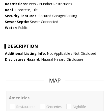
Restrictions:
Pets - Number Restrictions
Roof:
Concrete, Tile
Security Features:
Secured Garage/Parking
Sewer Septic:
Sewer Connected
Water:
Public
DESCRIPTION
Additional Listing Info:
Not Applicable / Not Disclosed
Disclosures Hazard:
Natural Hazard Disclosure
MAP
Amenities
Restaurants
Groceries
Nightlife