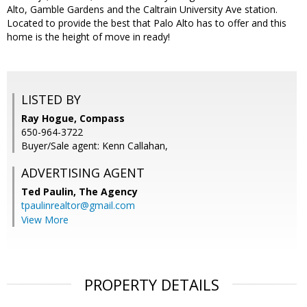
Alto, Gamble Gardens and the Caltrain University Ave station.
Located to provide the best that Palo Alto has to offer and this
home is the height of move in ready!
LISTED BY
Ray Hogue, Compass
650-964-3722
Buyer/Sale agent: Kenn Callahan,
ADVERTISING AGENT
Ted Paulin,
The Agency
tpaulinrealtor@gmail.com
View More
PROPERTY DETAILS