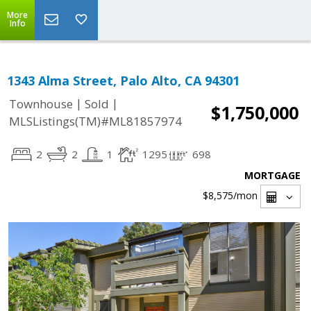
More
Info
1343 Alma Street, Palo Alto, CA 94301
|
|
Townhouse
Sold
$1,750,000
MLSListings(TM)#ML81857974
2
2
1
1295
698
MORTGAGE
$8,575
/mon