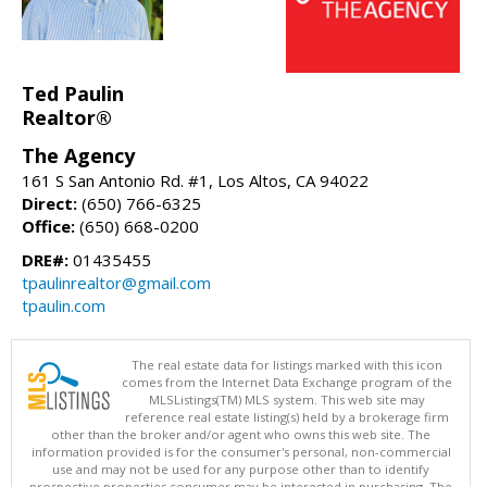
Ted Paulin
Realtor®
The Agency
161 S San Antonio Rd. #1, Los Altos, CA 94022
Direct:
(650) 766-6325
Office:
(650) 668-0200
DRE#:
01435455
tpaulinrealtor@gmail.com
tpaulin.com
The real estate data for listings marked with this icon
comes from the Internet Data Exchange program of the
MLSListings(TM) MLS system. This web site may
reference real estate listing(s) held by a brokerage firm
other than the broker and/or agent who owns this web site. The
information provided is for the consumer's personal, non-commercial
use and may not be used for any purpose other than to identify
prospective properties consumer may be interested in purchasing. The