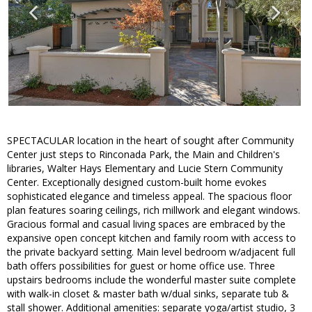
SPECTACULAR location in the heart of sought after Community
Center just steps to Rinconada Park, the Main and Children's
libraries, Walter Hays Elementary and Lucie Stern Community
Center. Exceptionally designed custom-built home evokes
sophisticated elegance and timeless appeal. The spacious floor
plan features soaring ceilings, rich millwork and elegant windows.
Gracious formal and casual living spaces are embraced by the
expansive open concept kitchen and family room with access to
the private backyard setting. Main level bedroom w/adjacent full
bath offers possibilities for guest or home office use. Three
upstairs bedrooms include the wonderful master suite complete
with walk-in closet & master bath w/dual sinks, separate tub &
stall shower. Additional amenities: separate yoga/artist studio, 3