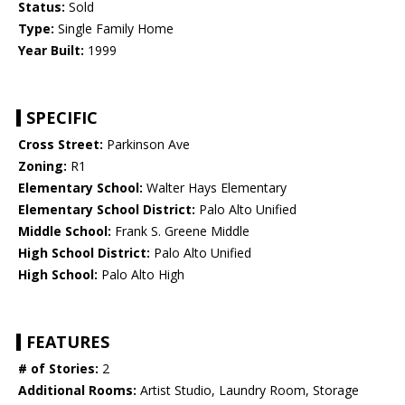
Status:
Sold
Type:
Single Family Home
Year Built:
1999
SPECIFIC
Cross Street:
Parkinson Ave
Zoning:
R1
Elementary School:
Walter Hays Elementary
Elementary School District:
Palo Alto Unified
Middle School:
Frank S. Greene Middle
High School District:
Palo Alto Unified
High School:
Palo Alto High
FEATURES
# of Stories:
2
Additional Rooms:
Artist Studio, Laundry Room, Storage