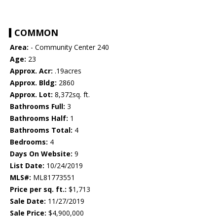
COMMON
Area:
- Community Center 240
Age:
23
Approx. Acr:
.19acres
Approx. Bldg:
2860
Approx. Lot:
8,372sq. ft.
Bathrooms Full:
3
Bathrooms Half:
1
Bathrooms Total:
4
Bedrooms:
4
Days On Website:
9
List Date:
10/24/2019
MLS#:
ML81773551
Price per sq. ft.:
$1,713
Sale Date:
11/27/2019
Sale Price:
$4,900,000