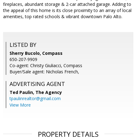
fireplaces, abundant storage & 2-car attached garage. Adding to
the appeal of this home is its close proximity to an array of local
amenities, top rated schools & vibrant downtown Palo Alto.
LISTED BY
Sherry Bucolo, Compass
650-207-9909
Co-agent: Christy Giuliacci, Compass
Buyer/Sale agent: Nicholas French,
ADVERTISING AGENT
Ted Paulin,
The Agency
tpaulinrealtor@gmail.com
View More
PROPERTY DETAILS