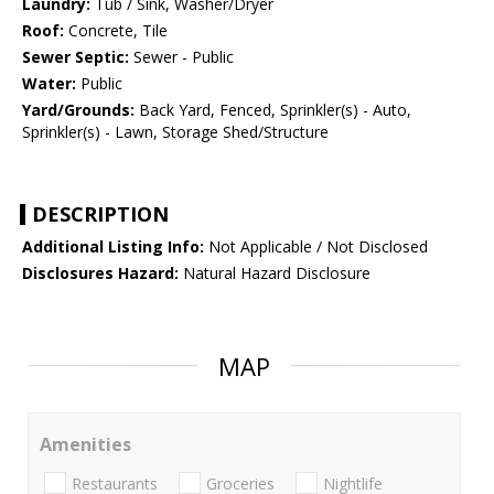
Laundry:
Tub / Sink, Washer/Dryer
Roof:
Concrete, Tile
Sewer Septic:
Sewer - Public
Water:
Public
Yard/Grounds:
Back Yard, Fenced, Sprinkler(s) - Auto,
Sprinkler(s) - Lawn, Storage Shed/Structure
DESCRIPTION
Additional Listing Info:
Not Applicable / Not Disclosed
Disclosures Hazard:
Natural Hazard Disclosure
MAP
Amenities
Restaurants
Groceries
Nightlife