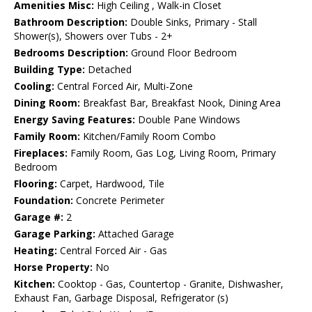
Amenities Misc:
High Ceiling , Walk-in Closet
Bathroom Description:
Double Sinks, Primary - Stall
Shower(s), Showers over Tubs - 2+
Bedrooms Description:
Ground Floor Bedroom
Building Type:
Detached
Cooling:
Central Forced Air, Multi-Zone
Dining Room:
Breakfast Bar, Breakfast Nook, Dining Area
Energy Saving Features:
Double Pane Windows
Family Room:
Kitchen/Family Room Combo
Fireplaces:
Family Room, Gas Log, Living Room, Primary
Bedroom
Flooring:
Carpet, Hardwood, Tile
Foundation:
Concrete Perimeter
Garage #:
2
Garage Parking:
Attached Garage
Heating:
Central Forced Air - Gas
Horse Property:
No
Kitchen:
Cooktop - Gas, Countertop - Granite, Dishwasher,
Exhaust Fan, Garbage Disposal, Refrigerator (s)