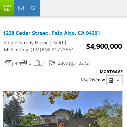
More
Info
1228 Cedar Street, Palo Alto, CA 94301
|
|
Single Family Home
Sold
$4,900,000
MLSListings(TM)#ML81773551
4
3
1
2860
8372
MORTGAGE
$24,009
/mon