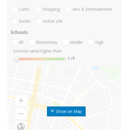
Cafes
Shopping
Arts & Entertainment
Banks
Active Life
Schools
All
Elementary
Middle
High
Schools rated higher than:
1
/5
Show on Map