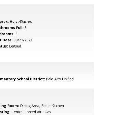
prox. Acr:
.45acres
throoms Full:
3
drooms:
3
t Date:
08/27/2021
atus:
Leased
ementary School District:
Palo Alto Unified
ning Room:
Dining Area, Eat in Kitchen
ating:
Central Forced Air - Gas