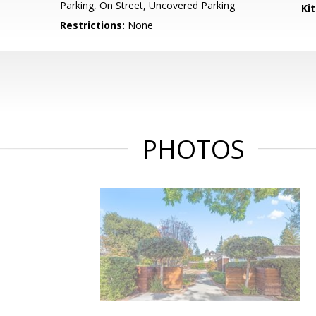
Parking, On Street, Uncovered Parking
Ki
Restrictions:
None
PHOTOS