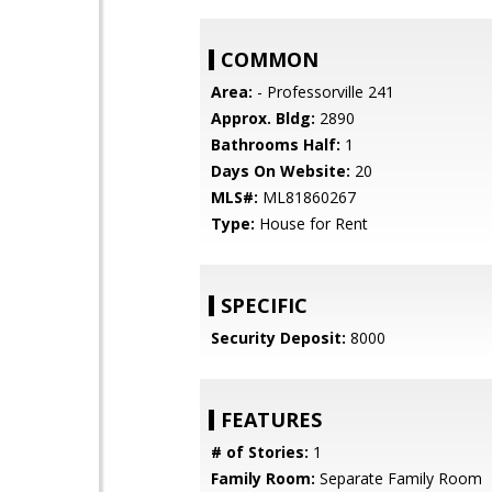
COMMON
Area:
- Professorville 241
Approx. Bldg:
2890
Bathrooms Half:
1
Days On Website:
20
MLS#:
ML81860267
Type:
House for Rent
SPECIFIC
Security Deposit:
8000
FEATURES
# of Stories:
1
Family Room:
Separate Family Room