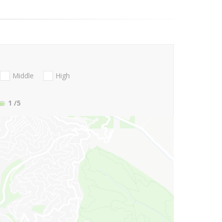
Middle
High
1
/5