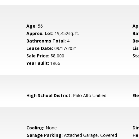
Age:
56
Ap
Approx. Lot:
19,452sq. ft.
Ba
Bathrooms Total:
4
Be
Lease Date:
09/17/2021
Lis
Sale Price:
$8,000
St
Year Built:
1966
High School District:
Palo Alto Unified
El
Cooling:
None
Di
Garage Parking:
Attached Garage, Covered
He