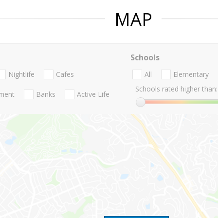
MAP
Schools
Nightlife
Cafes
All
Elementary
Schools rated higher than:
nment
Banks
Active Life