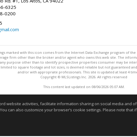
io Rd. #1, Los Altos, CA 94022
66-6325
68-0200
5
gmail.com
stings marked with this icon comes from the Internet Data Exchange program of the
rokerage firm other than the broker and/or agent who owns this web site. The info
any purpose other than to identify prospective properties consumer may be interes
t limited to square footage and lot sizes, is deemed reliable but not guaranteed an
and/or with appropriate professionals. This site is updated at least 4 tim
Copyright © MLSListings Inc. 2026. All rights reserved
This content last updated on 08/06/2026 05:07 AM.
Information deemed reliable but not guaranteed to be accurate
website activities, facilitate information sharing on social media and offe
 You can also customize your browser’s cookie settings. Please note that if 