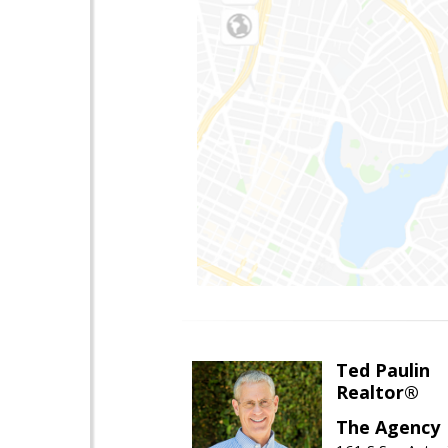
Ted Paulin
Realtor®
The Agency