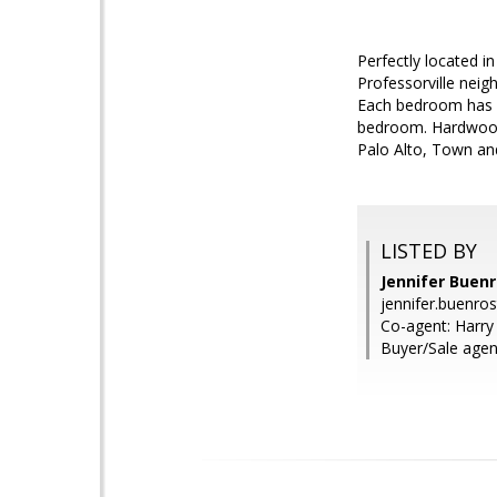
Perfectly located in
Professorville neigh
Each bedroom has a
bedroom. Hardwood 
Palo Alto, Town an
LISTED BY
Jennifer Buen
jennifer.buenr
Co-agent: Harr
Buyer/Sale agent