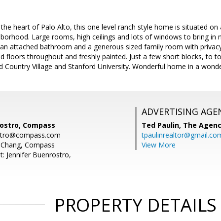
 the heart of Palo Alto, this one level ranch style home is situated on 
borhood. Large rooms, high ceilings and lots of windows to bring in nat
n attached bathroom and a generous sized family room with privacy
floors throughout and freshly painted. Just a few short blocks, to 
d Country Village and Stanford University. Wonderful home in a wond
ADVERTISING AGE
rostro, Compass
Ted Paulin,
The Agen
ostro@compass.com
tpaulinrealtor@gmail.co
y Chang, Compass
View More
: Jennifer Buenrostro,
PROPERTY DETAILS