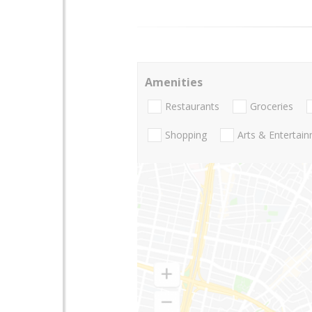
Amenities
Restaurants
Groceries
Shopping
Arts & Entertai