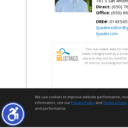
161 S San Anton
Direct:
(650) 7
Office:
(650) 6
DRE#:
0143545
tpaulinrealtor@
tpaulin.com
The real estate data for li
estate listing(s) held by a b
use and may not be used for 
of source, including but no
We use cookies to improve website performance, record 
information, see our
Privacy Policy
and
Terms of Use
.
and performance.