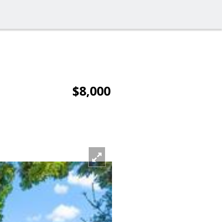
$8,000