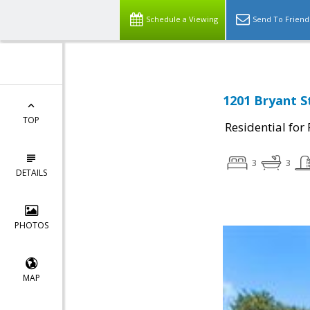
Schedule a Viewing
Send To Friend
1201 Bryant S
TOP
Residential for
3
3
DETAILS
PHOTOS
MAP