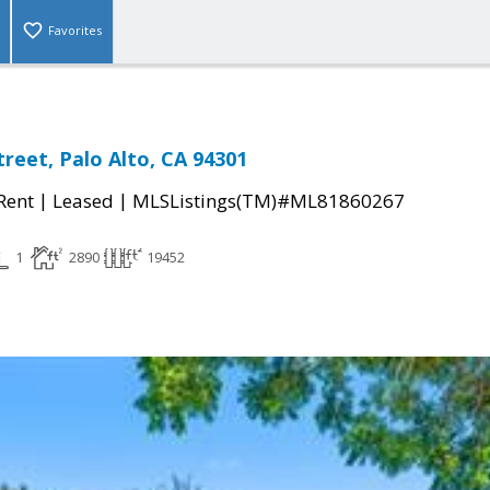
Favorites
treet, Palo Alto, CA 94301
|
|
 Rent
Leased
MLSListings(TM)#ML81860267
1
2890
19452