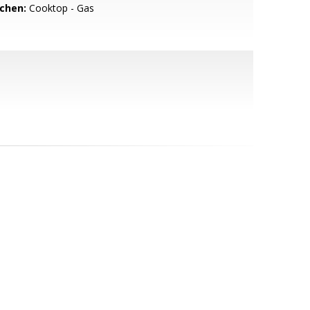
tchen:
Cooktop - Gas