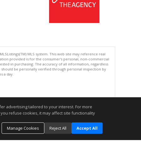
 MLSListings(TM) MLS system. This web site may reference real
rmation provided is for the consumer's personal, non-commercial
ted in purchasing. The accuracy of all information, regardless
d should be personally verified through personal inspection by
es a day.
.
r advertising tailored to your interest. For more
you refuse cookies, it may affect site functionality
Manage Cookies
Reject All
Accept All