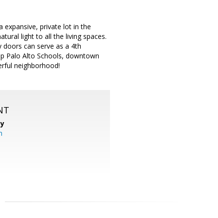
a expansive, private lot in the
ural light to all the living spaces.
 doors can serve as a 4th
top Palo Alto Schools, downtown
erful neighborhood!
NT
cy
m