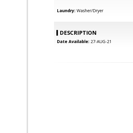
Laundry:
Washer/Dryer
DESCRIPTION
Date Available:
27-AUG-21