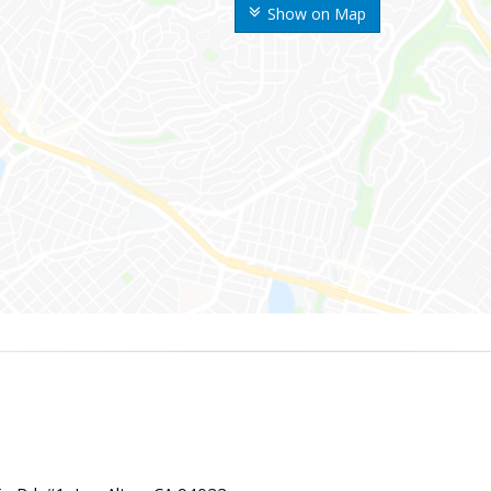
Show on Map