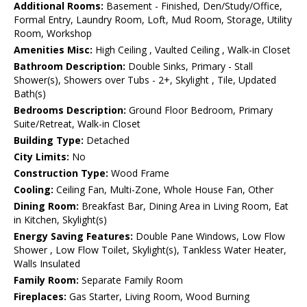
Additional Rooms:
Basement - Finished, Den/Study/Office,
Formal Entry, Laundry Room, Loft, Mud Room, Storage, Utility
Room, Workshop
Amenities Misc:
High Ceiling , Vaulted Ceiling , Walk-in Closet
Bathroom Description:
Double Sinks, Primary - Stall
Shower(s), Showers over Tubs - 2+, Skylight , Tile, Updated
Bath(s)
Bedrooms Description:
Ground Floor Bedroom, Primary
Suite/Retreat, Walk-in Closet
Building Type:
Detached
City Limits:
No
Construction Type:
Wood Frame
Cooling:
Ceiling Fan, Multi-Zone, Whole House Fan, Other
Dining Room:
Breakfast Bar, Dining Area in Living Room, Eat
in Kitchen, Skylight(s)
Energy Saving Features:
Double Pane Windows, Low Flow
Shower , Low Flow Toilet, Skylight(s), Tankless Water Heater,
Walls Insulated
Family Room:
Separate Family Room
Fireplaces:
Gas Starter, Living Room, Wood Burning