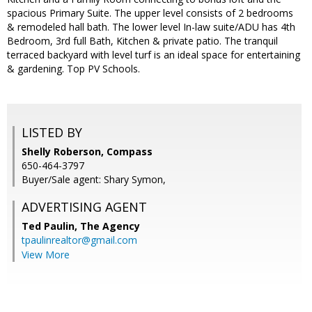
spacious Primary Suite. The upper level consists of 2 bedrooms
& remodeled hall bath. The lower level In-law suite/ADU has 4th
Bedroom, 3rd full Bath, Kitchen & private patio. The tranquil
terraced backyard with level turf is an ideal space for entertaining
& gardening. Top PV Schools.
LISTED BY
Shelly Roberson, Compass
650-464-3797
Buyer/Sale agent: Shary Symon,
ADVERTISING AGENT
Ted Paulin,
The Agency
tpaulinrealtor@gmail.com
View More