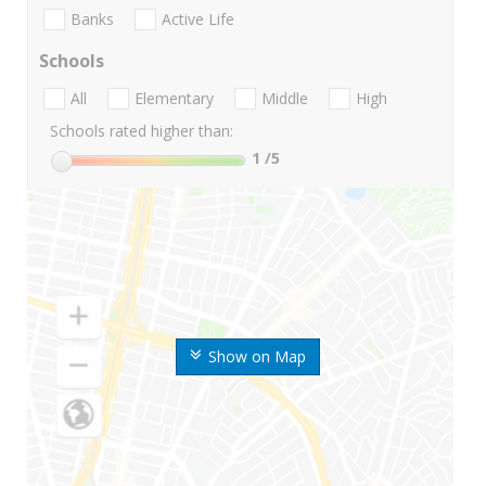
Banks
Active Life
Schools
All
Elementary
Middle
High
Schools rated higher than:
1
/5
Show on Map