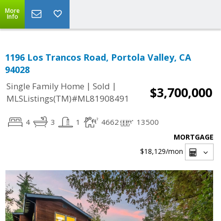
More
Info
1196 Los Trancos Road, Portola Valley, CA
94028
|
|
Single Family Home
Sold
$3,700,000
MLSListings(TM)#ML81908491
4
3
1
4662
13500
MORTGAGE
$18,129
/mon