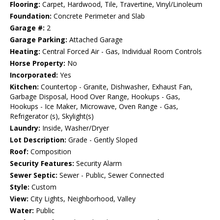
Flooring:
Carpet, Hardwood, Tile, Travertine, Vinyl/Linoleum
Foundation:
Concrete Perimeter and Slab
Garage #:
2
Garage Parking:
Attached Garage
Heating:
Central Forced Air - Gas, Individual Room Controls
Horse Property:
No
Incorporated:
Yes
Kitchen:
Countertop - Granite, Dishwasher, Exhaust Fan,
Garbage Disposal, Hood Over Range, Hookups - Gas,
Hookups - Ice Maker, Microwave, Oven Range - Gas,
Refrigerator (s), Skylight(s)
Laundry:
Inside, Washer/Dryer
Lot Description:
Grade - Gently Sloped
Roof:
Composition
Security Features:
Security Alarm
Sewer Septic:
Sewer - Public, Sewer Connected
Style:
Custom
View:
City Lights, Neighborhood, Valley
Water:
Public