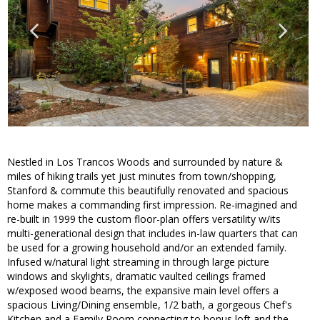
Nestled in Los Trancos Woods and surrounded by nature &
miles of hiking trails yet just minutes from town/shopping,
Stanford & commute this beautifully renovated and spacious
home makes a commanding first impression. Re-imagined and
re-built in 1999 the custom floor-plan offers versatility w/its
multi-generational design that includes in-law quarters that can
be used for a growing household and/or an extended family.
Infused w/natural light streaming in through large picture
windows and skylights, dramatic vaulted ceilings framed
w/exposed wood beams, the expansive main level offers a
spacious Living/Dining ensemble, 1/2 bath, a gorgeous Chef's
Kitchen and a Family Room connecting to bonus loft and the