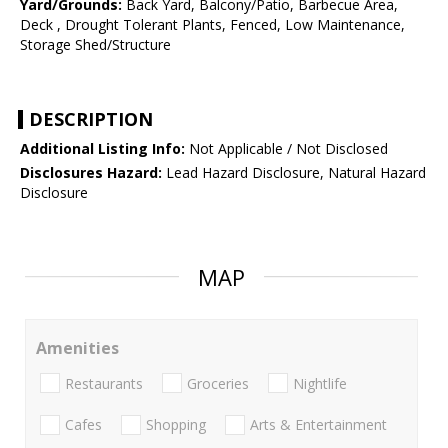
Yard/Grounds:
Back Yard, Balcony/Patio, Barbecue Area,
Deck , Drought Tolerant Plants, Fenced, Low Maintenance,
Storage Shed/Structure
DESCRIPTION
Additional Listing Info:
Not Applicable / Not Disclosed
Disclosures Hazard:
Lead Hazard Disclosure, Natural Hazard
Disclosure
MAP
Amenities
Restaurants
Groceries
Nightlife
Cafes
Shopping
Arts & Entertainment