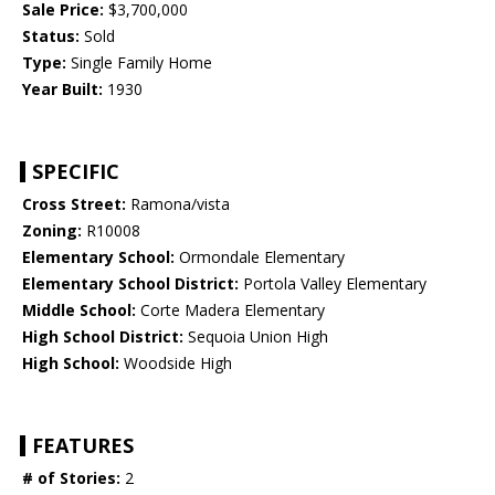
Sale Price:
$3,700,000
Status:
Sold
Type:
Single Family Home
Year Built:
1930
SPECIFIC
Cross Street:
Ramona/vista
Zoning:
R10008
Elementary School:
Ormondale Elementary
Elementary School District:
Portola Valley Elementary
Middle School:
Corte Madera Elementary
High School District:
Sequoia Union High
High School:
Woodside High
FEATURES
# of Stories:
2