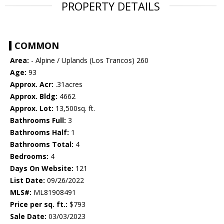
PROPERTY DETAILS
COMMON
Area:
- Alpine / Uplands (Los Trancos) 260
Age:
93
Approx. Acr:
.31acres
Approx. Bldg:
4662
Approx. Lot:
13,500sq. ft.
Bathrooms Full:
3
Bathrooms Half:
1
Bathrooms Total:
4
Bedrooms:
4
Days On Website:
121
List Date:
09/26/2022
MLS#:
ML81908491
Price per sq. ft.:
$793
Sale Date:
03/03/2023