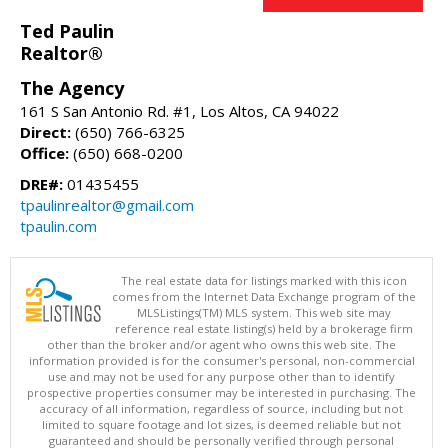
Ted Paulin
Realtor®
The Agency
161 S San Antonio Rd. #1, Los Altos, CA 94022
Direct:
(650) 766-6325
Office:
(650) 668-0200
DRE#:
01435455
tpaulinrealtor@gmail.com
tpaulin.com
The real estate data for listings marked with this icon
comes from the Internet Data Exchange program of the
MLSListings(TM) MLS system. This web site may
reference real estate listing(s) held by a brokerage firm
other than the broker and/or agent who owns this web site. The
information provided is for the consumer's personal, non-commercial
use and may not be used for any purpose other than to identify
prospective properties consumer may be interested in purchasing. The
accuracy of all information, regardless of source, including but not
limited to square footage and lot sizes, is deemed reliable but not
guaranteed and should be personally verified through personal