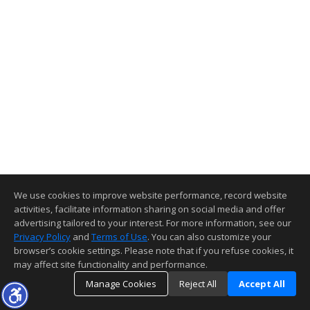
We use cookies to improve website performance, record website
activities, facilitate information sharing on social media and offer
advertising tailored to your interest. For more information, see our
Privacy Policy
and
Terms of Use
. You can also customize your
browser’s cookie settings. Please note that if you refuse cookies, it
may affect site functionality and performance.
Manage Cookies
Reject All
Accept All