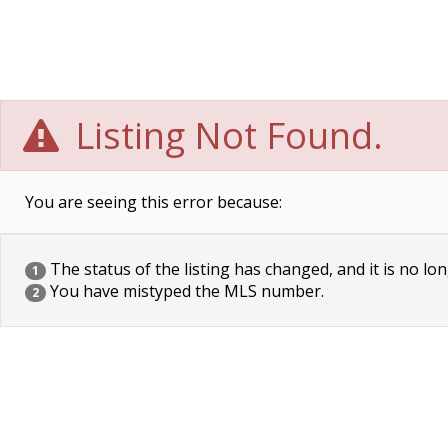
Listing Not Found.
You are seeing this error because:
The status of the listing has changed, and it is no lon
1
You have mistyped the MLS number.
2